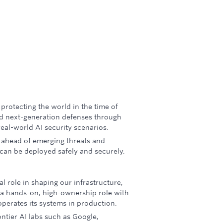
f protecting the world in the time of
ld next-generation defenses through
real-world AI security scenarios.
 ahead of emerging threats and
 can be deployed safely and securely.
al role in shaping our infrastructure,
 a hands-on, high-ownership role with
perates its systems in production.
ontier AI labs such as Google,