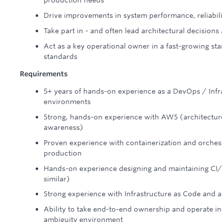
production needs
Drive improvements in system performance, reliabili
Take part in - and often lead architectural decision
Act as a key operational owner in a fast-growing sta
standards
Requirements
5+ years of hands-on experience as a DevOps / Infr
environments
Strong, hands-on experience with AWS (architecture
awareness)
Proven experience with containerization and orches
production
Hands-on experience designing and maintaining CI/C
similar)
Strong experience with Infrastructure as Code and a
Ability to take end-to-end ownership and operate in
ambiguity environment