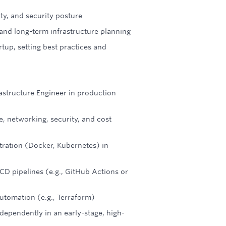
ty, and security posture
s and long-term infrastructure planning
rtup, setting best practices and
astructure Engineer in production
, networking, security, and cost
tration (Docker, Kubernetes) in
D pipelines (e.g., GitHub Actions or
utomation (e.g., Terraform)
dependently in an early-stage, high-