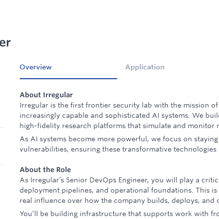
er
Overview
Application
About Irregular
Irregular is the first frontier security lab with the mission o
increasingly capable and sophisticated AI systems. We bui
high-fidelity research platforms that simulate and monitor 
As AI systems become more powerful, we focus on staying
vulnerabilities, ensuring these transformative technologies
About the Role
As Irregular’s Senior DevOps Engineer, you will play a critic
deployment pipelines, and operational foundations. This is
real influence over how the company builds, deploys, and o
You’ll be building infrastructure that supports work with fr