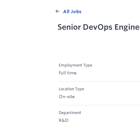
All Jobs
Senior DevOps Engine
Employment Type
Full time
Location Type
On-site
Department
R&D