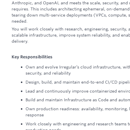
Anthropic, and OpenAI, and meets the scale, security, and r
requires. This includes architecting ephemeral, on-deman
tearing down multi-service deployments (VPCs, compute, 
needed.
You will work closely with research, engineering, security,
scalable infrastructure, improve system reliability, and ena
delivery.
Key Responsibilities
Own and evolve Irregular’s cloud infrastructure, with
security, and reliability
Design, build, and maintain end-to-end CI/CD pipe
Lead and continuously improve containerized envi
Build and maintain Infrastructure as Code and auto
Own production readiness: availability, monitoring, l
response
Work closely with engineering and research teams t