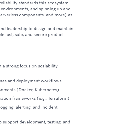
eliability standards this ecosystem
d environments, and spinning up and
serverless components, and more) as
 and leadership to design and maintain
ble fast, safe, and secure product
 a strong focus on scalability,
lines and deployment workflows
ronments (Docker, Kubernetes)
mation frameworks (e.g., Terraform)
ogging, alerting, and incident
o support development, testing, and