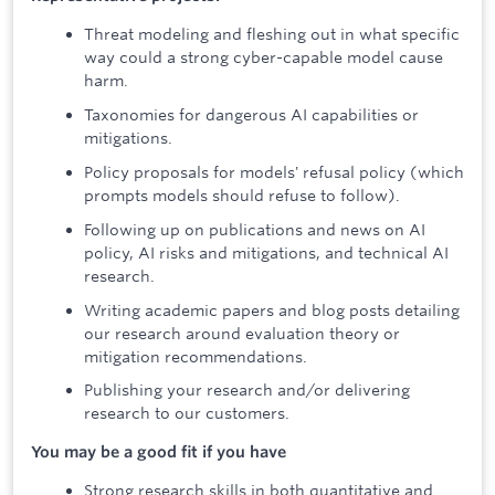
Threat modeling and fleshing out in what specific
way could a strong cyber-capable model cause
harm.
Taxonomies for dangerous AI capabilities or
mitigations.
Policy proposals for models' refusal policy (which
prompts models should refuse to follow).
Following up on publications and news on AI
policy, AI risks and mitigations, and technical AI
research.
Writing academic papers and blog posts detailing
our research around evaluation theory or
mitigation recommendations.
Publishing your research and/or delivering
research to our customers.
You may be a good fit if you have
Strong research skills in both quantitative and