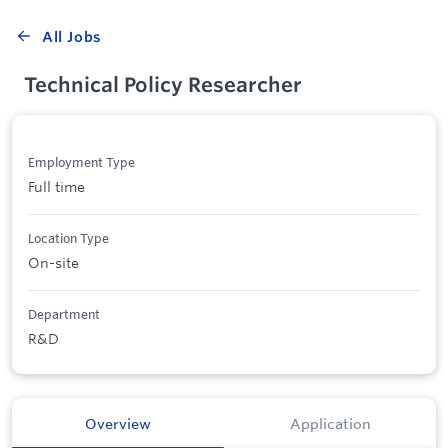
All Jobs
Technical Policy Researcher
Employment Type
Full time
Location Type
On-site
Department
R&D
Overview
Application