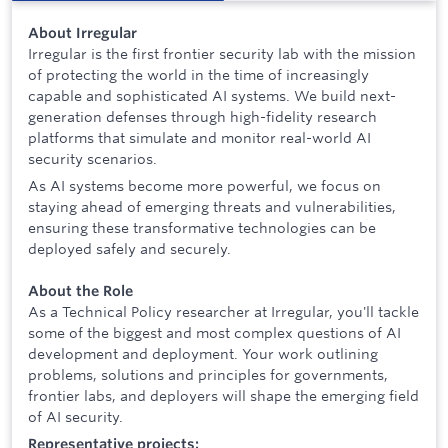
About Irregular
Irregular is the first frontier security lab with the mission
of protecting the world in the time of increasingly
capable and sophisticated AI systems. We build next-
generation defenses through high-fidelity research
platforms that simulate and monitor real-world AI
security scenarios.
As AI systems become more powerful, we focus on
staying ahead of emerging threats and vulnerabilities,
ensuring these transformative technologies can be
deployed safely and securely.
About the Role
As a Technical Policy researcher at Irregular, you'll tackle
some of the biggest and most complex questions of AI
development and deployment. Your work outlining
problems, solutions and principles for governments,
frontier labs, and deployers will shape the emerging field
of AI security.
Representative projects: