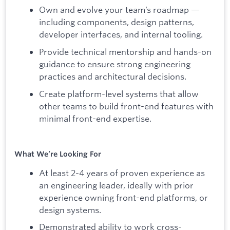
Own and evolve your team’s roadmap —
including components, design patterns,
developer interfaces, and internal tooling.
Provide technical mentorship and hands-on
guidance to ensure strong engineering
practices and architectural decisions.
Create platform-level systems that allow
other teams to build front-end features with
minimal front-end expertise.
What We’re Looking For
At least 2-4 years of proven experience as
an engineering leader, ideally with prior
experience owning front-end platforms, or
design systems.
Demonstrated ability to work cross-