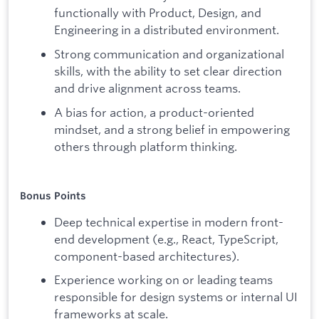
functionally with Product, Design, and
Engineering in a distributed environment.
Strong communication and organizational
skills, with the ability to set clear direction
and drive alignment across teams.
A bias for action, a product-oriented
mindset, and a strong belief in empowering
others through platform thinking.
Bonus Points
Deep technical expertise in modern front-
end development (e.g., React, TypeScript,
component-based architectures).
Experience working on or leading teams
responsible for design systems or internal UI
frameworks at scale.