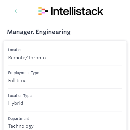
Manager, Engineering
Location
Remote/Toronto
Employment Type
Full time
Location Type
Hybrid
Department
Technology