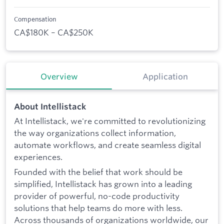
Compensation
CA$180K – CA$250K
Overview
Application
About Intellistack
At Intellistack, we're committed to revolutionizing
the way organizations collect information,
automate workflows, and create seamless digital
experiences.
Founded with the belief that work should be
simplified, Intellistack has grown into a leading
provider of powerful, no-code productivity
solutions that help teams do more with less.
Across thousands of organizations worldwide, our