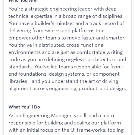
Who You Are
You’re a strategic engineering leader with deep
technical expertise in a broad range of disciplines.
You have a builder’s mindset and a track record of
delivering frameworks and platforms that
empower other teams to move faster and smarter.
You thrive in distributed, cross-functional
environments and are just as comfortable writing
code as you are defining org-level architecture and
standards. You’ve led teams responsible for front-
end foundations, design systems, or component
libraries - and you understand the art of driving
alignment across engineering, product, and design.
What You’ll Do
As an Engineering Manager, you’ll lead a team
responsible for building and scaling our platform
with an initial focus on the UI frameworks, tooling,