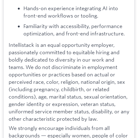
Hands-on experience integrating AI into
front-end workflows or tooling.
Familiarity with accessibility, performance
optimization, and front-end infrastructure.
Intellistack is an equal opportunity employer,
passionately committed to equitable hiring and
boldly dedicated to diversity in our work and
teams. We do not discriminate in employment
opportunities or practices based on actual or
perceived race, color, religion, national origin, sex
(including pregnancy, childbirth, or related
conditions), age, marital status, sexual orientation,
gender identity or expression, veteran status,
uniformed service member status, disability, or any
other characteristic protected by law.
We strongly encourage individuals from all
backgrounds — especially women, people of color