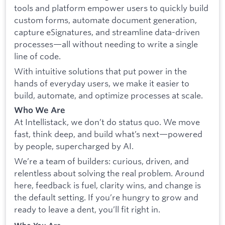
tools and platform empower users to quickly build
custom forms, automate document generation,
capture eSignatures, and streamline data-driven
processes—all without needing to write a single
line of code.
With intuitive solutions that put power in the
hands of everyday users, we make it easier to
build, automate, and optimize processes at scale.
Who We Are
At Intellistack, we don’t do status quo. We move
fast, think deep, and build what’s next—powered
by people, supercharged by AI.
We’re a team of builders: curious, driven, and
relentless about solving the real problem. Around
here, feedback is fuel, clarity wins, and change is
the default setting. If you’re hungry to grow and
ready to leave a dent, you’ll fit right in.