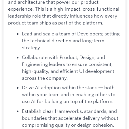
and architecture that power our product
experience. This is a high-impact, cross-functional
leadership role that directly influences how every
product team ships as part of the platform.
Lead and scale a team of Developers; setting
the technical direction and long-term
strategy.
Collaborate with Product, Design, and
Engineering leaders to ensure consistent,
high-quality, and efficient UI development
across the company.
Drive AI adoption within the stack — both
within your team and in enabling others to
use AI for building on top of the platform.
Establish clear frameworks, standards, and
boundaries that accelerate delivery without
compromising quality or design cohesion.