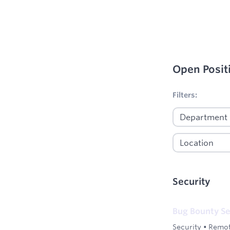
Open Posit
No filters appl
Filters:
Security
Bug Bounty Se
Security
•
Remot