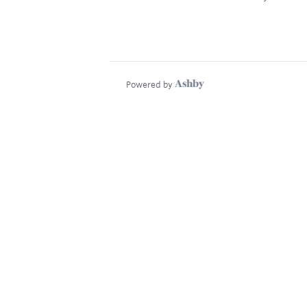
Powered by