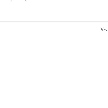
Priva