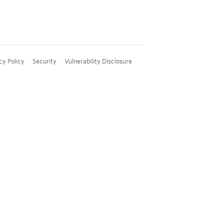
cy Policy
Security
Vulnerability Disclosure