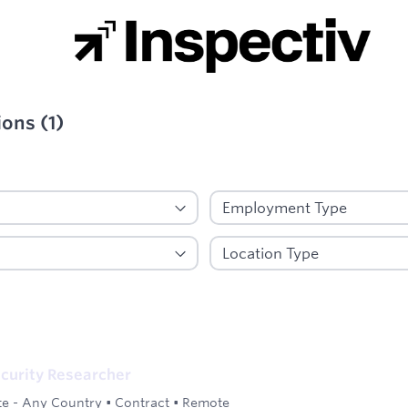
ions
(
1
)
ied
curity Researcher
e - Any Country
•
Contract
•
Remote