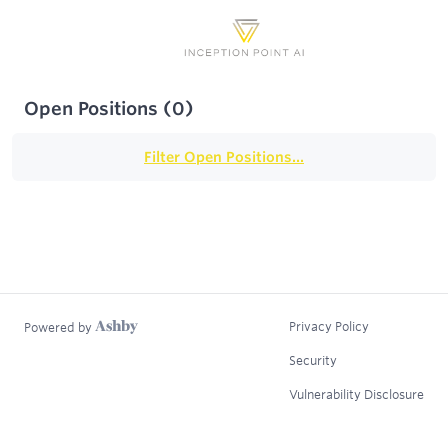
Open Positions
(
0
)
Filter Open Positions...
Privacy Policy
Powered by
Security
Vulnerability Disclosure