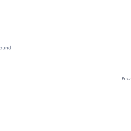
found
Priva