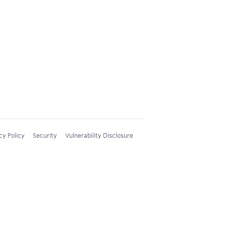
cy Policy
Security
Vulnerability Disclosure