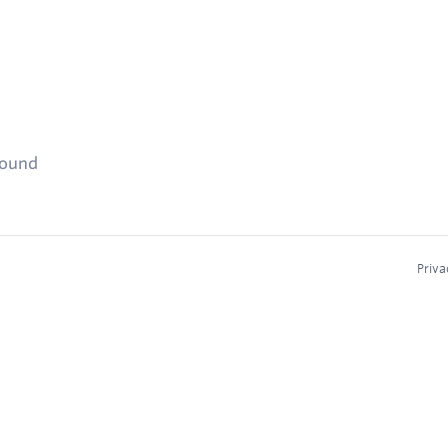
found
Priva