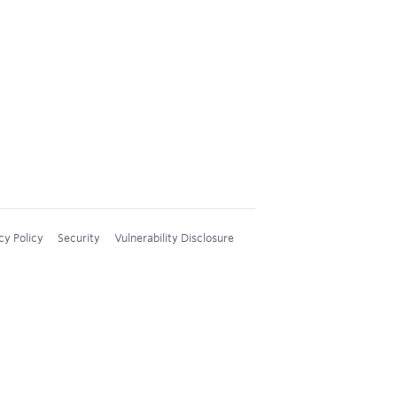
cy Policy
Security
Vulnerability Disclosure