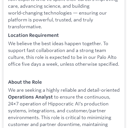
care, advancing science, and building
world‑changing technologies — ensuring our
platform is powerful, trusted, and truly
transformative.
Location Requirement
We believe the best ideas happen together. To
support fast collaboration and a strong team
culture, this role is expected to be in our Palo Alto
office five days a week, unless otherwise specified.
About the Role
We are seeking a highly reliable and detail-oriented
to ensure the continuous,
Operations Analyst
24×7 operation of Hippocratic AI’s production
systems, integrations, and customer/partner
environments. This role is critical to minimizing
customer and partner downtime, maintaining