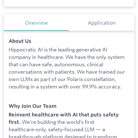
Overview
Application
About Us
Hippocratic AI is the leading generative AI
company in healthcare. We have the only system
that can have safe, autonomous, clinical
conversations with patients. We have trained our
own LLMs as part of our Polaris constellation,
resulting in a system with over 99.9% accuracy.
Why Join Our Team
Reinvent healthcare with AI that puts safety
We’re building the world’s first
first.
healthcare‑only, safety‑focused LLM — a
breakthrough platform designed to transform