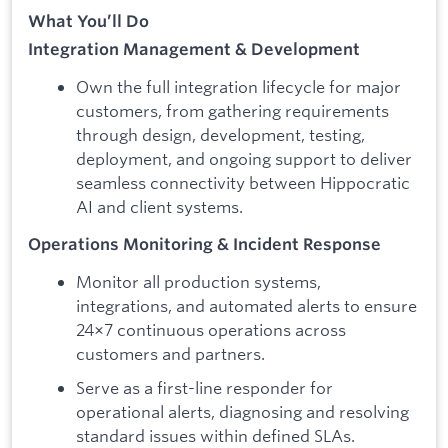
What You’ll Do
Integration Management & Development
Own the full integration lifecycle for major
customers, from gathering requirements
through design, development, testing,
deployment, and ongoing support to deliver
seamless connectivity between Hippocratic
AI and client systems.
Operations Monitoring & Incident Response
Monitor all production systems,
integrations, and automated alerts to ensure
24×7 continuous operations across
customers and partners.
Serve as a first-line responder for
operational alerts, diagnosing and resolving
standard issues within defined SLAs.