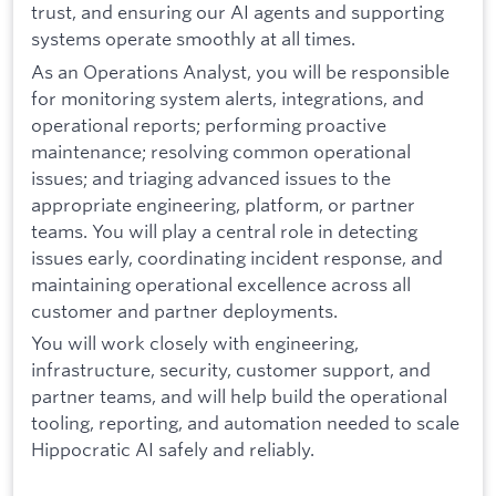
trust, and ensuring our AI agents and supporting
systems operate smoothly at all times.
As an Operations Analyst, you will be responsible
for monitoring system alerts, integrations, and
operational reports; performing proactive
maintenance; resolving common operational
issues; and triaging advanced issues to the
appropriate engineering, platform, or partner
teams. You will play a central role in detecting
issues early, coordinating incident response, and
maintaining operational excellence across all
customer and partner deployments.
You will work closely with engineering,
infrastructure, security, customer support, and
partner teams, and will help build the operational
tooling, reporting, and automation needed to scale
Hippocratic AI safely and reliably.