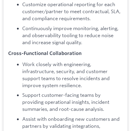
Customize operational reporting for each
customer/partner to meet contractual, SLA,
and compliance requirements.
Continuously improve monitoring, alerting,
and observability tooling to reduce noise
and increase signal quality.
Cross-Functional Collaboration
Work closely with engineering,
infrastructure, security, and customer
support teams to resolve incidents and
improve system resilience.
Support customer-facing teams by
providing operational insights, incident
summaries, and root-cause analysis.
Assist with onboarding new customers and
partners by validating integrations,