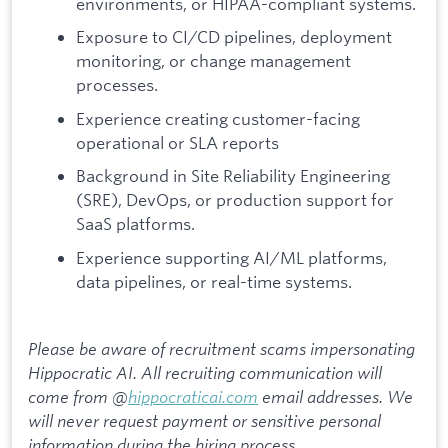
environments, or HIPAA-compliant systems.
Exposure to CI/CD pipelines, deployment
monitoring, or change management
processes.
Experience creating customer-facing
operational or SLA reports
Background in Site Reliability Engineering
(SRE), DevOps, or production support for
SaaS platforms.
Experience supporting AI/ML platforms,
data pipelines, or real-time systems.
Please be aware of recruitment scams impersonating
Hippocratic AI. All recruiting communication will
come from @
hippocraticai.com
email addresses. We
will never request payment or sensitive personal
information during the hiring process.