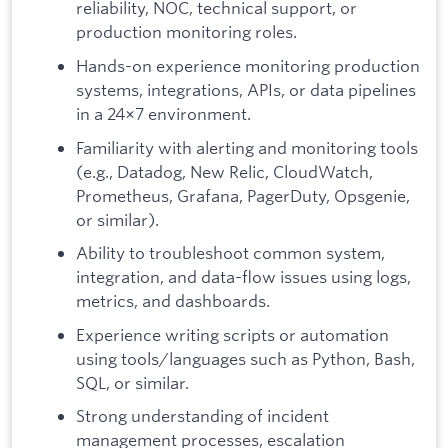
reliability, NOC, technical support, or
production monitoring roles.
Hands-on experience monitoring production
systems, integrations, APIs, or data pipelines
in a 24×7 environment.
Familiarity with alerting and monitoring tools
(e.g., Datadog, New Relic, CloudWatch,
Prometheus, Grafana, PagerDuty, Opsgenie,
or similar).
Ability to troubleshoot common system,
integration, and data-flow issues using logs,
metrics, and dashboards.
Experience writing scripts or automation
using tools/languages such as Python, Bash,
SQL, or similar.
Strong understanding of incident
management processes, escalation