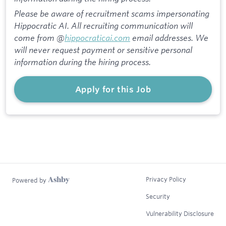
Please be aware of recruitment scams impersonating
Hippocratic AI. All recruiting communication will
come from @
hippocraticai.com
email addresses. We
will never request payment or sensitive personal
information during the hiring process.
Apply for this Job
Privacy Policy
Powered by
Security
Vulnerability Disclosure