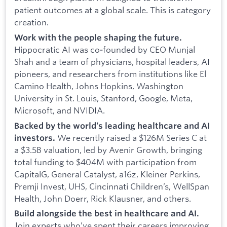
patient outcomes at a global scale. This is category
creation.
Work with the people shaping the future.
Hippocratic AI was co‑founded by CEO Munjal
Shah and a team of physicians, hospital leaders, AI
pioneers, and researchers from institutions like El
Camino Health, Johns Hopkins, Washington
University in St. Louis, Stanford, Google, Meta,
Microsoft, and NVIDIA.
Backed by the world’s leading healthcare and AI
We recently raised a $126M Series C at
investors.
a $3.5B valuation, led by Avenir Growth, bringing
total funding to $404M with participation from
CapitalG, General Catalyst, a16z, Kleiner Perkins,
Premji Invest, UHS, Cincinnati Children’s, WellSpan
Health, John Doerr, Rick Klausner, and others.
Build alongside the best in healthcare and AI.
Join experts who’ve spent their careers improving