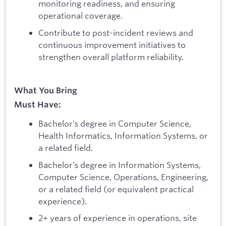
monitoring readiness, and ensuring
operational coverage.
Contribute to post-incident reviews and
continuous improvement initiatives to
strengthen overall platform reliability.
What You Bring
Must Have:
Bachelor’s degree in Computer Science,
Health Informatics, Information Systems, or
a related field.
Bachelor’s degree in Information Systems,
Computer Science, Operations, Engineering,
or a related field (or equivalent practical
experience).
2+ years of experience in operations, site