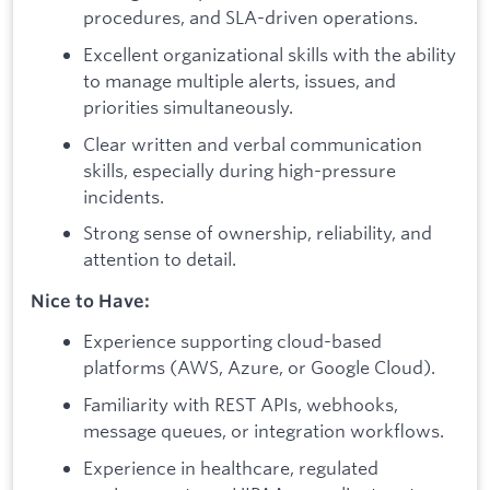
procedures, and SLA-driven operations.
Excellent organizational skills with the ability
to manage multiple alerts, issues, and
priorities simultaneously.
Clear written and verbal communication
skills, especially during high-pressure
incidents.
Strong sense of ownership, reliability, and
attention to detail.
Nice to Have:
Experience supporting cloud-based
platforms (AWS, Azure, or Google Cloud).
Familiarity with REST APIs, webhooks,
message queues, or integration workflows.
Experience in healthcare, regulated