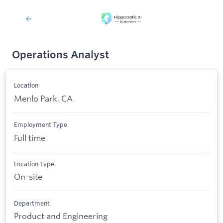
Operations Analyst
Location
Menlo Park, CA
Employment Type
Full time
Location Type
On-site
Department
Product and Engineering