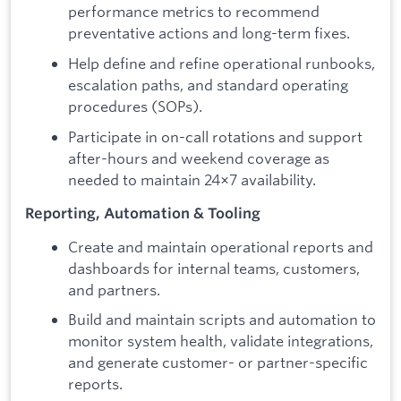
performance metrics to recommend
preventative actions and long-term fixes.
Help define and refine operational runbooks,
escalation paths, and standard operating
procedures (SOPs).
Participate in on-call rotations and support
after-hours and weekend coverage as
needed to maintain 24×7 availability.
Reporting, Automation & Tooling
Create and maintain operational reports and
dashboards for internal teams, customers,
and partners.
Build and maintain scripts and automation to
monitor system health, validate integrations,
and generate customer- or partner-specific
reports.