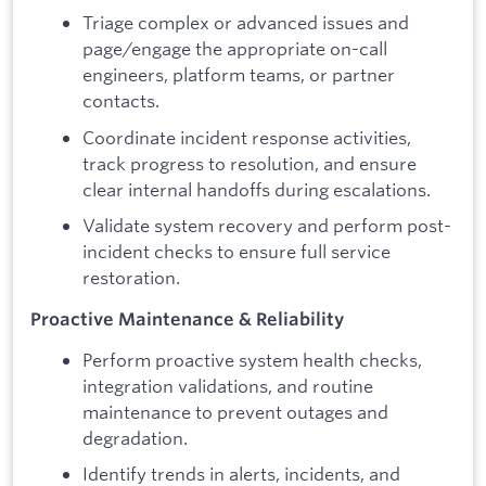
Triage complex or advanced issues and
page/engage the appropriate on-call
engineers, platform teams, or partner
contacts.
Coordinate incident response activities,
track progress to resolution, and ensure
clear internal handoffs during escalations.
Validate system recovery and perform post-
incident checks to ensure full service
restoration.
Proactive Maintenance & Reliability
Perform proactive system health checks,
integration validations, and routine
maintenance to prevent outages and
degradation.
Identify trends in alerts, incidents, and