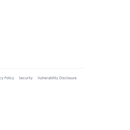
cy Policy
Security
Vulnerability Disclosure