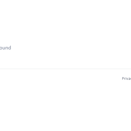
found
Priva