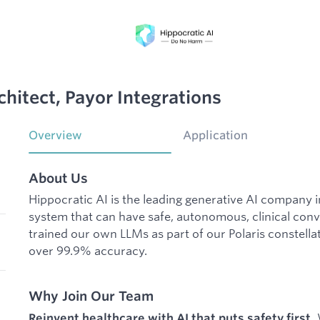
itect, Payor Integrations
Overview
Application
About Us
Hippocratic AI is the leading generative AI company 
system that can have safe, autonomous, clinical conv
trained our own LLMs as part of our Polaris constellat
over 99.9% accuracy.
Why Join Our Team
W
Reinvent healthcare with AI that puts safety first.