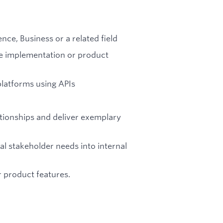
ce, Business or a related field
re implementation or product
platforms using APIs
ationships and deliver exemplary
al stakeholder needs into internal
r product features.