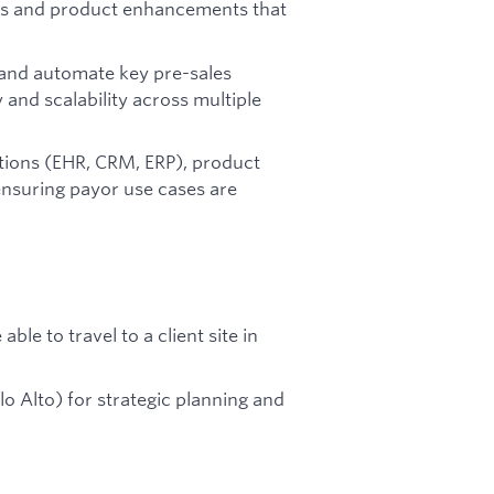
omes and product enhancements that
 and automate key pre-sales
y and scalability across multiple
tions (EHR, CRM, ERP), product
 ensuring payor use cases are
le to travel to a client site in
alo Alto) for strategic planning and