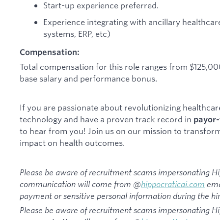
Start-up experience preferred.
Experience integrating with ancillary healthc
systems, ERP, etc)
Compensation:
Total compensation for this role ranges from $125,0
base salary and performance bonus.
If you are passionate about revolutionizing healthca
technology and have a proven track record in
payor-
to hear from you! Join us on our mission to transfor
impact on health outcomes.
Please be aware of recruitment scams impersonating Hipp
communication will come from @
hippocraticai.com
emai
payment or sensitive personal information during the hir
Please be aware of recruitment scams impersonating Hipp