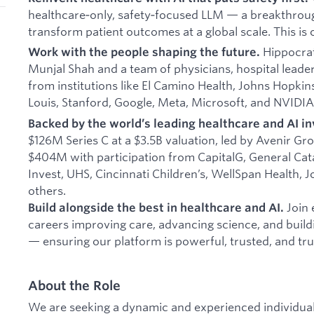
healthcare‑only, safety‑focused LLM — a breakthrou
transform patient outcomes at a global scale. This is 
Hippocrat
Work with the people shaping the future.
Munjal Shah and a team of physicians, hospital leade
from institutions like El Camino Health, Johns Hopkin
Louis, Stanford, Google, Meta, Microsoft, and NVIDIA
Backed by the world’s leading healthcare and AI in
$126M Series C at a $3.5B valuation, led by Avenir Gro
$404M with participation from CapitalG, General Catal
Invest, UHS, Cincinnati Children’s, WellSpan Health, 
others.
Join 
Build alongside the best in healthcare and AI.
careers improving care, advancing science, and buil
— ensuring our platform is powerful, trusted, and tru
About the Role
We are seeking a dynamic and experienced individual