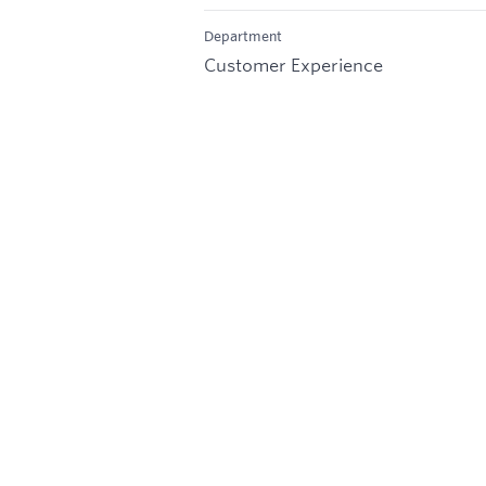
Department
Customer Experience