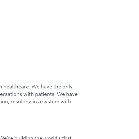
in healthcare. We have the only
ersations with patients. We have
ion, resulting in a system with
e’re building the world’s first