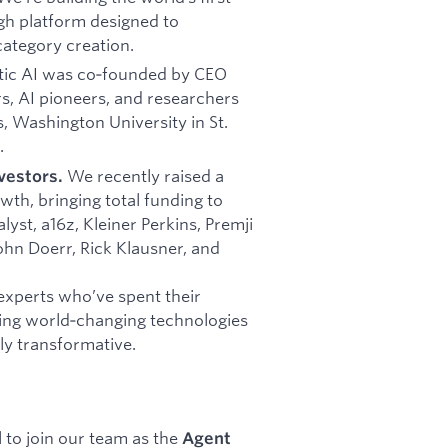
gh platform designed to
category creation.
ic AI was co‑founded by CEO
rs, AI pioneers, and researchers
s, Washington University in St.
.
We recently raised a
vestors.
wth, bringing total funding to
yst, a16z, Kleiner Perkins, Premji
John Doerr, Rick Klausner, and
experts who’ve spent their
ding world‑changing technologies
ly transformative.
 to join our team as the
Agent