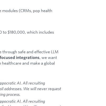
are modules (CRMs, pop health
00 to $180,000, which includes
re through safe and effective LLM
, we want
focused integrations
m healthcare and make a global
ocratic AI. All recruiting
l addresses. We will never request
ing process.
ocratic AI. All recruiting