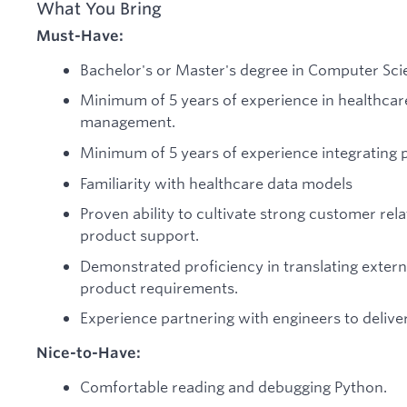
What You Bring
Must-Have:
Bachelor's or Master's degree in Computer Scien
Minimum of 5 years of experience in healthca
management.
Minimum of 5 years of experience integrating 
Familiarity with healthcare data models
Proven ability to cultivate strong customer rel
product support.
Demonstrated proficiency in translating extern
product requirements.
Experience partnering with engineers to delive
Nice-to-Have:
Comfortable reading and debugging Python.