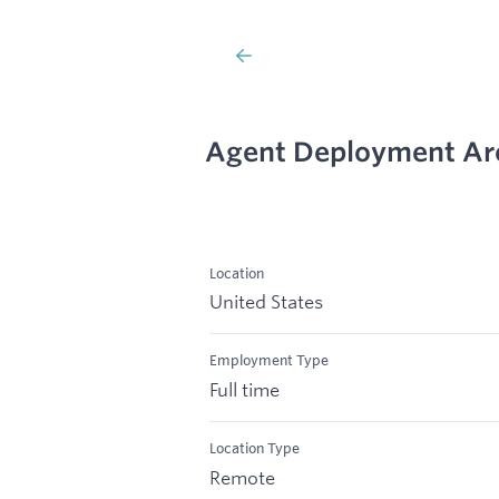
Agent Deployment Arch
Location
United States
Employment Type
Full time
Location Type
Remote