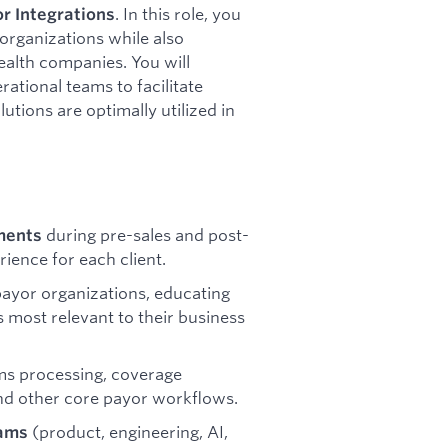
. In this role, you
r Integrations
 organizations while also
ealth companies. You will
rational teams to facilitate
ions are optimally utilized in
during pre-sales and post-
ments
rience for each client.
payor organizations, educating
s most relevant to their business
ims processing, coverage
 and other core payor workflows.
(product, engineering, AI,
eams