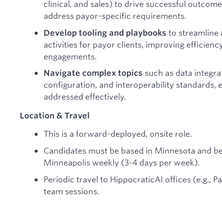
clinical, and sales) to drive successful outc
address payor-specific requirements.
to streamline
Develop tooling and playbooks
activities for payor clients, improving efficienc
engagements.
such as data integra
Navigate complex topics
configuration, and interoperability standards,
addressed effectively.
Location & Travel
This is a forward-deployed, onsite role.
Candidates must be based in Minnesota and be ab
Minneapolis weekly (3-4 days per week).
Periodic travel to HippocraticAI offices (e.g., P
team sessions.