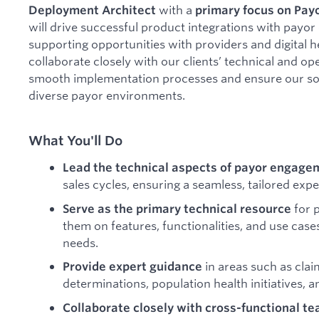
with a
Deployment Architect
primary focus on Payo
will drive successful product integrations with payor
supporting opportunities with providers and digital h
collaborate closely with our clients’ technical and ope
smooth implementation processes and ensure our solut
diverse payor environments.
What You'll Do
Lead the technical aspects of payor engage
sales cycles, ensuring a seamless, tailored expe
for 
Serve as the primary technical resource
them on features, functionalities, and use case
needs.
in areas such as cla
Provide expert guidance
determinations, population health initiatives,
Collaborate closely with cross-functional t