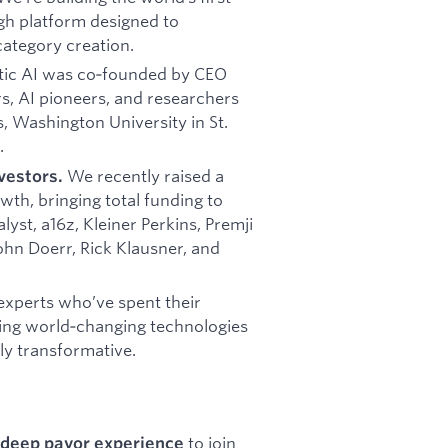
gh platform designed to
category creation.
ic AI was co‑founded by CEO
rs, AI pioneers, and researchers
s, Washington University in St.
.
We recently raised a
vestors.
wth, bringing total funding to
yst, a16z, Kleiner Perkins, Premji
John Doerr, Rick Klausner, and
experts who’ve spent their
ding world‑changing technologies
ly transformative.
to join
 deep payor experience