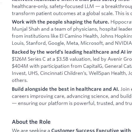
healthcare‑only, safety‑focused LLM — a breakthrou
transform patient outcomes at a global scale. This is 
Hippocrat
Work with the people shaping the future.
Munjal Shah and a team of physicians, hospital leade
from institutions like El Camino Health, Johns Hopkin
Louis, Stanford, Google, Meta, Microsoft, and NVIDIA
Backed by the world’s leading healthcare and AI in
$126M Series C at a $3.5B valuation, led by Avenir Gro
$404M with participation from CapitalG, General Catal
Invest, UHS, Cincinnati Children’s, WellSpan Health, 
others.
Join 
Build alongside the best in healthcare and AI.
careers improving care, advancing science, and buil
— ensuring our platform is powerful, trusted, and tru
About the Role
We are seeking a
Customer Success Executive with