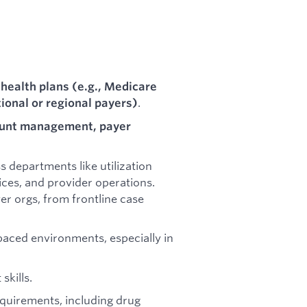
 health plans (e.g., Medicare
.
ional or regional payers)
ount management, payer
 departments like utilization
s, and provider operations.
yer orgs, from frontline case
paced environments, especially in
skills.
requirements, including drug