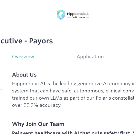
cutive - Payors
Overview
Application
About Us
Hippocratic AI is the leading generative AI company 
system that can have safe, autonomous, clinical conv
trained our own LLMs as part of our Polaris constellat
over 99.9% accuracy.
Why Join Our Team
W
Reinvent healthcare with AI that puts safety first.