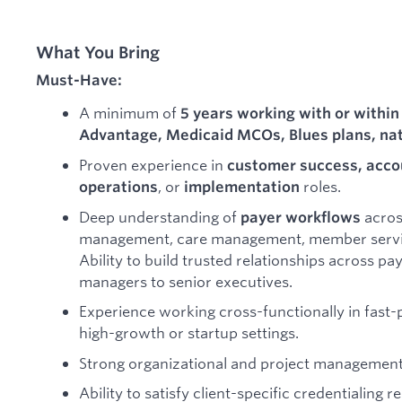
What You Bring
Must-Have:
A minimum of
5 years working with or within
Advantage, Medicaid MCOs, Blues plans, nat
Proven experience in
customer success, acc
, or
roles.
operations
implementation
Deep understanding of
across
payer workflows
management, care management, member service
Ability to build trusted relationships across pa
managers to senior executives.
Experience working cross-functionally in fast-
high-growth or startup settings.
Strong organizational and project management 
Ability to satisfy client-specific credentialing 