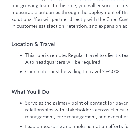
our growing team. In this role, you will ensure our he
measurable outcomes through the deployment of Hipp
solutions. You will partner directly with the Chief Cu
in customer satisfaction, retention, and expansion ac
Location & Travel
This role is remote. Regular travel to client sit
Alto headquarters will be required.
Candidate must be willing to travel 25-50%
What You'll Do
Serve as the primary point of contact for payer
relationships with stakeholders across clinical 
management, care management, and executive 
Lead onboarding and implementation efforts fo