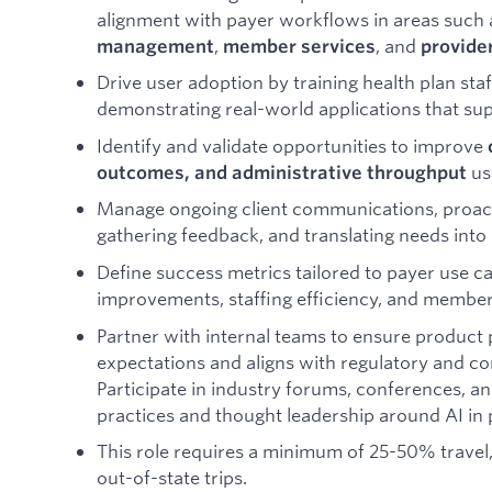
alignment with payer workflows in areas such
,
, and
management
member services
provide
Drive user adoption by training health plan staf
demonstrating real-world applications that sup
Identify and validate opportunities to improve
usi
outcomes, and administrative throughput
Manage ongoing client communications, proacti
gathering feedback, and translating needs into
Define success metrics tailored to payer use c
improvements, staffing efficiency, and member 
Partner with internal teams to ensure product
expectations and aligns with regulatory and c
Participate in industry forums, conferences, a
practices and thought leadership around AI in 
This role requires a minimum of 25-50% travel
out-of-state trips.