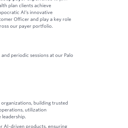
alth plan clients achieve
ocratic AI’s innovative
stomer Officer and play a key role
ross our payer portfolio.
es and periodic sessions at our Palo
 organizations, building trusted
operations, utilization
leadership.
r AI-driven products, ensuring