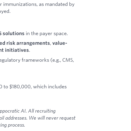
or immunizations, as mandated by
oyed.
in the payer space.
S solutions
,
ed risk arrangements
value-
.
 initiatives
egulatory frameworks (e.g., CMS,
00 to $180,000, which includes
ocratic AI. All recruiting
l addresses. We will never request
ing process.