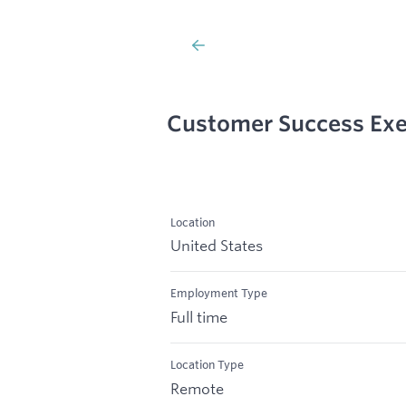
Customer Success Exe
Location
United States
Employment Type
Full time
Location Type
Remote