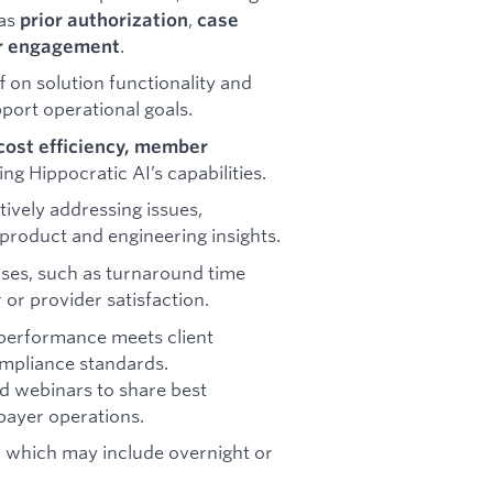
 as
,
prior authorization
case
.
r engagement
f on solution functionality and
port operational goals.
cost efficiency, member
ng Hippocratic AI’s capabilities.
vely addressing issues,
 product and engineering insights.
ases, such as turnaround time
or provider satisfaction.
 performance meets client
ompliance standards.
nd webinars to share best
payer operations.
, which may include overnight or