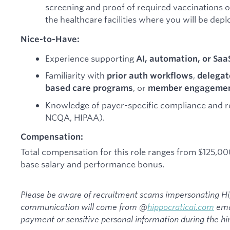
screening and proof of required vaccinations 
the healthcare facilities where you will be depl
Nice-to-Have:
Experience supporting
AI, automation, or Saa
Familiarity with
,
prior auth workflows
delegat
, or
based care programs
member engagement
Knowledge of payer-specific compliance and r
NCQA, HIPAA).
Compensation:
Total compensation for this role ranges from $125,0
base salary and performance bonus.
Please be aware of recruitment scams impersonating Hipp
communication will come from @
hippocraticai.com
emai
payment or sensitive personal information during the hir