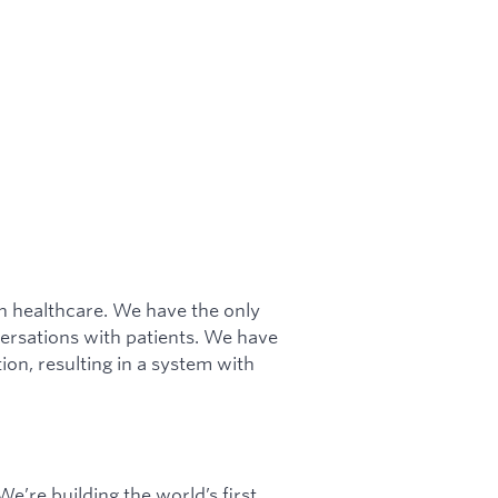
in healthcare. We have the only
ersations with patients. We have
ion, resulting in a system with
e’re building the world’s first