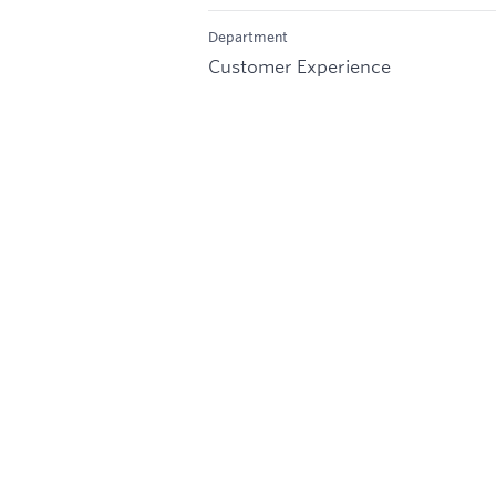
Department
Customer Experience