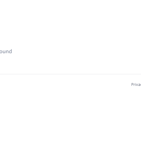
found
Priva