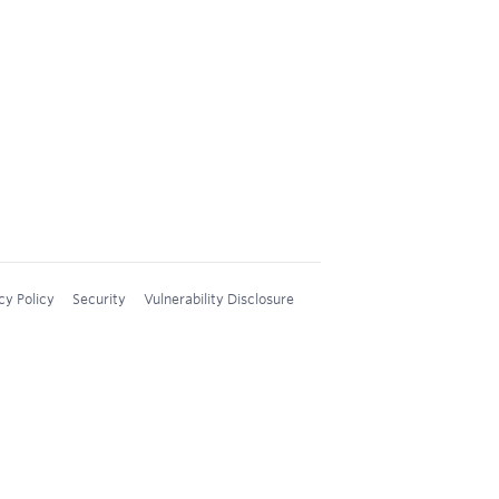
cy Policy
Security
Vulnerability Disclosure