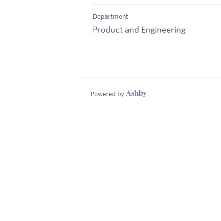
Department
Product and Engineering
Powered by