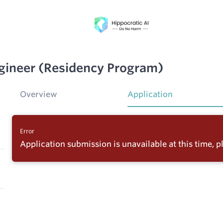
ineer (Residency Program)
Overview
Application
Error
Application submission is unavailable at this time, pl