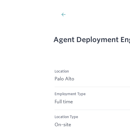
Agent Deployment Eng
Location
Palo Alto
Employment Type
Full time
Location Type
On-site