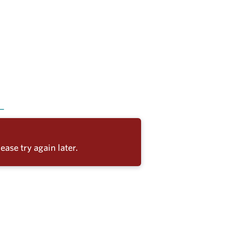
ease try again later.