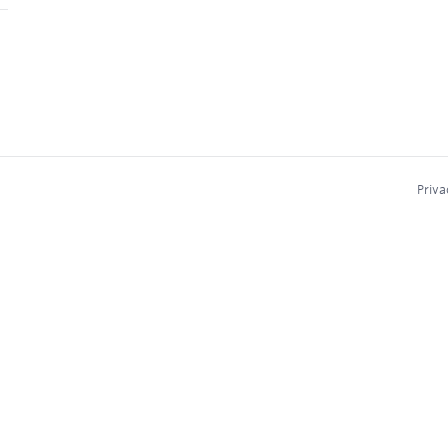
Priva