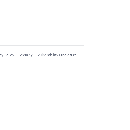
cy Policy
Security
Vulnerability Disclosure