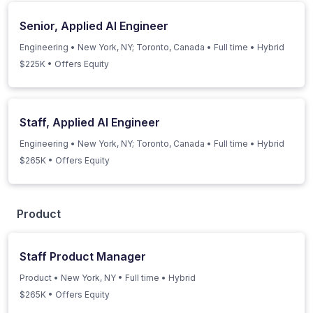
Senior, Applied AI Engineer
Engineering
•
New York, NY; Toronto, Canada
•
Full time
•
Hybrid
$225K • Offers Equity
Staff, Applied AI Engineer
Engineering
•
New York, NY; Toronto, Canada
•
Full time
•
Hybrid
$265K • Offers Equity
Product
Staff Product Manager
Product
•
New York, NY
•
Full time
•
Hybrid
$265K • Offers Equity