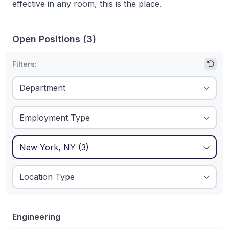
effective in any room, this is the place.
Open Positions
(
3
)
Filters:
1
Filters applied:
New York, NY
Engineering