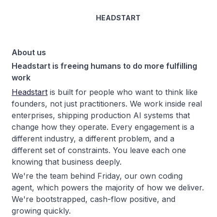
HEADSTART
About us
Headstart is freeing humans to do more fulfilling
work
Headstart
is built for people who want to think like
founders, not just practitioners. We work inside real
enterprises, shipping production AI systems that
change how they operate. Every engagement is a
different industry, a different problem, and a
different set of constraints. You leave each one
knowing that business deeply.
We're the team behind Friday, our own coding
agent, which powers the majority of how we deliver.
We're bootstrapped, cash-flow positive, and
growing quickly.