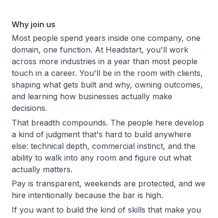
Why join us
Most people spend years inside one company, one
domain, one function. At Headstart, you'll work
across more industries in a year than most people
touch in a career. You'll be in the room with clients,
shaping what gets built and why, owning outcomes,
and learning how businesses actually make
decisions.
That breadth compounds. The people here develop
a kind of judgment that's hard to build anywhere
else: technical depth, commercial instinct, and the
ability to walk into any room and figure out what
actually matters.
Pay is transparent, weekends are protected, and we
hire intentionally because the bar is high.
If you want to build the kind of skills that make you