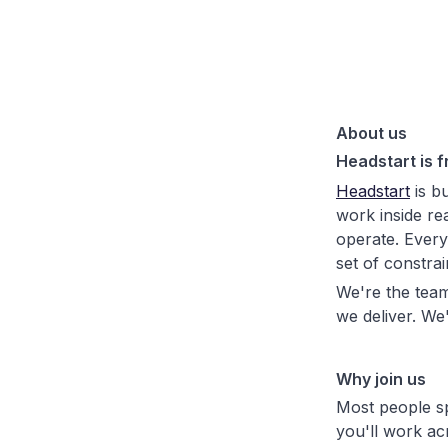
About us
Headstart is f
Headstart
is bu
work inside re
operate. Every 
set of constra
We're the team
we deliver. We
Why join us
Most people s
you'll work ac