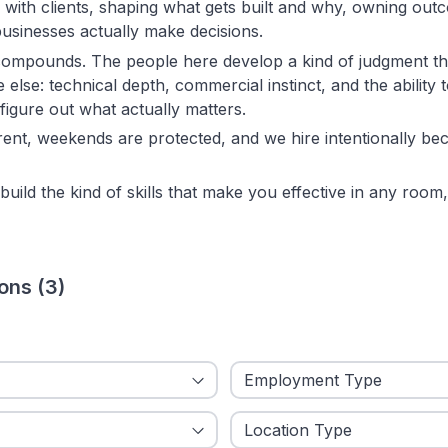
 with clients, shaping what gets built and why, owning out
usinesses actually make decisions.
ompounds. The people here develop a kind of judgment tha
else: technical depth, commercial instinct, and the ability t
igure out what actually matters.
rent, weekends are protected, and we hire intentionally be
build the kind of skills that make you effective in any room, 
ions
(
3
)
ied