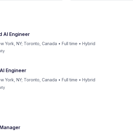
d AI Engineer
w York, NY; Toronto, Canada
•
Full time
•
Hybrid
ity
 AI Engineer
w York, NY; Toronto, Canada
•
Full time
•
Hybrid
ity
t Manager