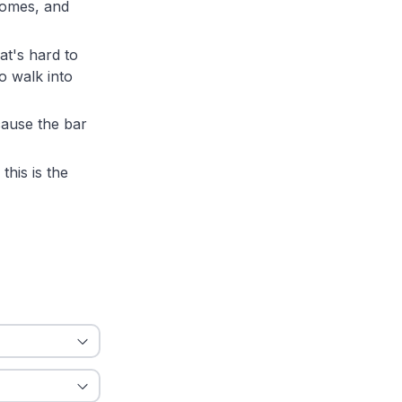
comes, and
t's hard to
o walk into
cause the bar
this is the