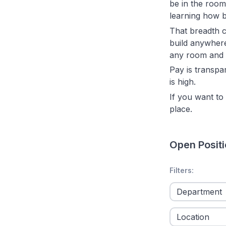
be in the room
learning how b
That breadth c
build anywhere 
any room and f
Pay is transpa
is high.
If you want to 
place.
Open Posit
No filters appl
Filters: