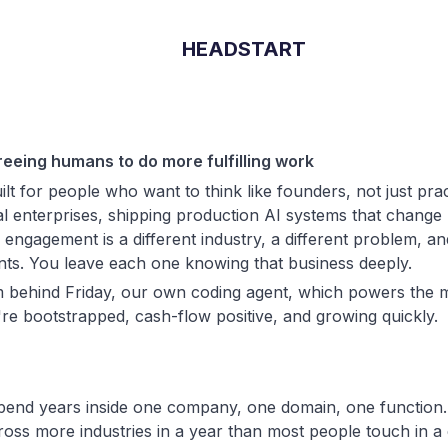
HEADSTART
reeing humans to do more fulfilling work
ilt for people who want to think like founders, not just pra
al enterprises, shipping production AI systems that change
engagement is a different industry, a different problem, and
ints. You leave each one knowing that business deeply.
 behind Friday, our own coding agent, which powers the m
're bootstrapped, cash-flow positive, and growing quickly.
pend years inside one company, one domain, one function.
ross more industries in a year than most people touch in a 