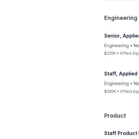
Engineering
Senior, Applie
Engineering
•
Ne
$225K • Offers Equ
Staff, Applied
Engineering
•
Ne
$265K • Offers Equ
Product
Staff Produc