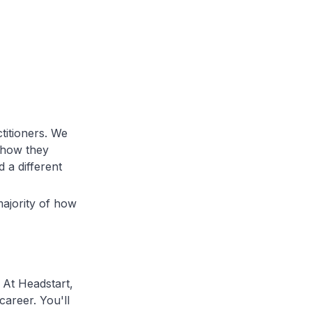
ctitioners. We
 how they
 a different
ajority of how
 At Headstart,
career. You'll