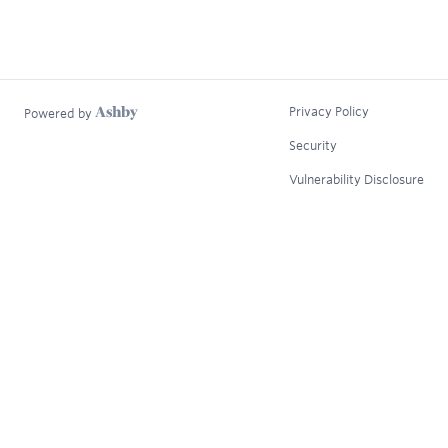
Privacy Policy
Powered by
Security
Vulnerability Disclosure