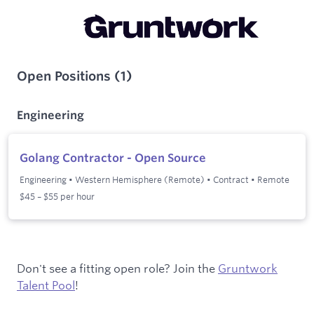
Open Positions
(
1
)
Engineering
Golang Contractor - Open Source
Engineering
•
Western Hemisphere (Remote)
•
Contract
•
Remote
$45 – $55 per hour
Don't see a fitting open role? Join the
Gruntwork
Talent Pool
!