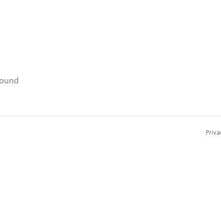
found
Priva