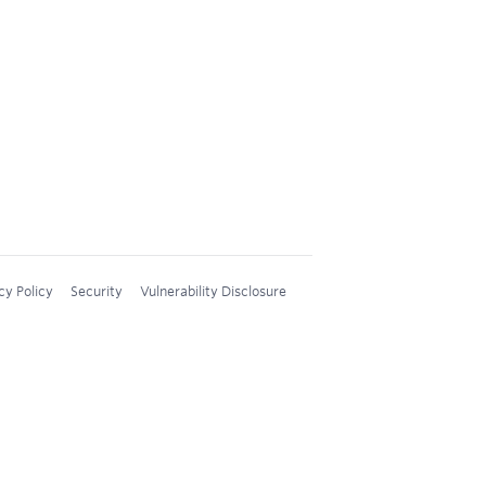
cy Policy
Security
Vulnerability Disclosure