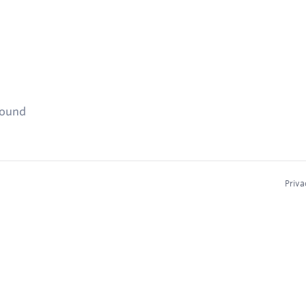
found
Priva