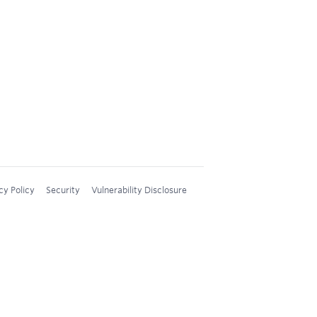
cy Policy
Security
Vulnerability Disclosure