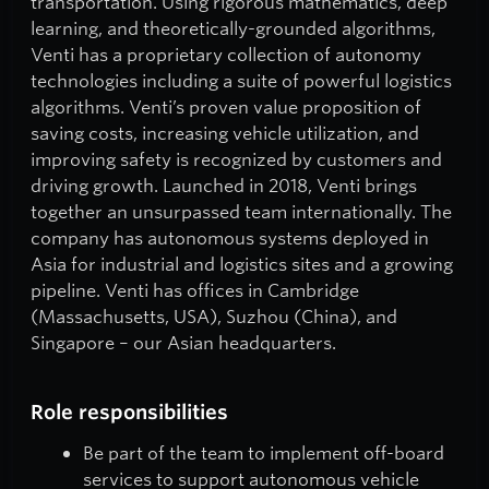
transportation. Using rigorous mathematics, deep
learning, and theoretically-grounded algorithms,
Venti has a proprietary collection of autonomy
technologies including a suite of powerful logistics
algorithms. Venti’s proven value proposition of
saving costs, increasing vehicle utilization, and
improving safety is recognized by customers and
driving growth. Launched in 2018, Venti brings
together an unsurpassed team internationally. The
company has autonomous systems deployed in
Asia for industrial and logistics sites and a growing
pipeline. Venti has offices in Cambridge
(Massachusetts, USA), Suzhou (China), and
Singapore – our Asian headquarters.
Role responsibilities
Be part of the team to implement off-board
services to support autonomous vehicle