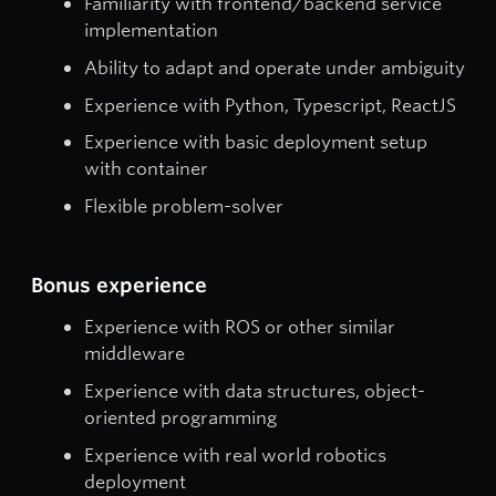
Familiarity with frontend/backend service
implementation
Ability to adapt and operate under ambiguity
Experience with Python, Typescript, ReactJS
Experience with basic deployment setup
with container
Flexible problem-solver
Bonus experience
Experience with ROS or other similar
middleware
Experience with data structures, object-
oriented programming
Experience with real world robotics
deployment