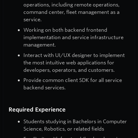
operations, including remote operations,
command center, fleet management as a
service.
Working on both backend frontend
implementation and service infrastructure
management.
Interact with UI/UX designer to implement
the most intuitive web applications for
developers, operators, and customers.
Provide common client SDK for all service
backend services.
Required Experience
Students studying in Bachelors in Computer
Science, Robotics, or related fields