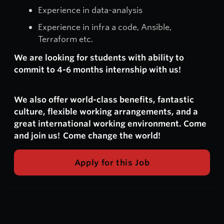
Experience in data-analysis
Experience in infra a code, Ansible,
Terraform etc.
We are looking for students with ability to
commit to 4-6 months internship with us!
We also offer world-class benefits, fantastic
culture, flexible working arrangements, and a
great international working environment. Come
and join us! Come change the world!
Apply for this Job