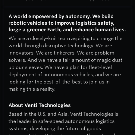
A world empowered by autonomy. We build
robotic vehicles to improve logistics safety,
forge a greener Earth, and enhance human lives.
We are a closely-knit team aspiring to change the
world through disruptive technology. We are
innovators. We are tinkerers. We are problem-
solvers. And we have a fair amount of magic dust
up our sleeves. We have a plan for fleet-level
deployment of autonomous vehicles, and we are
looking for the best-of-the-best to join us in
making this a reality.
About Venti Technologies
Based in the U.S. and Asia, Venti Technologies is
the leader in safe-speed autonomous logistics
systems, developing the future of goods