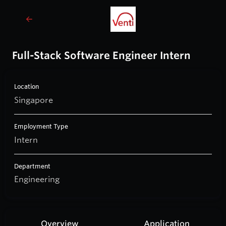
Full-Stack Software Engineer Intern
Location
Singapore
Employment Type
Intern
Department
Engineering
Overview
Application