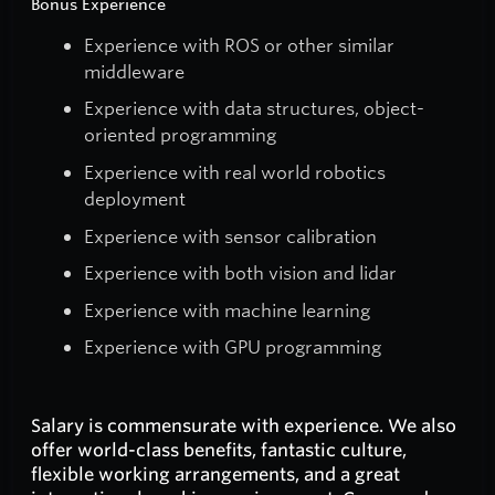
Bonus Experience
Experience with ROS or other similar
middleware
Experience with data structures, object-
oriented programming
Experience with real world robotics
deployment
Experience with sensor calibration
Experience with both vision and lidar
Experience with machine learning
Experience with GPU programming
Salary is commensurate with experience. We also
offer world-class benefits, fantastic culture,
flexible working arrangements, and a great