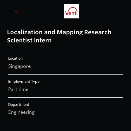
Localization and Mapping Research
Scientist Intern
Location
Singapore
Employment Type
Part time
Department
Engineering