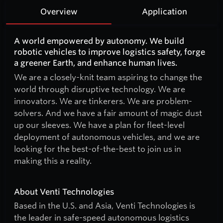
Overview
Application
A world empowered by autonomy. We build
robotic vehicles to improve logistics safety, forge
a greener Earth, and enhance human lives.
We are a closely-knit team aspiring to change the
world through disruptive technology. We are
innovators. We are tinkerers. We are problem-
solvers. And we have a fair amount of magic dust
up our sleeves. We have a plan for fleet-level
deployment of autonomous vehicles, and we are
looking for the best-of-the-best to join us in
making this a reality.
About Venti Technologies
Based in the U.S. and Asia, Venti Technologies is
the leader in safe-speed autonomous logistics