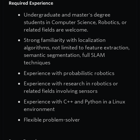
Required Experience
Undergraduate and master's degree
students in Computer Science, Robotics, or
related fields are welcome.
Strong familiarity with localization
algorithms, not limited to feature extraction,
semantic segmentation, full SLAM
techniques
Experience with probabilistic robotics
Experience with research in robotics or
related fields involving sensors
Experience with C++ and Python in a Linux
environment
Flexible problem-solver