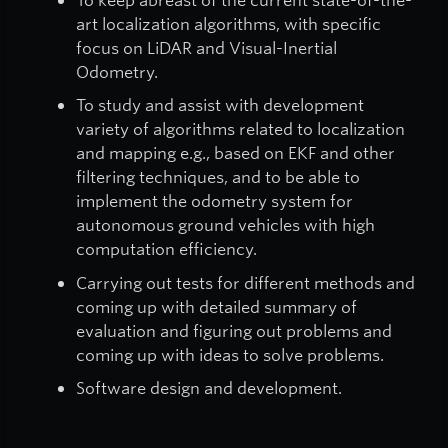
art localization algorithms, with specific
focus on LiDAR and Visual-Inertial
Odometry.
To study and assist with development
variety of algorithms related to localization
and mapping e.g., based on EKF and other
filtering techniques, and to be able to
implement the odometry system for
autonomous ground vehicles with high
computation efficiency.
Carrying out tests for different methods and
coming up with detailed summary of
evaluation and figuring out problems and
coming up with ideas to solve problems.
Software design and development.