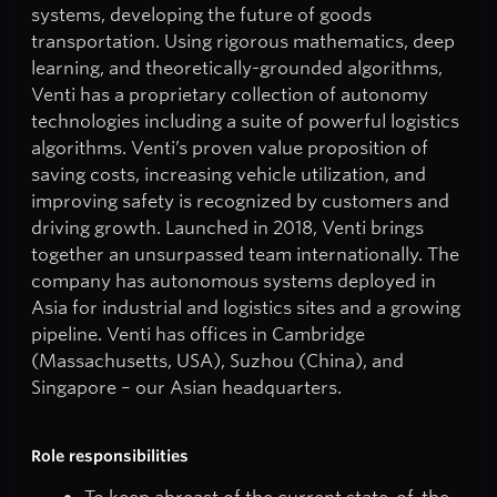
systems, developing the future of goods
transportation. Using rigorous mathematics, deep
learning, and theoretically-grounded algorithms,
Venti has a proprietary collection of autonomy
technologies including a suite of powerful logistics
algorithms. Venti’s proven value proposition of
saving costs, increasing vehicle utilization, and
improving safety is recognized by customers and
driving growth. Launched in 2018, Venti brings
together an unsurpassed team internationally. The
company has autonomous systems deployed in
Asia for industrial and logistics sites and a growing
pipeline. Venti has offices in Cambridge
(Massachusetts, USA), Suzhou (China), and
Singapore – our Asian headquarters.
Role responsibilities
To keep abreast of the current state-of-the-