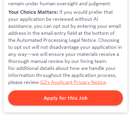
remain under human oversight and judgment.
If you would prefer that
Your Choice Matters:
your application be reviewed without AI
assistance, you can opt out by entering your email
address in the email entry field at the bottom of
the Automated Processing Legal Notice. Choosing
to opt out will not disadvantage your application in
any way—we will ensure your materials receive a
thorough manual review by our hiring team.
For additional details about how we handle your
information throughout the application process,
please review
G2's Applicant Privacy Notice
.
Apply for this Job