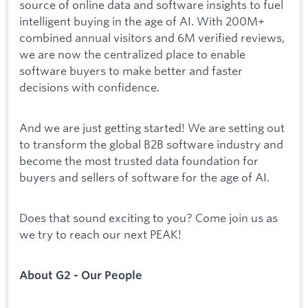
source of online data and software insights to fuel
intelligent buying in the age of AI. With 200M+
combined annual visitors and 6M verified reviews,
we are now the centralized place to enable
software buyers to make better and faster
decisions with confidence.
And we are just getting started! We are setting out
to transform the global B2B software industry and
become the most trusted data foundation for
buyers and sellers of software for the age of AI.
Does that sound exciting to you? Come join us as
we try to reach our next PEAK!
About G2 - Our People