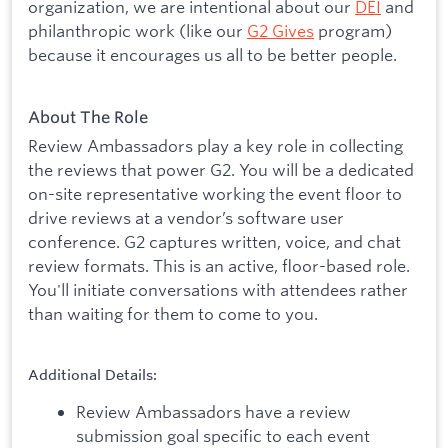
organization, we are intentional about our
DEI
and
philanthropic work (like our
G2 Gives
program)
because it encourages us all to be better people.
About The Role
Review Ambassadors play a key role in collecting
the reviews that power G2. You will be a dedicated
on-site representative working the event floor to
drive reviews at a vendor’s software user
conference. G2 captures written, voice, and chat
review formats. This is an active, floor-based role.
You'll initiate conversations with attendees rather
than waiting for them to come to you.
Additional Details:
Review Ambassadors have a review
submission goal specific to each event