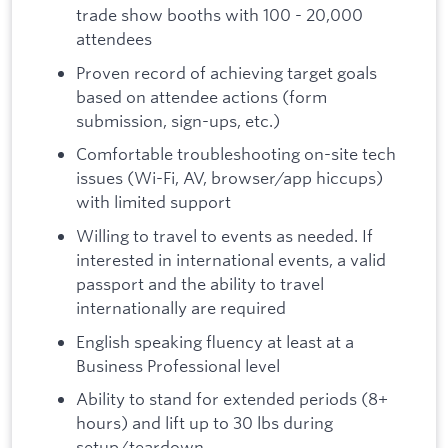
trade show booths with 100 - 20,000
attendees
Proven record of achieving target goals
based on attendee actions (form
submission, sign-ups, etc.)
Comfortable troubleshooting on-site tech
issues (Wi-Fi, AV, browser/app hiccups)
with limited support
Willing to travel to events as needed. If
interested in international events, a valid
passport and the ability to travel
internationally are required
English speaking fluency at least at a
Business Professional level
Ability to stand for extended periods (8+
hours) and lift up to 30 lbs during
setup/teardown