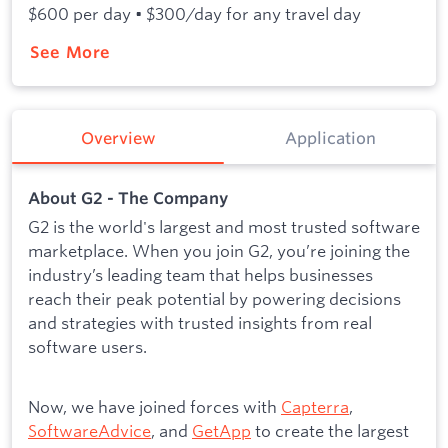
$600 per day • $300/day for any travel day
See More
Overview
Application
About G2 - The Company
G2 is the world's largest and most trusted software
marketplace. When you join G2, you’re joining the
industry’s leading team that helps businesses
reach their peak potential by powering decisions
and strategies with trusted insights from real
software users.
Now, we have joined forces with
Capterra
,
SoftwareAdvice
, and
GetApp
to create the largest