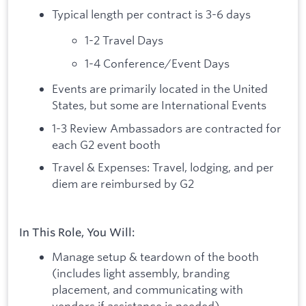
Typical length per contract is 3-6 days
1-2 Travel Days
1-4 Conference/Event Days
Events are primarily located in the United
States, but some are International Events
1-3 Review Ambassadors are contracted for
each G2 event booth
Travel & Expenses: Travel, lodging, and per
diem are reimbursed by G2
In This Role, You Will:
Manage setup & teardown of the booth
(includes light assembly, branding
placement, and communicating with
vendors if assistance is needed)