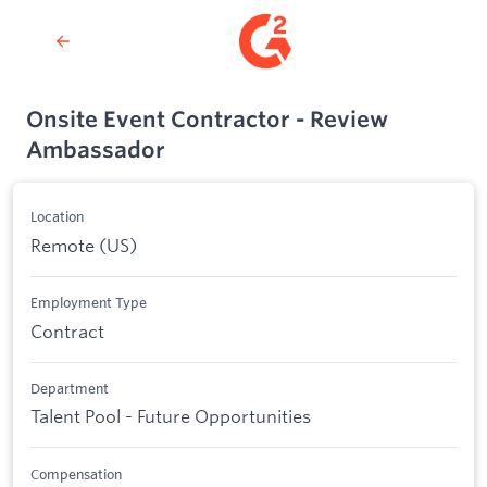
Onsite Event Contractor - Review
Ambassador
Location
Remote (US)
Employment Type
Contract
Department
Talent Pool - Future Opportunities
Compensation