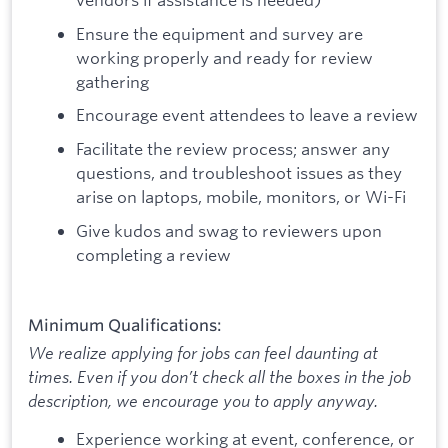
Ensure the equipment and survey are
working properly and ready for review
gathering
Encourage event attendees to leave a review
Facilitate the review process; answer any
questions, and troubleshoot issues as they
arise on laptops, mobile, monitors, or Wi-Fi
Give kudos and swag to reviewers upon
completing a review
Minimum Qualifications:
We realize applying for jobs can feel daunting at
times. Even if you don’t check all the boxes in the job
description, we encourage you to apply anyway.
Experience working at event, conference, or