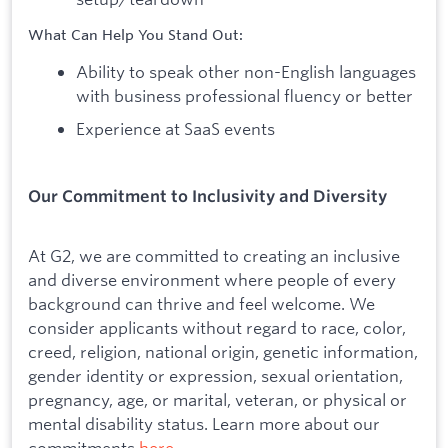
What Can Help You Stand Out:
Ability to speak other non-English languages
with business professional fluency or better
Experience at SaaS events
Our Commitment to Inclusivity and Diversity
At G2, we are committed to creating an inclusive
and diverse environment where people of every
background can thrive and feel welcome. We
consider applicants without regard to race, color,
creed, religion, national origin, genetic information,
gender identity or expression, sexual orientation,
pregnancy, age, or marital, veteran, or physical or
mental disability status. Learn more about our
commitments
here
.