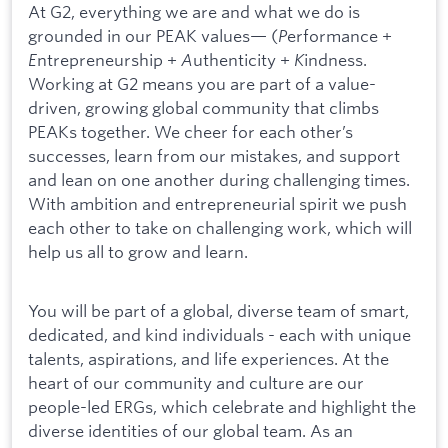
At G2, everything we are and what we do is
grounded in our PEAK values— (
P
erformance +
E
ntrepreneurship +
A
uthenticity +
K
indness.
Working at G2 means you are part of a value-
driven, growing global community that climbs
PEAKs together. We cheer for each other’s
successes, learn from our mistakes, and support
and lean on one another during challenging times.
With ambition and entrepreneurial spirit we push
each other to take on challenging work, which will
help us all to grow and learn.
You will be part of a global, diverse team of smart,
dedicated, and kind individuals - each with unique
talents, aspirations, and life experiences. At the
heart of our community and culture are our
people-led ERGs, which celebrate and highlight the
diverse identities of our global team. As an