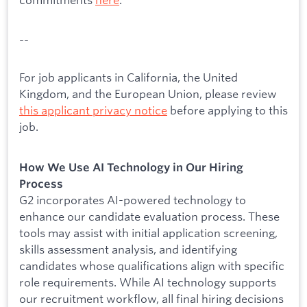
--
For job applicants in California, the United
Kingdom, and the European Union, please review
this applicant privacy notice
before applying to this
job.
How We Use AI Technology in Our Hiring
Process
G2 incorporates AI-powered technology to
enhance our candidate evaluation process. These
tools may assist with initial application screening,
skills assessment analysis, and identifying
candidates whose qualifications align with specific
role requirements. While AI technology supports
our recruitment workflow, all final hiring decisions