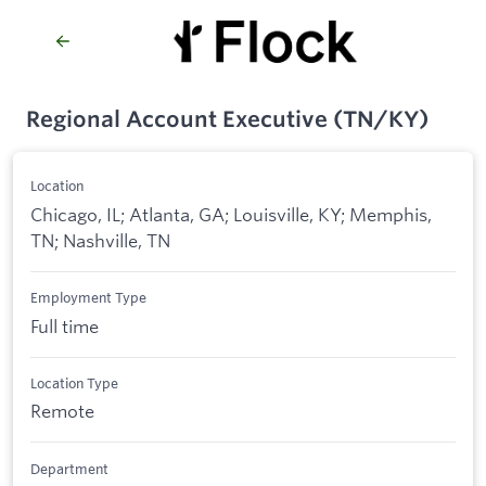
Regional Account Executive (TN/KY)
Location
Chicago, IL; Atlanta, GA; Louisville, KY; Memphis,
TN; Nashville, TN
Employment Type
Full time
Location Type
Remote
Department