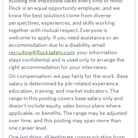
Building the impossible takes every kind of mind.
Flock is an equal opportunity employer, and we
know the best solutions come from diverse
perspectives, experiences, and skills working
together with mutual respect. Everyone is
welcome to apply. If you need assistance or an
accommodation due to a disability, email
recruiting@flocksafety.com
; your information
stays confidential and is used only to arrange the
right accommodation for your interviews.
On compensation: we pay fairly for the work. Base
salary is determined by job-related experience,
education, training, and market indicators. The
range in this posting covers base salary only and
doesn't include equity, sales bonus plans where
applicable, or benefits. The range may be adjusted
over time, and this posting may span more than
one career level.
One last thing: all legitimate communication from