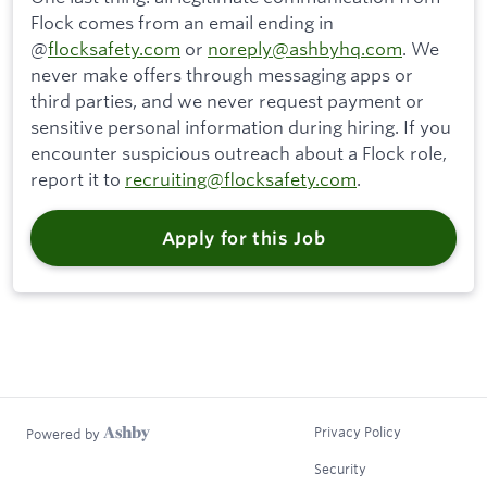
Flock comes from an email ending in
@
flocksafety.com
or
noreply@ashbyhq.com
. We
never make offers through messaging apps or
third parties, and we never request payment or
sensitive personal information during hiring. If you
encounter suspicious outreach about a Flock role,
report it to
recruiting@flocksafety.com
.
Apply for this Job
Privacy Policy
Powered by
Security