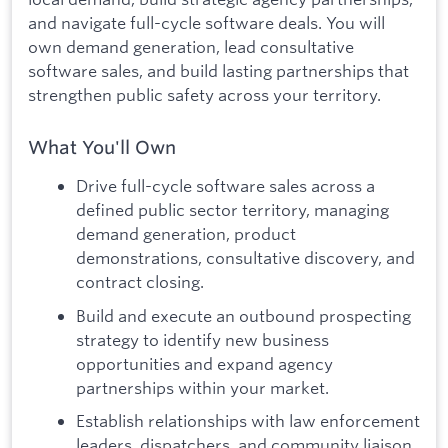
and navigate full-cycle software deals. You will
own demand generation, lead consultative
software sales, and build lasting partnerships that
strengthen public safety across your territory.
What You'll Own
Drive full-cycle software sales across a
defined public sector territory, managing
demand generation, product
demonstrations, consultative discovery, and
contract closing.
Build and execute an outbound prospecting
strategy to identify new business
opportunities and expand agency
partnerships within your market.
Establish relationships with law enforcement
leaders, dispatchers, and community liaison