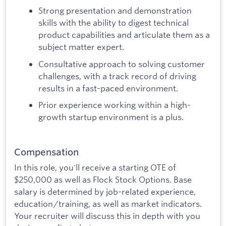
Strong presentation and demonstration
skills with the ability to digest technical
product capabilities and articulate them as a
subject matter expert.
Consultative approach to solving customer
challenges, with a track record of driving
results in a fast-paced environment.
Prior experience working within a high-
growth startup environment is a plus.
Compensation
In this role, you'll receive a starting OTE of
$250,000 as well as Flock Stock Options. Base
salary is determined by job-related experience,
education/training, as well as market indicators.
Your recruiter will discuss this in depth with you