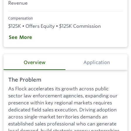
Revenue
Compensation
$125K • Offers Equity • $125K Commission
See More
Overview
Application
The Problem
As Flock accelerates its growth across public
sector law enforcement agencies, expanding our
presence within key regional markets requires
dedicated field sales execution. Driving adoption
across single-market territories demands an
established sales professional who can generate
local demand, build strategic agency partnerships,