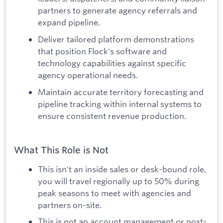
partners to generate agency referrals and
expand pipeline.
Deliver tailored platform demonstrations
that position Flock's software and
technology capabilities against specific
agency operational needs.
Maintain accurate territory forecasting and
pipeline tracking within internal systems to
ensure consistent revenue production.
What This Role is Not
This isn't an inside sales or desk-bound role,
you will travel regionally up to 50% during
peak seasons to meet with agencies and
partners on-site.
This is not an account management or post-