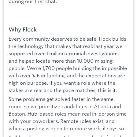
during our first chat.
Why Flock
Every community deserves to be safe. Flock builds
the technology that makes that real: last year we
supported over 1 million criminal investigations
and helped locate more than 10,000 missing
people. We're 1,700 people building the impossible
with over $1B in funding, and the expectations are
high on purpose. If you want a role where the
stakes are real and the pace matches, this is it.
Some problems get solved faster in the same
room, so we prioritize candidates in Atlanta and
Boston. Hub-based roles mean real in-person time
with your coworkers. Remote roles exist, and
when a posting is open to remote work, it says so.