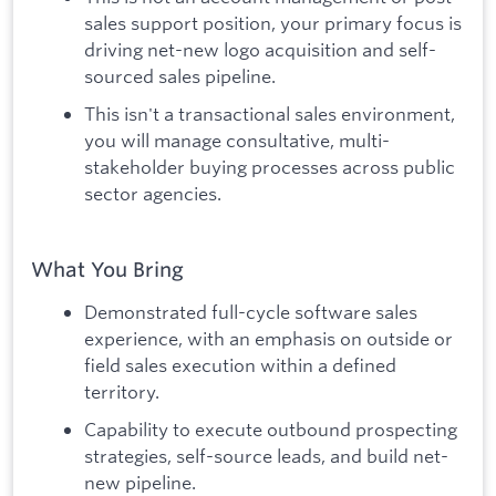
sales support position, your primary focus is
driving net-new logo acquisition and self-
sourced sales pipeline.
This isn't a transactional sales environment,
you will manage consultative, multi-
stakeholder buying processes across public
sector agencies.
What You Bring
Demonstrated full-cycle software sales
experience, with an emphasis on outside or
field sales execution within a defined
territory.
Capability to execute outbound prospecting
strategies, self-source leads, and build net-
new pipeline.