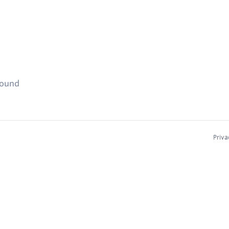
found
Priva