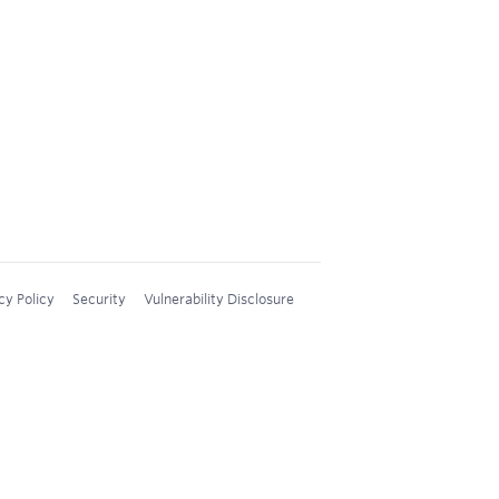
cy Policy
Security
Vulnerability Disclosure