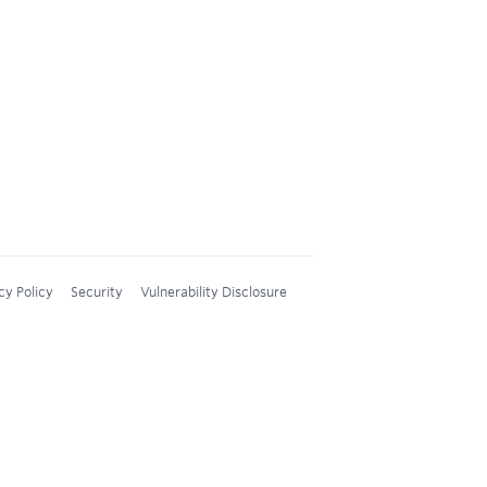
cy Policy
Security
Vulnerability Disclosure