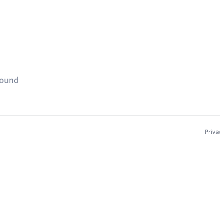
found
Priva