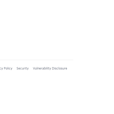
cy Policy
Security
Vulnerability Disclosure