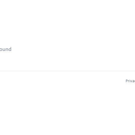
found
Priva