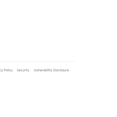
cy Policy
Security
Vulnerability Disclosure