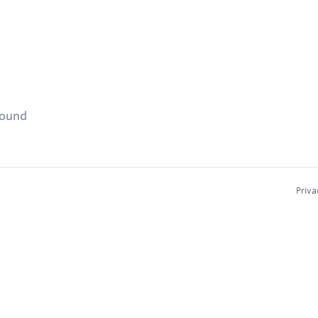
found
Priva