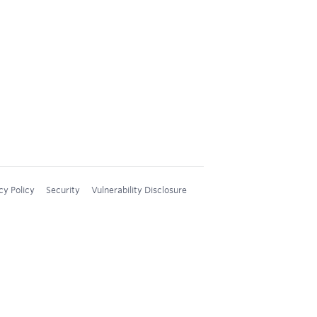
cy Policy
Security
Vulnerability Disclosure