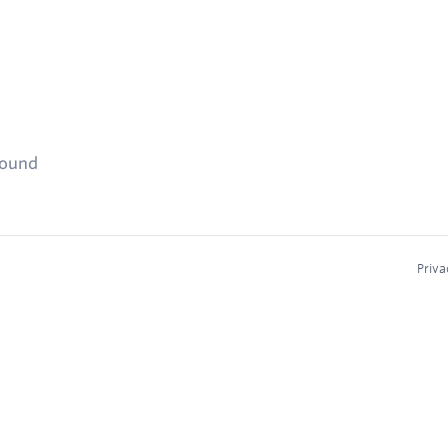
found
Priva