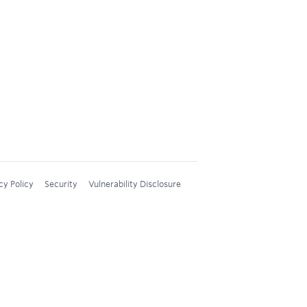
cy Policy
Security
Vulnerability Disclosure