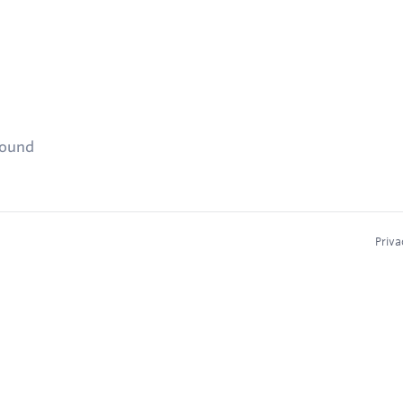
found
Priva