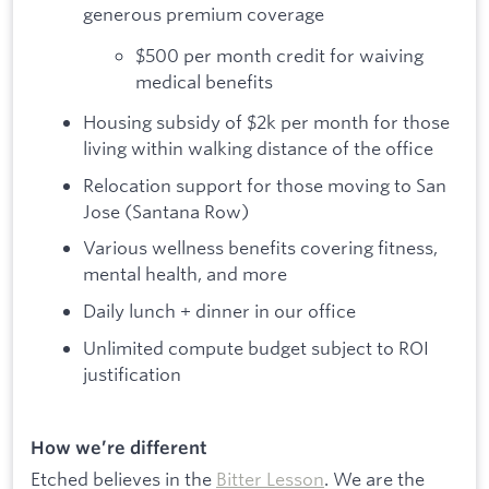
generous premium coverage
$500 per month credit for waiving
medical benefits
Housing subsidy of $2k per month for those
living within walking distance of the office
Relocation support for those moving to San
Jose (Santana Row)
Various wellness benefits covering fitness,
mental health, and more
Daily lunch + dinner in our office
Unlimited compute budget subject to ROI
justification
How we’re different
Etched believes in the
Bitter Lesson
. We are the