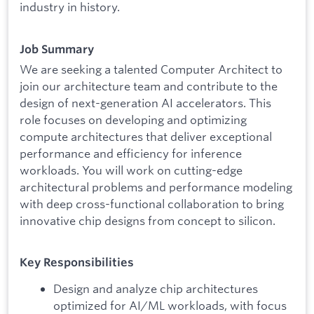
industry in history.
Job Summary
We are seeking a talented Computer Architect to
join our architecture team and contribute to the
design of next-generation AI accelerators. This
role focuses on developing and optimizing
compute architectures that deliver exceptional
performance and efficiency for inference
workloads. You will work on cutting-edge
architectural problems and performance modeling
with deep cross-functional collaboration to bring
innovative chip designs from concept to silicon.
Key Responsibilities
Design and analyze chip architectures
optimized for AI/ML workloads, with focus