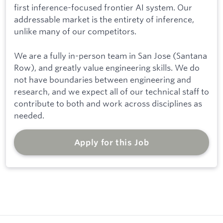
first inference-focused frontier AI system. Our
addressable market is the entirety of inference,
unlike many of our competitors.
We are a fully in-person team in San Jose (Santana
Row), and greatly value engineering skills. We do
not have boundaries between engineering and
research, and we expect all of our technical staff to
contribute to both and work across disciplines as
needed.
Apply for this Job