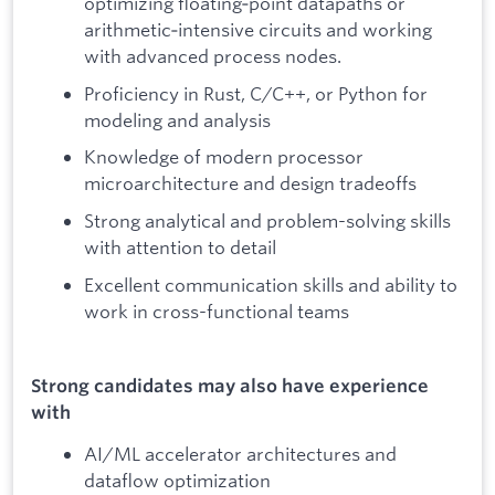
optimizing floating‑point datapaths or
arithmetic‑intensive circuits and working
with advanced process nodes.
Proficiency in Rust, C/C++, or Python for
modeling and analysis
Knowledge of modern processor
microarchitecture and design tradeoffs
Strong analytical and problem-solving skills
with attention to detail
Excellent communication skills and ability to
work in cross-functional teams
Strong candidates may also have experience
with
AI/ML accelerator architectures and
dataflow optimization