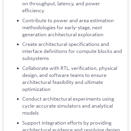
on throughput, latency, and power
efficiency
Contribute to power and area estimation
methodologies for early-stage, next
generation architectural exploration
Create architectural specifications and
interface definitions for compute blocks and
subsystems
Collaborate with RTL, verification, physical
design, and software teams to ensure
architectural feasibility and ultimate
optimization
Conduct architectural experiments using
cycle-accurate simulators and analytical
models
Support integration efforts by providing
architectural guidance and resolving design