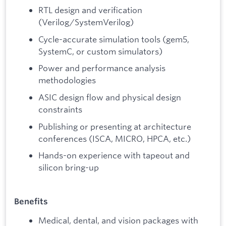
RTL design and verification
(Verilog/SystemVerilog)
Cycle-accurate simulation tools (gem5,
SystemC, or custom simulators)
Power and performance analysis
methodologies
ASIC design flow and physical design
constraints
Publishing or presenting at architecture
conferences (ISCA, MICRO, HPCA, etc.)
Hands-on experience with tapeout and
silicon bring-up
Benefits
Medical, dental, and vision packages with