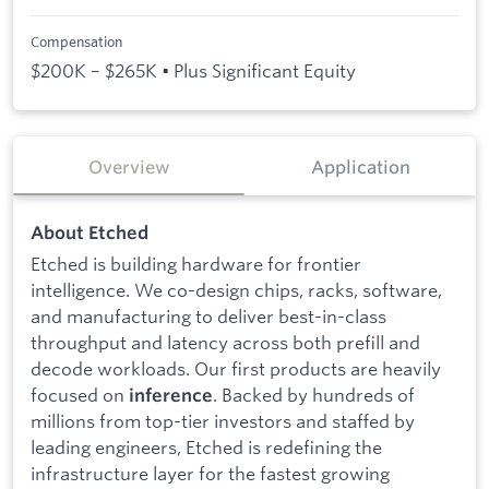
Compensation
$200K – $265K • Plus Significant Equity
Overview
Application
About Etched
Etched is building hardware for frontier
intelligence. We co-design chips, racks, software,
and manufacturing to deliver best-in-class
throughput and latency across both prefill and
decode workloads. Our first products are heavily
focused on
. Backed by hundreds of
inference
millions from top-tier investors and staffed by
leading engineers, Etched is redefining the
infrastructure layer for the fastest growing