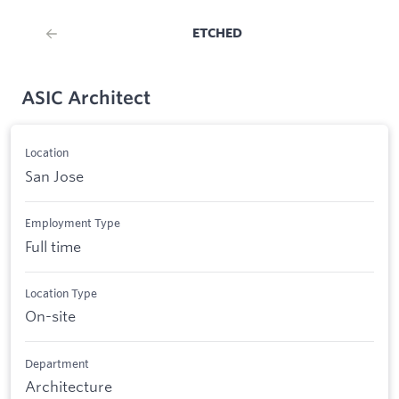
ETCHED
ASIC Architect
Location
San Jose
Employment Type
Full time
Location Type
On-site
Department
Architecture