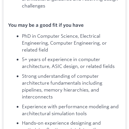
challenges
You may be a good fit if you have
PhD in Computer Science, Electrical
Engineering, Computer Engineering, or
related field
5+ years of experience in computer
architecture, ASIC design, or related fields
Strong understanding of computer
architecture fundamentals including
pipelines, memory hierarchies, and
interconnects
Experience with performance modeling and
architectural simulation tools
Hands‑on experience designing and