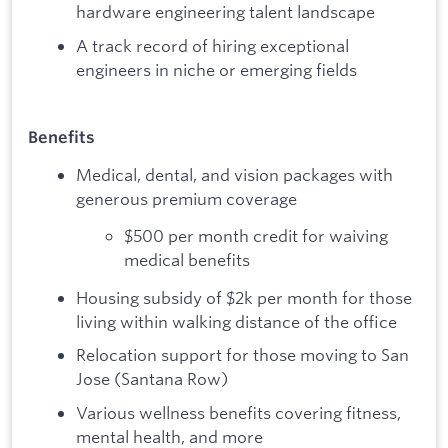
hardware engineering talent landscape
A track record of hiring exceptional
engineers in niche or emerging fields
Benefits
Medical, dental, and vision packages with
generous premium coverage
$500 per month credit for waiving
medical benefits
Housing subsidy of $2k per month for those
living within walking distance of the office
Relocation support for those moving to San
Jose (Santana Row)
Various wellness benefits covering fitness,
mental health, and more