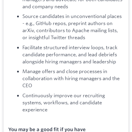
and company needs
Source candidates in unconventional places
- e.g., GitHub repos, preprint authors on
arXiv, contributors to Apache mailing lists,
or insightful Twitter threads
Facilitate structured interview loops, track
candidate performance, and lead debriefs
alongside hiring managers and leadership
Manage offers and close processes in
collaboration with hiring managers and the
CEO
Continuously improve our recruiting
systems, workflows, and candidate
experience
You may be a good fit if you have