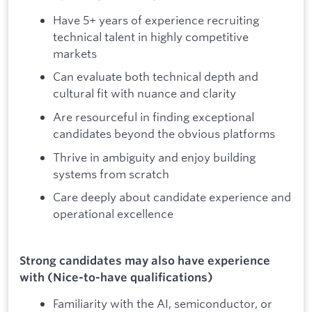
Have 5+ years of experience recruiting
technical talent in highly competitive
markets
Can evaluate both technical depth and
cultural fit with nuance and clarity
Are resourceful in finding exceptional
candidates beyond the obvious platforms
Thrive in ambiguity and enjoy building
systems from scratch
Care deeply about candidate experience and
operational excellence
Strong candidates may also have experience
with (Nice-to-have qualifications)
Familiarity with the AI, semiconductor, or