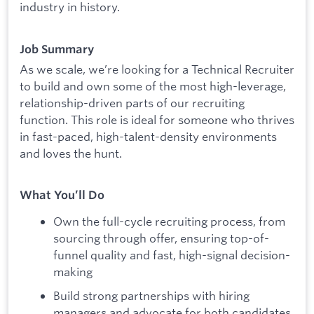
industry in history.
Job Summary
As we scale, we’re looking for a Technical Recruiter
to build and own some of the most high-leverage,
relationship-driven parts of our recruiting
function. This role is ideal for someone who thrives
in fast-paced, high-talent-density environments
and loves the hunt.
What You’ll Do
Own the full-cycle recruiting process, from
sourcing through offer, ensuring top-of-
funnel quality and fast, high-signal decision-
making
Build strong partnerships with hiring
managers and advocate for both candidates