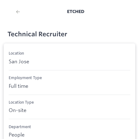
ETCHED
Technical Recruiter
Location
San Jose
Employment Type
Full time
Location Type
On-site
Department
People