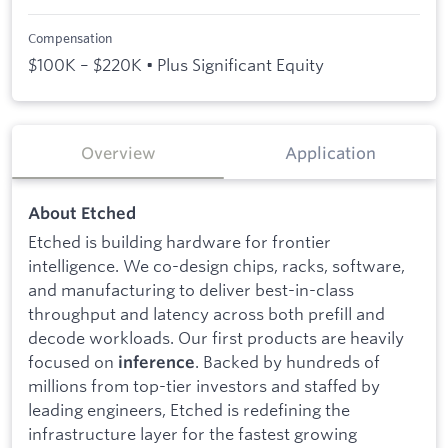
Compensation
$100K – $220K • Plus Significant Equity
Overview
Application
About Etched
Etched is building hardware for frontier
intelligence. We co-design chips, racks, software,
and manufacturing to deliver best-in-class
throughput and latency across both prefill and
decode workloads. Our first products are heavily
focused on
. Backed by hundreds of
inference
millions from top-tier investors and staffed by
leading engineers, Etched is redefining the
infrastructure layer for the fastest growing