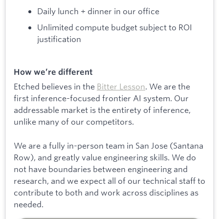
Daily lunch + dinner in our office
Unlimited compute budget subject to ROI
justification
How we’re different
Etched believes in the
Bitter Lesson
. We are the
first inference-focused frontier AI system. Our
addressable market is the entirety of inference,
unlike many of our competitors.
We are a fully in-person team in San Jose (Santana
Row), and greatly value engineering skills. We do
not have boundaries between engineering and
research, and we expect all of our technical staff to
contribute to both and work across disciplines as
needed.