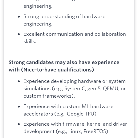
engineering.
Strong understanding of hardware
engineering.
Excellent communication and collaboration
skills.
Strong candidates may also have experience
with (Nice-to-have qualifications)
Experience developing hardware or system
simulations (e.g., SystemC, gem5, QEMU, or
custom frameworks).
Experience with custom ML hardware
accelerators (e.g., Google TPU)
Experience with firmware, kernel and driver
development (e.g., Linux, FreeRTOS)