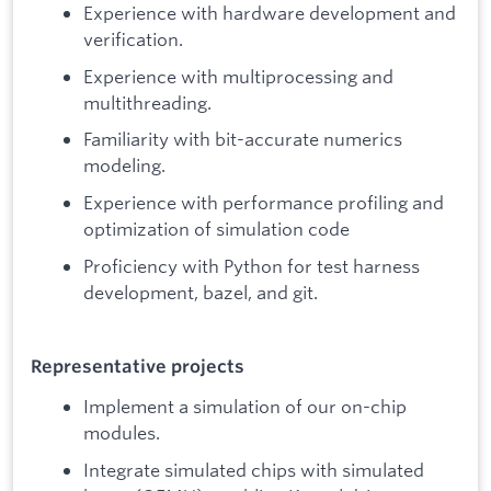
Experience with hardware development and
verification.
Experience with multiprocessing and
multithreading.
Familiarity with bit-accurate numerics
modeling.
Experience with performance profiling and
optimization of simulation code
Proficiency with Python for test harness
development, bazel, and git.
Representative projects
Implement a simulation of our on-chip
modules.
Integrate simulated chips with simulated