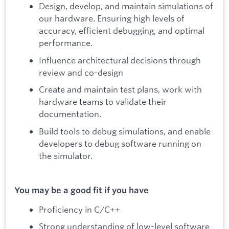
Design, develop, and maintain simulations of
our hardware. Ensuring high levels of
accuracy, efficient debugging, and optimal
performance.
Influence architectural decisions through
review and co-design
Create and maintain test plans, work with
hardware teams to validate their
documentation.
Build tools to debug simulations, and enable
developers to debug software running on
the simulator.
You may be a good fit if you have
Proficiency in C/C++
Strong understanding of low-level software