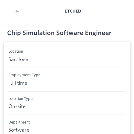
ETCHED
Chip Simulation Software Engineer
Location
San Jose
Employment Type
Full time
Location Type
On-site
Department
Software