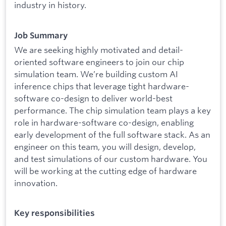
industry in history.
Job Summary
We are seeking highly motivated and detail-
oriented software engineers to join our chip
simulation team. We’re building custom AI
inference chips that leverage tight hardware-
software co-design to deliver world-best
performance. The chip simulation team plays a key
role in hardware-software co-design, enabling
early development of the full software stack. As an
engineer on this team, you will design, develop,
and test simulations of our custom hardware. You
will be working at the cutting edge of hardware
innovation.
Key responsibilities