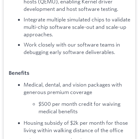
hosts (QEMU), enabling Kernel driver
development and host software testing.
Integrate multiple simulated chips to validate
multi-chip software scale-out and scale-up
approaches.
Work closely with our software teams in
debugging early software deliverables.
Benefits
Medical, dental, and vision packages with
generous premium coverage
$500 per month credit for waiving
medical benefits
Housing subsidy of $2k per month for those
living within walking distance of the office