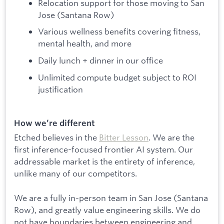
Relocation support for those moving to San
Jose (Santana Row)
Various wellness benefits covering fitness,
mental health, and more
Daily lunch + dinner in our office
Unlimited compute budget subject to ROI
justification
How we’re different
Etched believes in the
Bitter Lesson
. We are the
first inference-focused frontier AI system. Our
addressable market is the entirety of inference,
unlike many of our competitors.
We are a fully in-person team in San Jose (Santana
Row), and greatly value engineering skills. We do
not have boundaries between engineering and