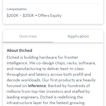
Compensation
$200K – $250K • Offers Equity
Overview
Application
About Etched
Etched is building hardware for frontier
intelligence. We co-design chips, racks, software,
and manufacturing to deliver best-in-class
throughput and latency across both prefill and
decode workloads. Our first products are heavily
focused on
. Backed by hundreds of
inference
millions from top-tier investors and staffed by
leading engineers, Etched is redefining the
infrastructure layer for the fastest growing