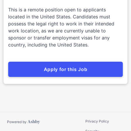
This is a remote position open to applicants
located in the United States. Candidates must
possess the legal right to work in their intended
work location, as we are currently unable to
sponsor or transfer employment visas for any
country, including the United States.
Apply for this Job
Privacy Policy
Powered by