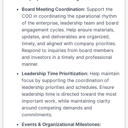
Board Meeting Coordination:
Support the
COO in coordinating the operational rhythm
of the enterprise, leadership team and board
engagement cycles. Help ensure materials,
updates, and deliverables are organized,
timely, and aligned with company priorities.
Respond to inquiries from board members
and investors in a timely and professional
manner.
Leadership Time Prioritization:
Help maintain
focus by supporting the coordination of
leadership priorities and schedules. Ensure
leadership time is directed toward the most
important work, while maintaining clarity
around competing demands and
commitments.
Events & Organizational Milestones: