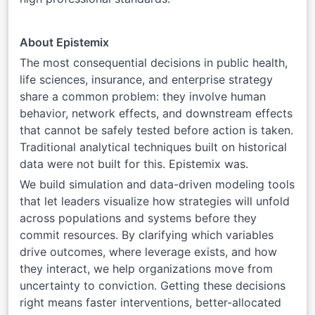
About Epistemix
The most consequential decisions in public health,
life sciences, insurance, and enterprise strategy
share a common problem: they involve human
behavior, network effects, and downstream effects
that cannot be safely tested before action is taken.
Traditional analytical techniques built on historical
data were not built for this. Epistemix was.
We build simulation and data-driven modeling tools
that let leaders visualize how strategies will unfold
across populations and systems before they
commit resources. By clarifying which variables
drive outcomes, where leverage exists, and how
they interact, we help organizations move from
uncertainty to conviction. Getting these decisions
right means faster interventions, better-allocated