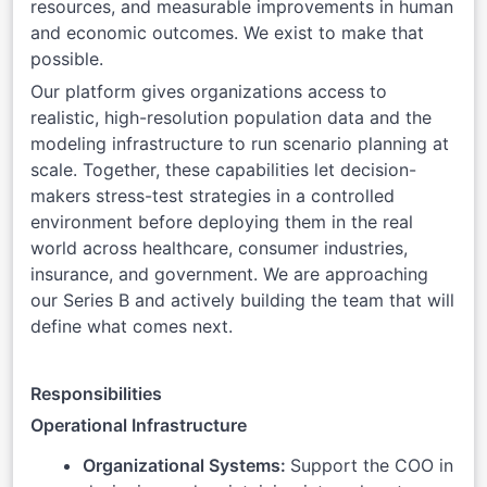
resources, and measurable improvements in human
and economic outcomes. We exist to make that
possible.
Our platform gives organizations access to
realistic, high-resolution population data and the
modeling infrastructure to run scenario planning at
scale. Together, these capabilities let decision-
makers stress-test strategies in a controlled
environment before deploying them in the real
world across healthcare, consumer industries,
insurance, and government. We are approaching
our Series B and actively building the team that will
define what comes next.
Responsibilities
Operational Infrastructure
Organizational Systems:
Support the COO in