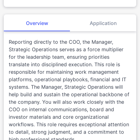
Overview
Application
Reporting directly to the COO, the Manager,
Strategic Operations serves as a force multiplier
for the leadership team, ensuring priorities
translate into disciplined execution. This role is
responsible for maintaining work management
platforms, operational playbooks, financial and IT
systems. The Manager, Strategic Operations will
help build and sustain the operational backbone of
the company. You will also work closely with the
COO on internal communications, board and
investor materials and core organizational
workflows. This role requires exceptional attention
to detail, strong judgment, and a commitment to
high professional standards.