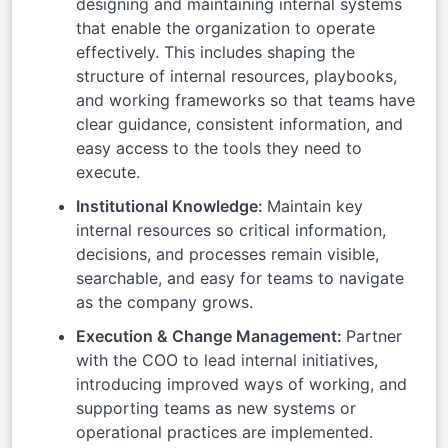
designing and maintaining internal systems
that enable the organization to operate
effectively. This includes shaping the
structure of internal resources, playbooks,
and working frameworks so that teams have
clear guidance, consistent information, and
easy access to the tools they need to
execute.
Institutional Knowledge:
Maintain key
internal resources so critical information,
decisions, and processes remain visible,
searchable, and easy for teams to navigate
as the company grows.
Execution & Change Management:
Partner
with the COO to lead internal initiatives,
introducing improved ways of working, and
supporting teams as new systems or
operational practices are implemented.