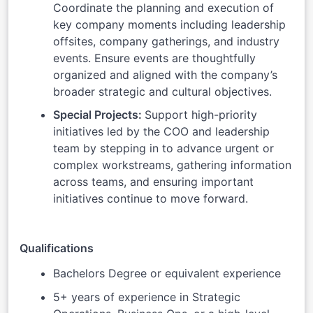
Coordinate the planning and execution of
key company moments including leadership
offsites, company gatherings, and industry
events. Ensure events are thoughtfully
organized and aligned with the company’s
broader strategic and cultural objectives.
Special Projects:
Support high-priority
initiatives led by the COO and leadership
team by stepping in to advance urgent or
complex workstreams, gathering information
across teams, and ensuring important
initiatives continue to move forward.
Qualifications
Bachelors Degree or equivalent experience
5+ years of experience in Strategic