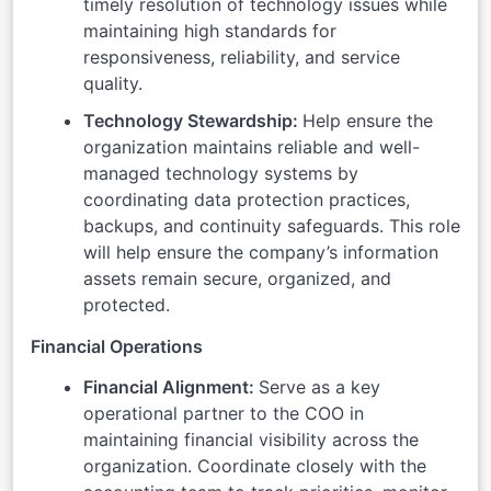
timely resolution of technology issues while
maintaining high standards for
responsiveness, reliability, and service
quality.
Technology Stewardship:
Help ensure the
organization maintains reliable and well-
managed technology systems by
coordinating data protection practices,
backups, and continuity safeguards. This role
will help ensure the company’s information
assets remain secure, organized, and
protected.
Financial Operations
Financial Alignment:
Serve as a key
operational partner to the COO in
maintaining financial visibility across the
organization. Coordinate closely with the