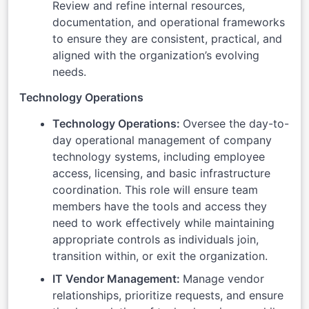
Review and refine internal resources,
documentation, and operational frameworks
to ensure they are consistent, practical, and
aligned with the organization’s evolving
needs.
Technology Operations
Technology Operations:
Oversee the day-to-
day operational management of company
technology systems, including employee
access, licensing, and basic infrastructure
coordination. This role will ensure team
members have the tools and access they
need to work effectively while maintaining
appropriate controls as individuals join,
transition within, or exit the organization.
IT Vendor Management:
Manage vendor
relationships, prioritize requests, and ensure