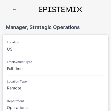
Manager, Strategic Operations
Location
US
Employment Type
Full time
Location Type
Remote
Department
Operations