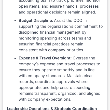
accounting team to track priorities, monitor
open items, and ensure financial processes
and operational decisions remain aligned.
Budget Discipline:
Assist the COO in
supporting the organization’s commitment to
disciplined financial management by
monitoring spending across teams and
ensuring financial practices remain
consistent with company priorities.
Expense & Travel Oversight:
Oversee the
company’s expense and travel processes to
ensure they operate smoothly and in line
with company standards. Maintain clear
records, coordinate approvals where
appropriate, and help ensure spending
remains transparent, organized, and aligned
with company expectations.
Leadership Operations & Strategic Coordination