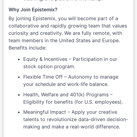
Why Join Epistemix?
By joining Epistemix, you will become part of a
collaborative and rapidly growing team that values
curiosity and creativity. We are fully remote, with
team members in the United States and Europe.
Benefits include:
Equity & Incentives – Participation in our
stock option program.
Flexible Time Off – Autonomy to manage
your schedule and work-life balance.
Health, Welfare and 401(k) Programs –
Eligibility for benefits (for U.S. employees).
Meaningful Impact – Apply your creative
talents to revolutionize data-driven decision-
making and make a real-world difference.