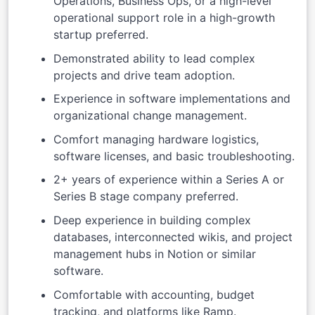
Operations, Business Ops, or a high-level
operational support role in a high-growth
startup preferred.
Demonstrated ability to lead complex
projects and drive team adoption.
Experience in software implementations and
organizational change management.
Comfort managing hardware logistics,
software licenses, and basic troubleshooting.
2+ years of experience within a Series A or
Series B stage company preferred.
Deep experience in building complex
databases, interconnected wikis, and project
management hubs in Notion or similar
software.
Comfortable with accounting, budget
tracking, and platforms like Ramp.