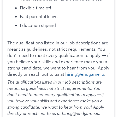
Flexible time off
Paid parental leave
Education stipend
The qualifications listed in our job descriptions are
meant as guidelines, not strict requirements. You
don't need to meet every qualification to apply — if
you believe your skills and experience make you a
strong candidate, we want to hear from you. Apply
directly or reach out to us at
hiring@endgame.io
.
The qualifications listed in our job descriptions are
meant as guidelines, not strict requirements. You
don’t need to meet every qualification to apply—if
you believe your skills and experience make you a
strong candidate, we want to hear from you! Apply
directly or reach out to us at hiring@endgame.io.