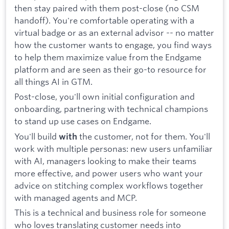
then stay paired with them post-close (no CSM
handoff). You're comfortable operating with a
virtual badge or as an external advisor -- no matter
how the customer wants to engage, you find ways
to help them maximize value from the Endgame
platform and are seen as their go-to resource for
all things AI in GTM.
Post-close, you'll own initial configuration and
onboarding, partnering with technical champions
to stand up use cases on Endgame.
You'll build
the customer, not for them. You'll
with
work with multiple personas: new users unfamiliar
with AI, managers looking to make their teams
more effective, and power users who want your
advice on stitching complex workflows together
with managed agents and MCP.
This is a technical and business role for someone
who loves translating customer needs into