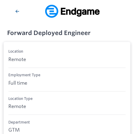
Forward Deployed Engineer
Location
Remote
Employment Type
Full time
Location Type
Remote
Department
GTM