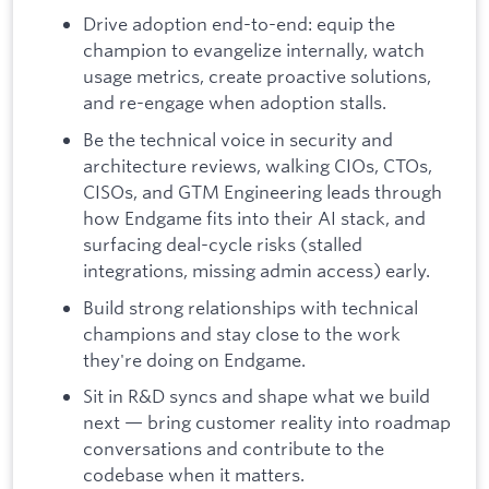
Drive adoption end-to-end: equip the
champion to evangelize internally, watch
usage metrics, create proactive solutions,
and re-engage when adoption stalls.
Be the technical voice in security and
architecture reviews, walking CIOs, CTOs,
CISOs, and GTM Engineering leads through
how Endgame fits into their AI stack, and
surfacing deal-cycle risks (stalled
integrations, missing admin access) early.
Build strong relationships with technical
champions and stay close to the work
they're doing on Endgame.
Sit in R&D syncs and shape what we build
next — bring customer reality into roadmap
conversations and contribute to the
codebase when it matters.