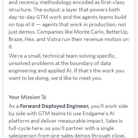
and recency, methodology encoded as first-class
structure. The output: a layer that powers both
day-to-day GTM work and the agents teams build
on top of it — agents that work in production, not
just demos. Companies like Monte Carlo, BetterUp,
Braze, Hex, and Vistra run their revenue motion on
it.
We're a small, technical team solving specific,
unsolved problems at the boundary of data
engineering and applied AI. If that's the work you
want to be doing, we'd like to meet you.
Your Mission 🚀
As a
you'll work side
Forward Deployed Engineer,
by side with GTM teams to use Endgame's AI
platform and deliver measurable impact. Sales is
full-cycle here, so you'll partner with a single
salesperson from pre-sales demos through close,