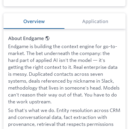
Overview
Application
About Endgame 🌎
Endgame is building the context engine for go-to-
market. The bet underneath the company: the
hard part of applied AI isn't the model — it's
getting the right context to it. Real enterprise data
is messy. Duplicated contacts across seven
systems, deals referenced by nickname in Slack,
methodology that lives in someone's head. Models
can't reason their way out of that. You have to do
the work upstream.
So that's what we do. Entity resolution across CRM
and conversational data, fact extraction with
provenance, retrieval that respects permissions