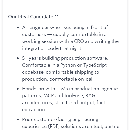
Our Ideal Candidate 🏅
An engineer who likes being in front of
customers — equally comfortable in a
working session with a CRO and writing the
integration code that night.
5+ years building production software.
Comfortable in a Python or TypeScript
codebase, comfortable shipping to
production, comfortable on-call.
Hands-on with LLMs in production: agentic
patterns, MCP and tool-use, RAG
architectures, structured output, fact
extraction.
Prior customer-facing engineering
experience (FDE, solutions architect, partner