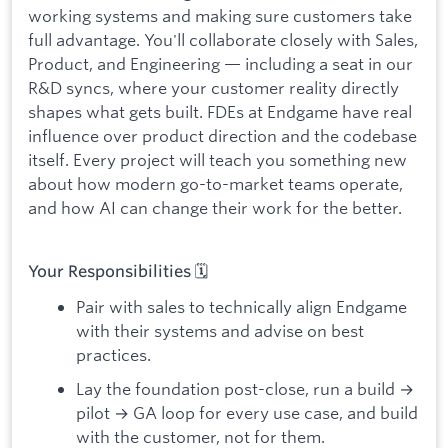
working systems and making sure customers take
full advantage. You'll collaborate closely with Sales,
Product, and Engineering — including a seat in our
R&D syncs, where your customer reality directly
shapes what gets built. FDEs at Endgame have real
influence over product direction and the codebase
itself. Every project will teach you something new
about how modern go-to-market teams operate,
and how AI can change their work for the better.
Your Responsibilities 🗓
Pair with sales to technically align Endgame
with their systems and advise on best
practices.
Lay the foundation post-close, run a build →
pilot → GA loop for every use case, and build
with the customer, not for them.