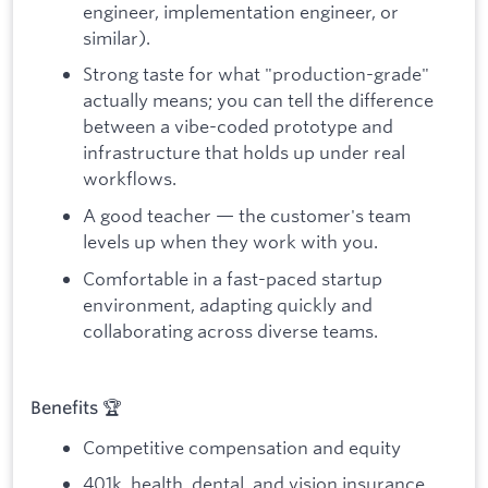
engineer, implementation engineer, or
similar).
Strong taste for what "production-grade"
actually means; you can tell the difference
between a vibe-coded prototype and
infrastructure that holds up under real
workflows.
A good teacher — the customer's team
levels up when they work with you.
Comfortable in a fast-paced startup
environment, adapting quickly and
collaborating across diverse teams.
Benefits 🏆
Competitive compensation and equity
401k, health, dental, and vision insurance