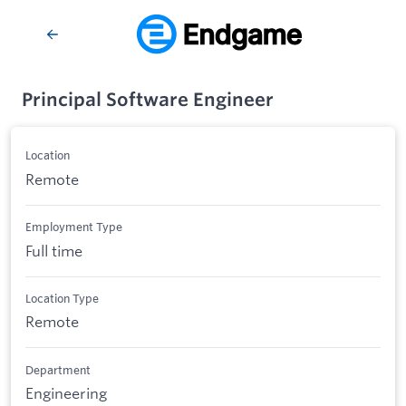
Principal Software Engineer
Location
Remote
Employment Type
Full time
Location Type
Remote
Department
Engineering