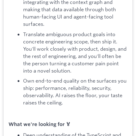
integrating with the context graph and
making that data available through both
human-facing UI and agent-facing tool
surfaces.
Translate ambiguous product goals into
concrete engineering scope, then ship it.
You'll work closely with product, design, and
the rest of engineering, and you'll often be
the person turning a customer pain point
into a novel solution.
Own end-to-end quality on the surfaces you
ship: performance, reliability, security,
observability. AI raises the floor, your taste
raises the ceiling.
What we're looking for 🏅
Deep understanding of the TypeScript and