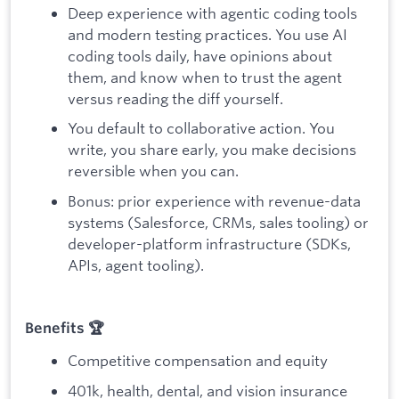
Deep experience with agentic coding tools
and modern testing practices. You use AI
coding tools daily, have opinions about
them, and know when to trust the agent
versus reading the diff yourself.
You default to collaborative action. You
write, you share early, you make decisions
reversible when you can.
Bonus: prior experience with revenue-data
systems (Salesforce, CRMs, sales tooling) or
developer-platform infrastructure (SDKs,
APIs, agent tooling).
Benefits 🏆
Competitive compensation and equity
401k, health, dental, and vision insurance