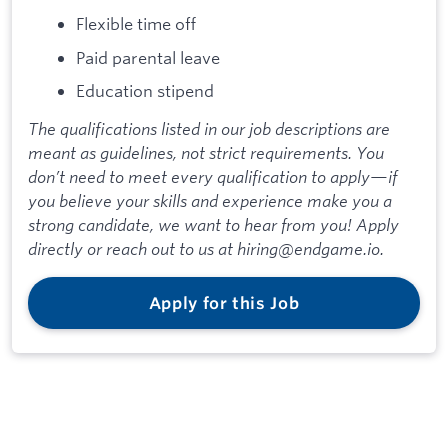
Flexible time off
Paid parental leave
Education stipend
The qualifications listed in our job descriptions are
meant as guidelines, not strict requirements. You
don’t need to meet every qualification to apply—if
you believe your skills and experience make you a
strong candidate, we want to hear from you! Apply
directly or reach out to us at hiring@endgame.io.
Apply for this Job