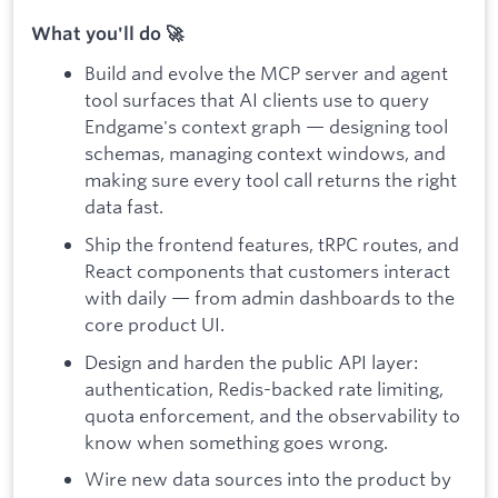
What you'll do 🚀
Build and evolve the MCP server and agent
tool surfaces that AI clients use to query
Endgame's context graph — designing tool
schemas, managing context windows, and
making sure every tool call returns the right
data fast.
Ship the frontend features, tRPC routes, and
React components that customers interact
with daily — from admin dashboards to the
core product UI.
Design and harden the public API layer:
authentication, Redis-backed rate limiting,
quota enforcement, and the observability to
know when something goes wrong.
Wire new data sources into the product by