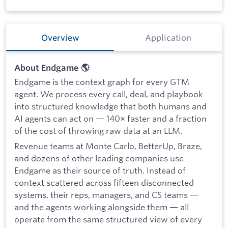
Overview
Application
About Endgame 🌎
Endgame is the context graph for every GTM
agent. We process every call, deal, and playbook
into structured knowledge that both humans and
AI agents can act on — 140× faster and a fraction
of the cost of throwing raw data at an LLM.
Revenue teams at Monte Carlo, BetterUp, Braze,
and dozens of other leading companies use
Endgame as their source of truth. Instead of
context scattered across fifteen disconnected
systems, their reps, managers, and CS teams —
and the agents working alongside them — all
operate from the same structured view of every