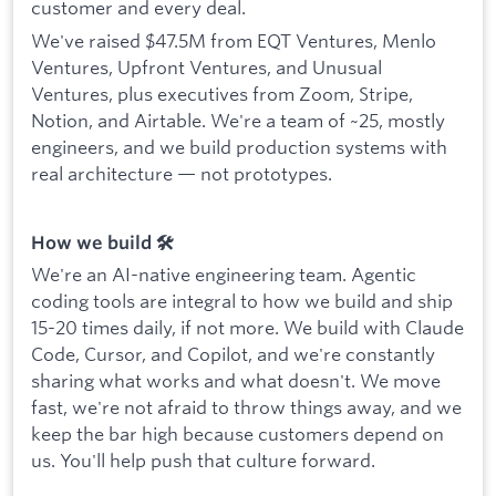
customer and every deal.
We've raised $47.5M from EQT Ventures, Menlo
Ventures, Upfront Ventures, and Unusual
Ventures, plus executives from Zoom, Stripe,
Notion, and Airtable. We're a team of ~25, mostly
engineers, and we build production systems with
real architecture — not prototypes.
How we build 🛠️
We're an AI-native engineering team. Agentic
coding tools are integral to how we build and ship
15-20 times daily, if not more. We build with Claude
Code, Cursor, and Copilot, and we're constantly
sharing what works and what doesn't. We move
fast, we're not afraid to throw things away, and we
keep the bar high because customers depend on
us. You'll help push that culture forward.