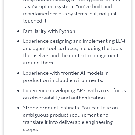
JavaScript ecosystem. You've built and
maintained serious systems in it, not just
touched it.
Familiarity with Python.
Experience designing and implementing LLM
and agent tool surfaces, including the tools
themselves and the context management
around them.
Experience with frontier AI models in
production in cloud environments.
Experience developing APIs with a real focus
on observability and authentication.
Strong product instincts. You can take an
ambiguous product requirement and
translate it into deliverable engineering
scope.