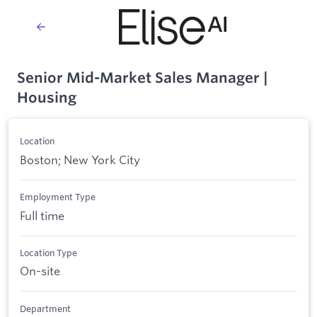
Senior Mid-Market Sales Manager |
Housing
Location
Boston; New York City
Employment Type
Full time
Location Type
On-site
Department