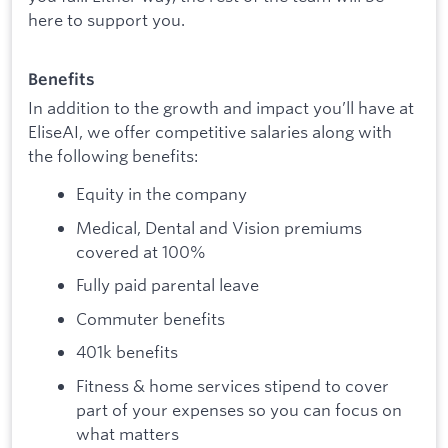
here to support you.
Benefits
In addition to the growth and impact you’ll have at
EliseAI, we offer competitive salaries along with
the following benefits:
Equity in the company
Medical, Dental and Vision premiums
covered at 100%
Fully paid parental leave
Commuter benefits
401k benefits
Fitness & home services stipend to cover
part of your expenses so you can focus on
what matters