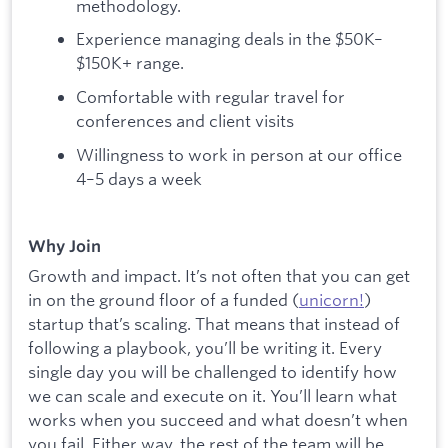
methodology.
Experience managing deals in the $50K–
$150K+ range.
Comfortable with regular travel for
conferences and client visits
Willingness to work in person at our office
4–5 days a week
Why Join
Growth and impact. It’s not often that you can get
in on the ground floor of a funded (
unicorn!
)
startup that’s scaling. That means that instead of
following a playbook, you’ll be writing it. Every
single day you will be challenged to identify how
we can scale and execute on it. You’ll learn what
works when you succeed and what doesn’t when
you fail. Either way, the rest of the team will be