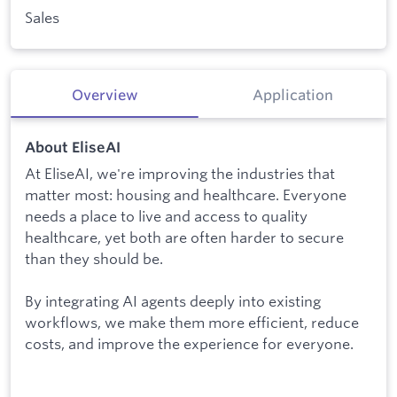
Sales
Overview
Application
About EliseAI
At EliseAI, we're improving the industries that
matter most: housing and healthcare. Everyone
needs a place to live and access to quality
healthcare, yet both are often harder to secure
than they should be.
By integrating AI agents deeply into existing
workflows, we make them more efficient, reduce
costs, and improve the experience for everyone.