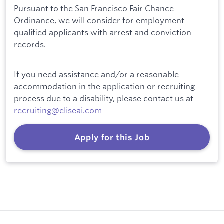
Pursuant to the San Francisco Fair Chance
Ordinance, we will consider for employment
qualified applicants with arrest and conviction
records.
If you need assistance and/or a reasonable
accommodation in the application or recruiting
process due to a disability, please contact us at
recruiting@eliseai.com
Apply for this Job