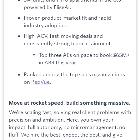
powered by EliseAI.
Proven product-market fit and rapid
industry adoption.
High-ACV, fast-moving deals and
consistently strong team attainment.
Top three AEs on pace to book $65M+
in ARR this year
Ranked among the top sales organizations
on
RepVue
.
Move at rocket speed, build something massive.
We’re scaling fast, solving real client problems with
precision and ambition. Here, you own your
impact; full autonomy, no micromanagement, no
fluff. We hire the best, expect the best, and give