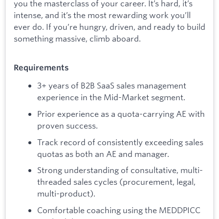
you the masterclass of your career. It’s hard, it’s
intense, and it’s the most rewarding work you’ll
ever do. If you’re hungry, driven, and ready to build
something massive, climb aboard.
Requirements
3+ years of B2B SaaS sales management
experience in the Mid-Market segment.
Prior experience as a quota-carrying AE with
proven success.
Track record of consistently exceeding sales
quotas as both an AE and manager.
Strong understanding of consultative, multi-
threaded sales cycles (procurement, legal,
multi-product).
Comfortable coaching using the MEDDPICC