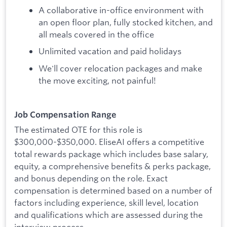
A collaborative in-office environment with
an open floor plan, fully stocked kitchen, and
all meals covered in the office
Unlimited vacation and paid holidays
We'll cover relocation packages and make
the move exciting, not painful!
Job Compensation Range
The estimated OTE for this role is
$300,000-$350,000. EliseAI offers a competitive
total rewards package which includes base salary,
equity, a comprehensive benefits & perks package,
and bonus depending on the role. Exact
compensation is determined based on a number of
factors including experience, skill level, location
and qualifications which are assessed during the
interview process.