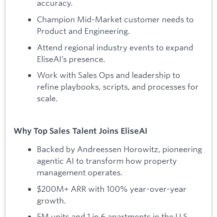
accuracy.
Champion Mid-Market customer needs to
Product and Engineering.
Attend regional industry events to expand
EliseAI’s presence.
Work with Sales Ops and leadership to
refine playbooks, scripts, and processes for
scale.
Why Top Sales Talent Joins EliseAI
Backed by Andreessen Horowitz, pioneering
agentic AI to transform how property
management operates.
$200M+ ARR with 100% year-over-year
growth.
5M units and 1 in 6 apartments in the U.S