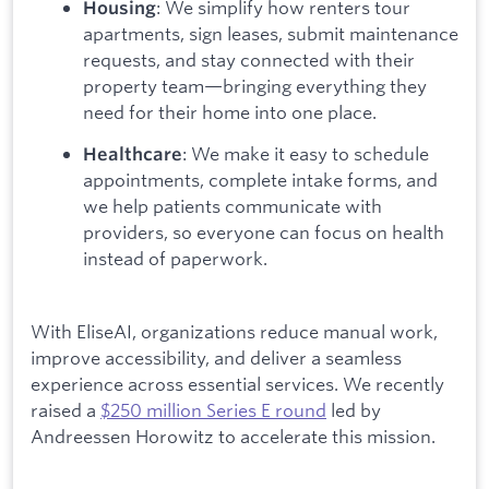
: We simplify how renters tour
Housing
apartments, sign leases, submit maintenance
requests, and stay connected with their
property team—bringing everything they
need for their home into one place.
: We make it easy to schedule
Healthcare
appointments, complete intake forms, and
we help patients communicate with
providers, so everyone can focus on health
instead of paperwork.
With EliseAI, organizations reduce manual work,
improve accessibility, and deliver a seamless
experience across essential services. We recently
raised a
$250 million Series E round
led by
Andreessen Horowitz to accelerate this mission.