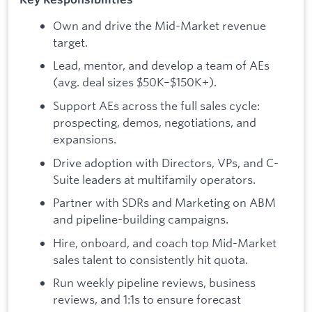
Own and drive the Mid-Market revenue
target.
Lead, mentor, and develop a team of AEs
(avg. deal sizes $50K–$150K+).
Support AEs across the full sales cycle:
prospecting, demos, negotiations, and
expansions.
Drive adoption with Directors, VPs, and C-
Suite leaders at multifamily operators.
Partner with SDRs and Marketing on ABM
and pipeline-building campaigns.
Hire, onboard, and coach top Mid-Market
sales talent to consistently hit quota.
Run weekly pipeline reviews, business
reviews, and 1:1s to ensure forecast