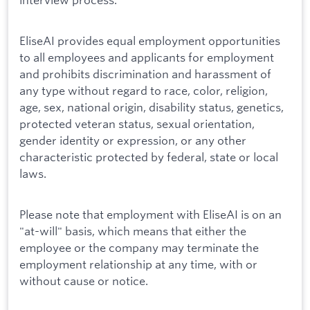
EliseAI provides equal employment opportunities
to all employees and applicants for employment
and prohibits discrimination and harassment of
any type without regard to race, color, religion,
age, sex, national origin, disability status, genetics,
protected veteran status, sexual orientation,
gender identity or expression, or any other
characteristic protected by federal, state or local
laws.
Please note that employment with EliseAI is on an
"at-will" basis, which means that either the
employee or the company may terminate the
employment relationship at any time, with or
without cause or notice.