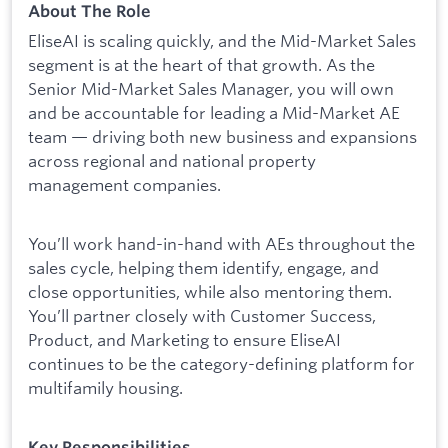
About The Role
EliseAI is scaling quickly, and the Mid-Market Sales
segment is at the heart of that growth. As the
Senior Mid-Market Sales Manager, you will own
and be accountable for leading a Mid-Market AE
team — driving both new business and expansions
across regional and national property
management companies.
You’ll work hand-in-hand with AEs throughout the
sales cycle, helping them identify, engage, and
close opportunities, while also mentoring them.
You’ll partner closely with Customer Success,
Product, and Marketing to ensure EliseAI
continues to be the category-defining platform for
multifamily housing.
Key Responsibilities