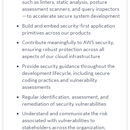
such as linters, static analysis, posture
assessment scanners, and query inspectors
—to accelerate secure system development
Build and embed security-first application
primitives across our products
Contribute meaningfully to AWS security,
ensuring robust protection across all
aspects of our cloud infrastructure
Provide security guidance throughout the
development lifecycle, including secure
coding practices and vulnerability
assessments
Regular identification, assessment, and
remediation of security vulnerabilities
Understand and communicate the risk
associated with vulnerabilities to
stakeholders across the organization,