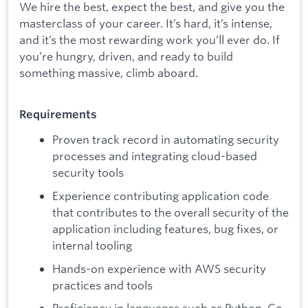
We hire the best, expect the best, and give you the
masterclass of your career. It’s hard, it’s intense,
and it’s the most rewarding work you’ll ever do. If
you’re hungry, driven, and ready to build
something massive, climb aboard.
Requirements
Proven track record in automating security
processes and integrating cloud-based
security tools
Experience contributing application code
that contributes to the overall security of the
application including features, bug fixes, or
internal tooling
Hands-on experience with AWS security
practices and tools
Proficiency in languages such as Python, Go,