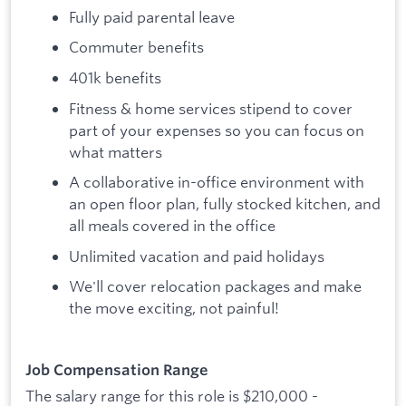
Fully paid parental leave
Commuter benefits
401k benefits
Fitness & home services stipend to cover
part of your expenses so you can focus on
what matters
A collaborative in-office environment with
an open floor plan, fully stocked kitchen, and
all meals covered in the office
Unlimited vacation and paid holidays
We'll cover relocation packages and make
the move exciting, not painful!
Job Compensation Range
The salary range for this role is $210,000 -