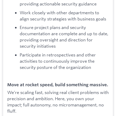
providing actionable security guidance
Work closely with other departments to
align security strategies with business goals
Ensure project plans and security
documentation are complete and up to date,
providing oversight and direction for
security initiatives
Participate in retrospectives and other
activities to continuously improve the
security posture of the organization
Move at rocket speed, build something massive.
We’re scaling fast, solving real client problems with
precision and ambition. Here, you own your
impact; full autonomy, no micromanagement, no
fluff.