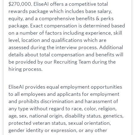
$270,000. EliseAI offers a competitive total
rewards package which includes base salary,
equity, and a comprehensive benefits & perks
package. Exact compensation is determined based
on a number of factors including experience, skill
level, location and qualifications which are
assessed during the interview process. Additional
details about total compensation and benefits will
be provided by our Recruiting Team during the
hiring process.
EliseAI provides equal employment opportunities
to all employees and applicants for employment
and prohibits discrimination and harassment of
any type without regard to race, color, religion,
age, sex, national origin, disability status, genetics,
protected veteran status, sexual orientation,
gender identity or expression, or any other