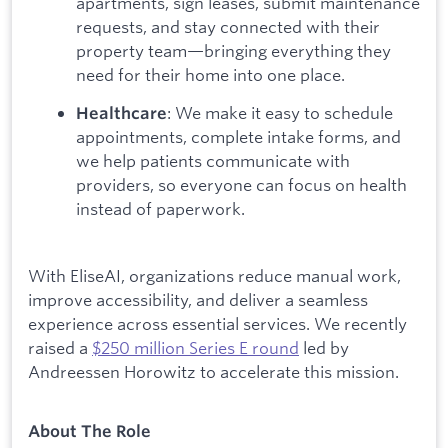
apartments, sign leases, submit maintenance
requests, and stay connected with their
property team—bringing everything they
need for their home into one place.
: We make it easy to schedule
Healthcare
appointments, complete intake forms, and
we help patients communicate with
providers, so everyone can focus on health
instead of paperwork.
With EliseAI, organizations reduce manual work,
improve accessibility, and deliver a seamless
experience across essential services. We recently
raised a
$250 million Series E round
led by
Andreessen Horowitz to accelerate this mission.
About The Role