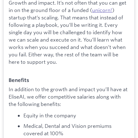
Growth and impact. It’s not often that you can get
in on the ground floor of a funded (
unicorn!
)
startup that’s scaling. That means that instead of
following a playbook, you’ll be writing it. Every
single day you will be challenged to identify how
we can scale and execute on it. You’ll learn what
works when you succeed and what doesn’t when
you fail. Either way, the rest of the team will be
here to support you.
Benefits
In addition to the growth and impact you’ll have at
EliseAI, we offer competitive salaries along with
the following benefits:
Equity in the company
Medical, Dental and Vision premiums
covered at 100%