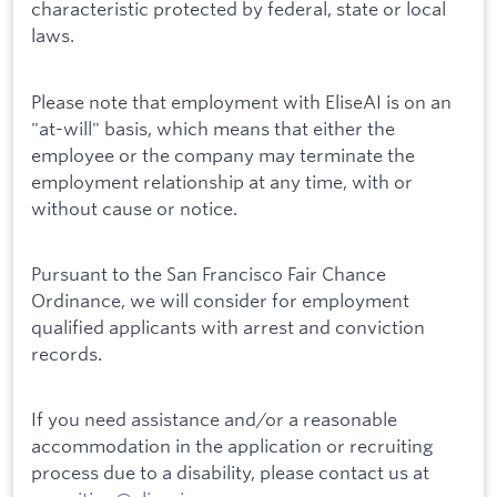
characteristic protected by federal, state or local
laws.
Please note that employment with EliseAI is on an
"at-will" basis, which means that either the
employee or the company may terminate the
employment relationship at any time, with or
without cause or notice.
Pursuant to the San Francisco Fair Chance
Ordinance, we will consider for employment
qualified applicants with arrest and conviction
records.
If you need assistance and/or a reasonable
accommodation in the application or recruiting
process due to a disability, please contact us at