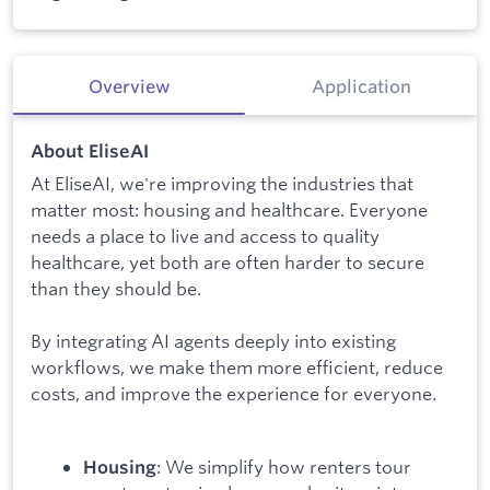
Overview
Application
About EliseAI
At EliseAI, we're improving the industries that
matter most: housing and healthcare. Everyone
needs a place to live and access to quality
healthcare, yet both are often harder to secure
than they should be.
By integrating AI agents deeply into existing
workflows, we make them more efficient, reduce
costs, and improve the experience for everyone.
: We simplify how renters tour
Housing