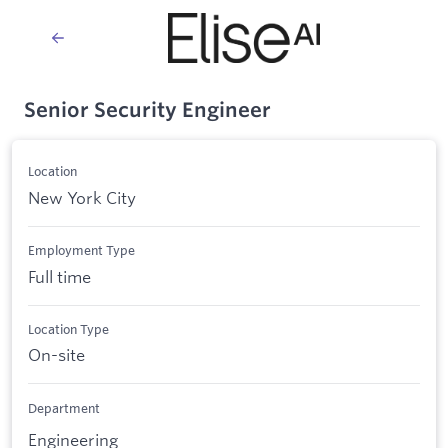
Senior Security Engineer
Location
New York City
Employment Type
Full time
Location Type
On-site
Department
Engineering