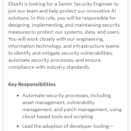
EliseAI is looking for a Senior Security Engineer to
join our team and help protect our innovative AI
solutions. In this role, you will be responsible for
designing, implementing, and maintaining security
measures to protect our systems, data, and users.
You will work closely with our engineering,
information technology, and infrastructure teams
to identify and mitigate security vulnerabilities,
automate security processes, and ensure
compliance with industry standards.
Key Responsibilities
Automate security processes, including
asset management, vulnerability
management, and patch management, using
cloud-based tools and scripting
Lead the adoption of developer tooling—