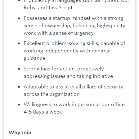
Ruby, and JavaScript
Possesses a startup mindset with a strong
sense of ownership, balancing high-quality
work with a sense of urgency
Excellent problem-solving skills, capable of
working independently with minimal
guidance
Strong bias for action, proactively
addressing issues and taking initiative
Adaptable to assist in all pillars of security
across the organization
Willingness to work in person at our office
4-5 days a week
Why Join