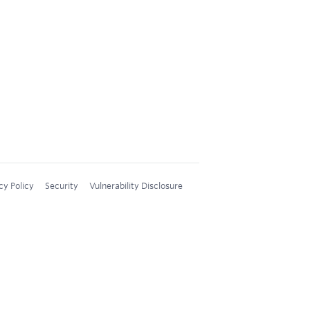
cy Policy
Security
Vulnerability Disclosure