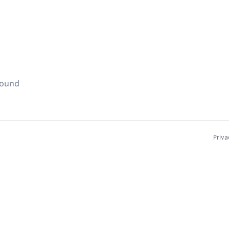
found
Priva