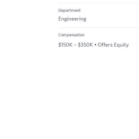
Department
Engineering
Compensation
$150K – $350K • Offers Equity