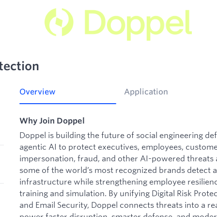
tection
Overview
Application
Why Join Doppel
Doppel is building the future of social engineering d
agentic AI to protect executives, employees, custome
impersonation, fraud, and other AI-powered threats a
some of the world’s most recognized brands detect a
infrastructure while strengthening employee resilie
training and simulation. By unifying Digital Risk Pr
and Email Security, Doppel connects threats into a rea
power faster disruption, smarter defense, and moder