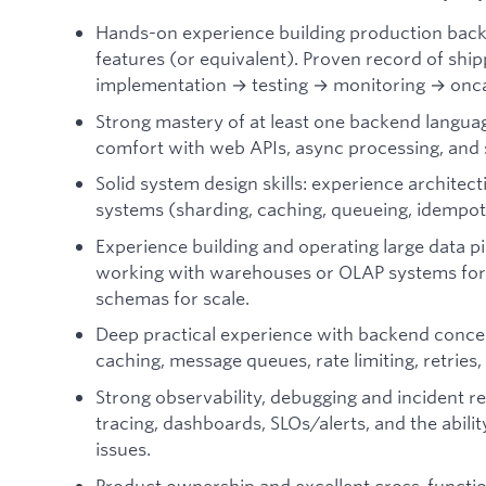
Hands-on experience building production backe
features (or equivalent). Proven record of shi
implementation → testing → monitoring → onca
Strong mastery of at least one backend langua
comfort with web APIs, async processing, and
Solid system design skills: experience architecti
systems (sharding, caching, queueing, idempot
Experience building and operating large data pi
working with warehouses or OLAP systems for a
schemas for scale.
Deep practical experience with backend conce
caching, message queues, rate limiting, retries,
Strong observability, debugging and incident re
tracing, dashboards, SLOs/alerts, and the abilit
issues.
Product ownership and excellent cross-functi