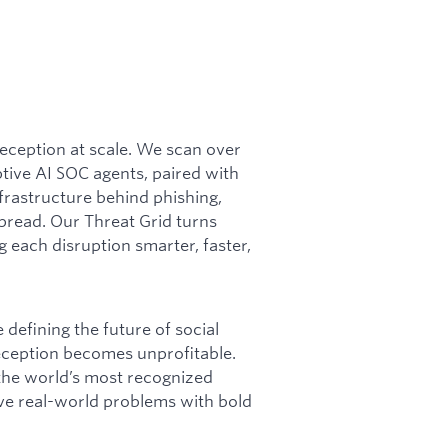
 deception at scale. We scan over
ptive AI SOC agents, paired with
frastructure behind phishing,
pread. Our Threat Grid turns
g each disruption smarter, faster,
defining the future of social
deception becomes unprofitable.
 the world’s most recognized
olve real-world problems with bold