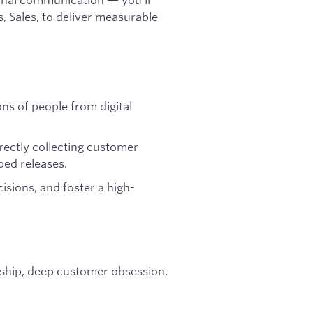
 Sales, to deliver measurable
ons of people from digital
ectly collecting customer
ped releases.
sions, and foster a high-
rship, deep customer obsession,