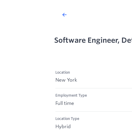
Software Engineer, De
Location
New York
Employment Type
Full time
Location Type
Hybrid