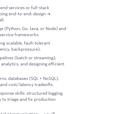
nd services or full-stack
pping end-to-end: design →
ll.
ge (Python, Go, Java, or Node) and
 service frameworks.
ng scalable, fault-tolerant
ency, backpressure).
pelines (batch or streaming),
nalytics, and designing efficient
rns: databases (SQL + NoSQL),
 and cost/latency tradeoffs.
sponse skills: structured logging,
y to triage and fix production
onal communication — you’ll