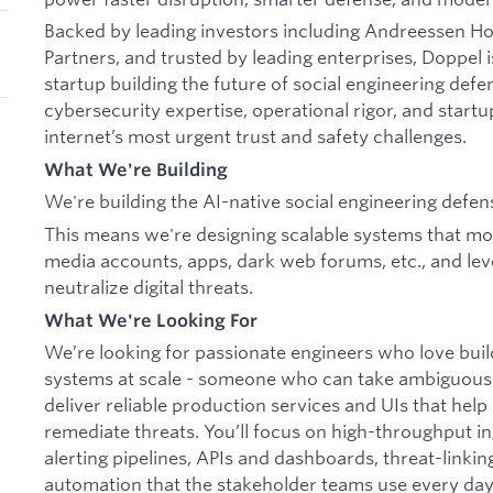
Backed by leading investors including Andreessen 
Partners, and trusted by leading enterprises, Doppel i
startup building the future of social engineering de
cybersecurity expertise, operational rigor, and startu
internet’s most urgent trust and safety challenges.
What We're Building
We're building the AI-native social engineering defen
This means we're designing scalable systems that moni
media accounts, apps, dark web forums, etc., and lev
neutralize digital threats.
What We're Looking For
We’re looking for passionate engineers who love bui
systems at scale - someone who can take ambiguous
deliver reliable production services and UIs that hel
remediate threats. You’ll focus on high-throughput i
alerting pipelines, APIs and dashboards, threat-linking
automation that the stakeholder teams use every day