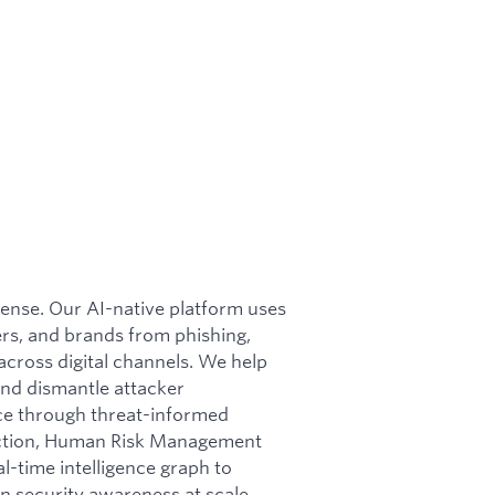
efense. Our AI-native platform uses
rs, and brands from phishing,
cross digital channels. We help
nd dismantle attacker
nce through threat-informed
otection, Human Risk Management
l-time intelligence graph to
n security awareness at scale.