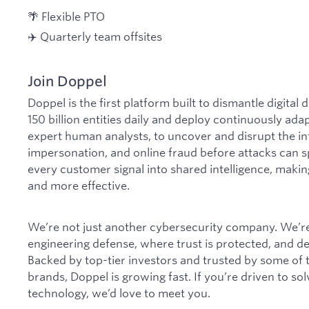
🌴 Flexible PTO
✈️ Quarterly team offsites
Join Doppel
Doppel is the first platform built to dismantle digital
150 billion entities daily and deploy continuously ada
expert human analysts, to uncover and disrupt the in
impersonation, and online fraud before attacks can s
every customer signal into shared intelligence, makin
and more effective.
We’re not just another cybersecurity company. We’re 
engineering defense, where trust is protected, and 
Backed by top-tier investors and trusted by some of
brands, Doppel is growing fast. If you’re driven to s
technology, we’d love to meet you.