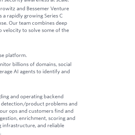
Horowitz and Bessemer Venture
s a rapidly growing Series C
fense. Our team combines deep
p velocity to solve some of the
se platform.
tor billions of domains, social
erage AI agents to identify and
lding and operating backend
 detection/product problems and
p our ops and customers find and
ngestion, enrichment, scoring and
 infrastructure, and reliable
.