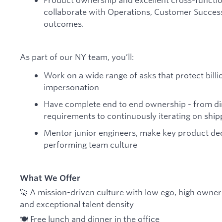
collaborate with Operations, Customer Success,
outcomes.
As part of our NY team, you’ll:
Work on a wide range of asks that protect billi
impersonation
Have complete end to end ownership - from dir
requirements to continuously iterating on ship
Mentor junior engineers, make key product deci
performing team culture
What We Offer
🚀 A mission-driven culture with low ego, high owne
and exceptional talent density
🍽️ Free lunch and dinner in the office