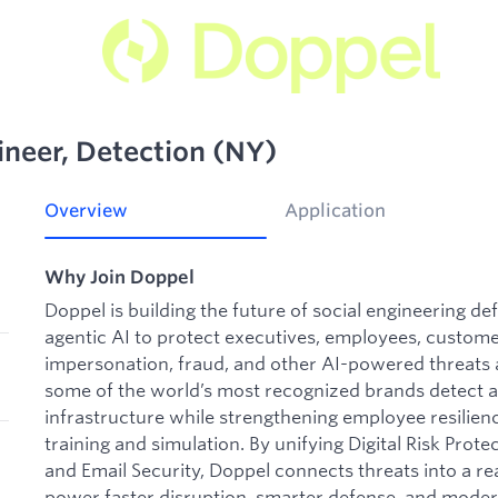
neer, Detection (NY)
Overview
Application
Why Join Doppel
Doppel is building the future of social engineering d
agentic AI to protect executives, employees, custome
impersonation, fraud, and other AI-powered threats a
some of the world’s most recognized brands detect a
infrastructure while strengthening employee resilie
training and simulation. By unifying Digital Risk Pr
and Email Security, Doppel connects threats into a rea
power faster disruption, smarter defense, and moder