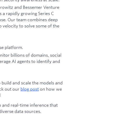
Horowitz and Bessemer Venture
s a rapidly growing Series C
fense. Our team combines deep
p velocity to solve some of the
se platform.
tor billions of domains, social
erage AI agents to identify and
p build and scale the models and
ck out our
blog post
on how we
l
h and real-time inference that
 diverse data sources.