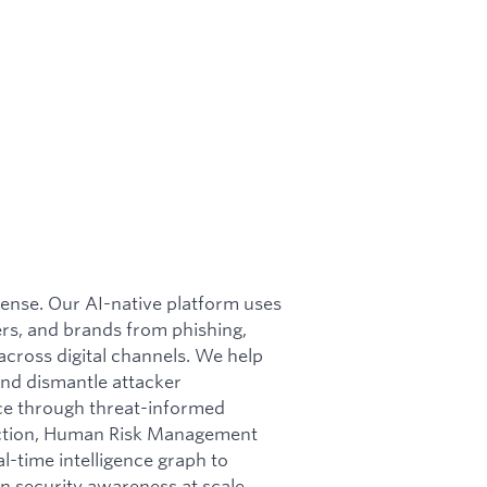
efense. Our AI-native platform uses
rs, and brands from phishing,
cross digital channels. We help
nd dismantle attacker
nce through threat-informed
otection, Human Risk Management
l-time intelligence graph to
n security awareness at scale.