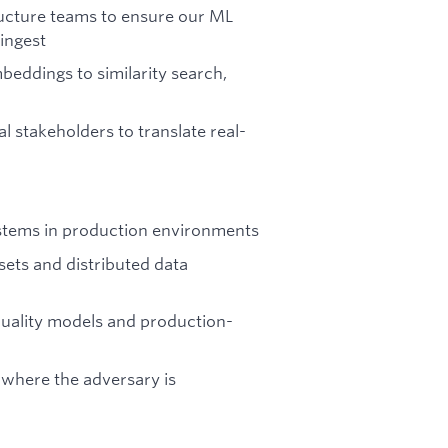
ructure teams to ensure our ML
ingest
eddings to similarity search,
l stakeholders to translate real-
stems in production environments
sets and distributed data
uality models and production-
 where the adversary is