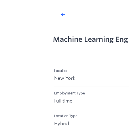
Machine Learning Engi
Location
New York
Employment Type
Full time
Location Type
Hybrid