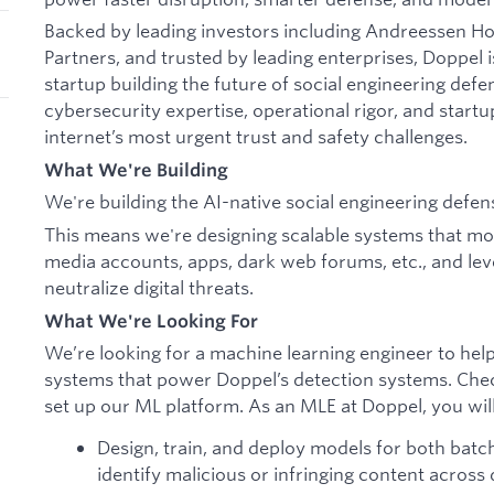
Backed by leading investors including Andreessen 
Partners, and trusted by leading enterprises, Doppel i
startup building the future of social engineering de
cybersecurity expertise, operational rigor, and startu
internet’s most urgent trust and safety challenges.
What We're Building
We're building the AI-native social engineering defen
This means we're designing scalable systems that moni
media accounts, apps, dark web forums, etc., and lev
neutralize digital threats.
What We're Looking For
We’re looking for a machine learning engineer to hel
systems that power Doppel’s detection systems. Che
set up our ML platform. As an MLE at Doppel, you wil
Design, train, and deploy models for both batc
identify malicious or infringing content across