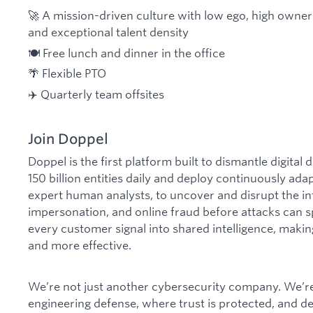
🚀 A mission-driven culture with low ego, high owne
and exceptional talent density
🍽️ Free lunch and dinner in the office
🌴 Flexible PTO
✈️ Quarterly team offsites
Join Doppel
Doppel is the first platform built to dismantle digital
150 billion entities daily and deploy continuously ada
expert human analysts, to uncover and disrupt the in
impersonation, and online fraud before attacks can s
every customer signal into shared intelligence, makin
and more effective.
We’re not just another cybersecurity company. We’re 
engineering defense, where trust is protected, and 