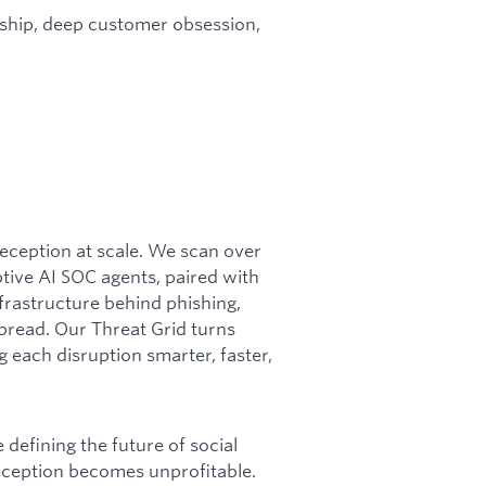
rship, deep customer obsession,
 deception at scale. We scan over
ptive AI SOC agents, paired with
frastructure behind phishing,
pread. Our Threat Grid turns
g each disruption smarter, faster,
defining the future of social
deception becomes unprofitable.