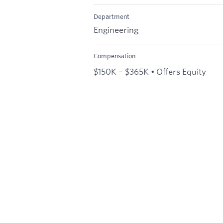
Department
Engineering
Compensation
$150K – $365K • Offers Equity