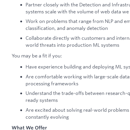
Partner closely with the Detection and Infrast
systems scale with the volume of web data we 
Work on problems that range from NLP and emb
classification, and anomaly detection
Collaborate directly with customers and interna
world threats into production ML systems
You may be a fit if you:
Have experience building and deploying ML sy
Are comfortable working with large-scale data
processing frameworks
Understand the trade-offs between research-q
ready systems
Are excited about solving real-world problems
constantly evolving
What We Offer