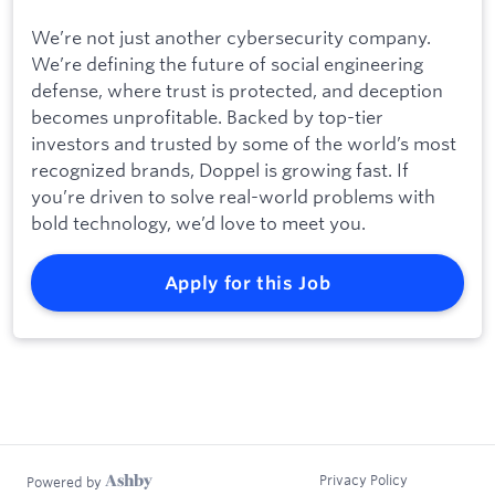
We’re not just another cybersecurity company.
We’re defining the future of social engineering
defense, where trust is protected, and deception
becomes unprofitable. Backed by top-tier
investors and trusted by some of the world’s most
recognized brands, Doppel is growing fast. If
you’re driven to solve real-world problems with
bold technology, we’d love to meet you.
Apply for this Job
Privacy Policy
Powered by