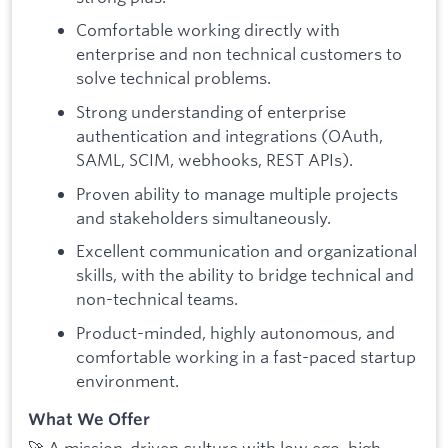
Comfortable working directly with
enterprise and non technical customers to
solve technical problems.
Strong understanding of enterprise
authentication and integrations (OAuth,
SAML, SCIM, webhooks, REST APIs).
Proven ability to manage multiple projects
and stakeholders simultaneously.
Excellent communication and organizational
skills, with the ability to bridge technical and
non-technical teams.
Product-minded, highly autonomous, and
comfortable working in a fast-paced startup
environment.
What We Offer
🚀 A mission-driven culture with low ego, high