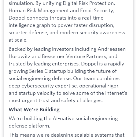
simulation. By unifying Digital Risk Protection,
Human Risk Management and Email Security,
Doppel connects threats into a real-time
intelligence graph to power faster disruption,
smarter defense, and modern security awareness
at scale.
Backed by leading investors including Andreessen
Horowitz and Bessemer Venture Partners, and
trusted by leading enterprises, Doppel is a rapidly
growing Series C startup building the future of
social engineering defense. Our team combines
deep cybersecurity expertise, operational rigor,
and startup velocity to solve some of the internet’s
most urgent trust and safety challenges.
What We're Building
We're building the AI-native social engineering
defense platform.
This means we're designing scalable systems that