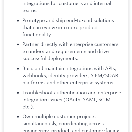
integrations for customers and internal
teams.
Prototype and ship end-to-end solutions
that can evolve into core product
functionality.
Partner directly with enterprise customers
to understand requirements and drive
successful deployments.
Build and maintain integrations with APIs,
webhooks, identity providers, SIEM/SOAR
platforms, and other enterprise systems.
Troubleshoot authentication and enterprise
integration issues (OAuth, SAML, SCIM,
etc.).
Own multiple customer projects
simultaneously, coordinating across
engineering, product, and customer-facing