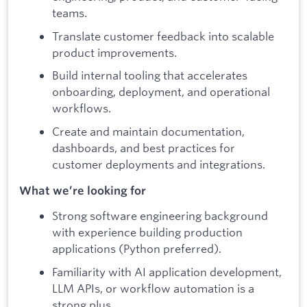
teams.
Translate customer feedback into scalable
product improvements.
Build internal tooling that accelerates
onboarding, deployment, and operational
workflows.
Create and maintain documentation,
dashboards, and best practices for
customer deployments and integrations.
What we’re looking for
Strong software engineering background
with experience building production
applications (Python preferred).
Familiarity with AI application development,
LLM APIs, or workflow automation is a
strong plus.