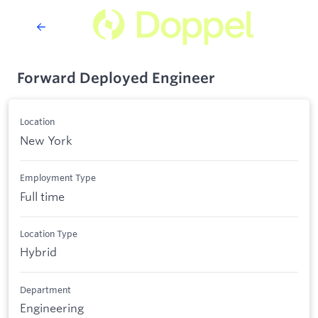
Forward Deployed Engineer
Location
New York
Employment Type
Full time
Location Type
Hybrid
Department
Engineering