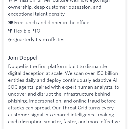
ownership, deep customer obsession, and
exceptional talent density
🍽️ Free lunch and dinner in the office
🌴 Flexible PTO
✈️ Quarterly team offsites
Join Doppel
Doppel is the first platform built to dismantle
digital deception at scale. We scan over 150 billion
entities daily and deploy continuously adaptive AI
SOC agents, paired with expert human analysts, to
uncover and disrupt the infrastructure behind
phishing, impersonation, and online fraud before
attacks can spread. Our Threat Grid turns every
customer signal into shared intelligence, making
each disruption smarter, faster, and more effective.