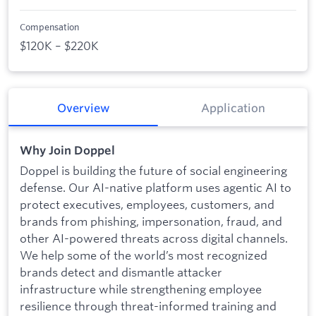
Compensation
$120K – $220K
Overview
Application
Why Join Doppel
Doppel is building the future of social engineering
defense. Our AI-native platform uses agentic AI to
protect executives, employees, customers, and
brands from phishing, impersonation, fraud, and
other AI-powered threats across digital channels.
We help some of the world’s most recognized
brands detect and dismantle attacker
infrastructure while strengthening employee
resilience through threat-informed training and