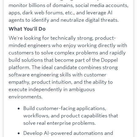
monitor billions of domains, social media accounts,
apps, dark web forums, etc., and leverage AI
agents to identify and neutralize digital threats.
What You'll Do
We're looking for technically strong, product-
minded engineers who enjoy working directly with
customers to solve complex problems and rapidly
build solutions that become part of the Doppel
platform. The ideal candidate combines strong
software engineering skills with customer
empathy, product intuition, and the ability to
execute independently in ambiguous
environments.
Build customer-facing applications,
workflows, and product capabilities that
solve real enterprise problems.
Develop AI-powered automations and