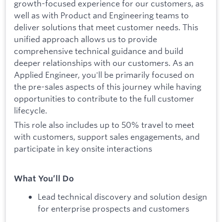
growth-focused experience for our customers, as
well as with Product and Engineering teams to
deliver solutions that meet customer needs. This
unified approach allows us to provide
comprehensive technical guidance and build
deeper relationships with our customers. As an
Applied Engineer, you'll be primarily focused on
the pre-sales aspects of this journey while having
opportunities to contribute to the full customer
lifecycle.
This role also includes up to 50% travel to meet
with customers, support sales engagements, and
participate in key onsite interactions
What You’ll Do
Lead technical discovery and solution design
for enterprise prospects and customers