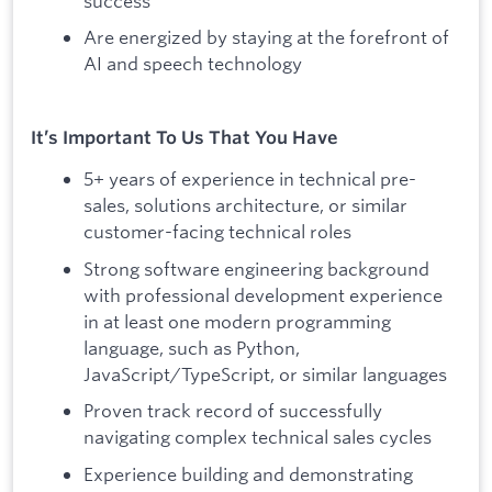
success
Are energized by staying at the forefront of
AI and speech technology
It’s Important To Us That You Have
5+ years of experience in technical pre-
sales, solutions architecture, or similar
customer-facing technical roles
Strong software engineering background
with professional development experience
in at least one modern programming
language, such as Python,
JavaScript/TypeScript, or similar languages
Proven track record of successfully
navigating complex technical sales cycles
Experience building and demonstrating