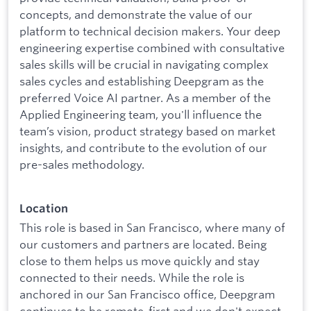
concepts, and demonstrate the value of our
platform to technical decision makers. Your deep
engineering expertise combined with consultative
sales skills will be crucial in navigating complex
sales cycles and establishing Deepgram as the
preferred Voice AI partner. As a member of the
Applied Engineering team, you'll influence the
team’s vision, product strategy based on market
insights, and contribute to the evolution of our
pre-sales methodology.
Location
This role is based in San Francisco, where many of
our customers and partners are located. Being
close to them helps us move quickly and stay
connected to their needs. While the role is
anchored in our San Francisco office, Deepgram
continues to be remote-first and we don't expect