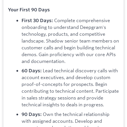
Your First 90 Days
Complete comprehensive
First 30 Days:
onboarding to understand Deepgram's
technology, products, and competitive
landscape. Shadow senior team members on
customer calls and begin building technical
demos. Gain proficiency with our core APIs
and documentation.
Lead technical discovery calls with
60 Days:
account executives, and develop custom
proof-of-concepts for prospects. Begin
contributing to technical content. Participate
in sales strategy sessions and provide
technical insights to deals in progress.
Own the technical relationship
90 Days:
with assigned accounts. Develop and