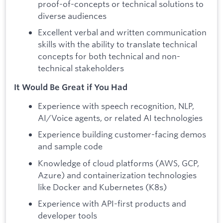
proof-of-concepts or technical solutions to
diverse audiences
Excellent verbal and written communication
skills with the ability to translate technical
concepts for both technical and non-
technical stakeholders
It Would Be Great if You Had
Experience with speech recognition, NLP,
AI/Voice agents, or related AI technologies
Experience building customer-facing demos
and sample code
Knowledge of cloud platforms (AWS, GCP,
Azure) and containerization technologies
like Docker and Kubernetes (K8s)
Experience with API-first products and
developer tools