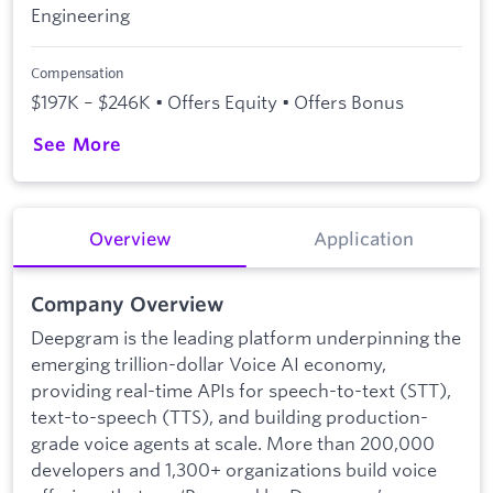
Engineering
Compensation
$197K – $246K • Offers Equity • Offers Bonus
See More
Overview
Application
Company Overview
Deepgram is the leading platform underpinning the
emerging trillion-dollar Voice AI economy,
providing real-time APIs for speech-to-text (STT),
text-to-speech (TTS), and building production-
grade voice agents at scale. More than 200,000
developers and 1,300+ organizations build voice