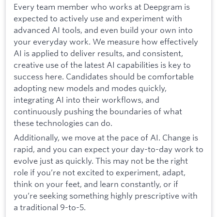
Every team member who works at Deepgram is
expected to actively use and experiment with
advanced AI tools, and even build your own into
your everyday work. We measure how effectively
AI is applied to deliver results, and consistent,
creative use of the latest AI capabilities is key to
success here. Candidates should be comfortable
adopting new models and modes quickly,
integrating AI into their workflows, and
continuously pushing the boundaries of what
these technologies can do.
Additionally, we move at the pace of AI. Change is
rapid, and you can expect your day-to-day work to
evolve just as quickly. This may not be the right
role if you’re not excited to experiment, adapt,
think on your feet, and learn constantly, or if
you’re seeking something highly prescriptive with
a traditional 9-to-5.