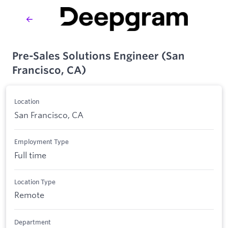
Pre-Sales Solutions Engineer (San
Francisco, CA)
Location
San Francisco, CA
Employment Type
Full time
Location Type
Remote
Department