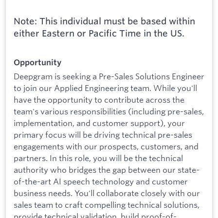
Note: This individual must be based within
either Eastern or Pacific Time in the US.
Opportunity
Deepgram is seeking a Pre-Sales Solutions Engineer
to join our Applied Engineering team. While you'll
have the opportunity to contribute across the
team's various responsibilities (including pre-sales,
implementation, and customer support), your
primary focus will be driving technical pre-sales
engagements with our prospects, customers, and
partners. In this role, you will be the technical
authority who bridges the gap between our state-
of-the-art AI speech technology and customer
business needs. You'll collaborate closely with our
sales team to craft compelling technical solutions,
provide technical validation, build proof-of-