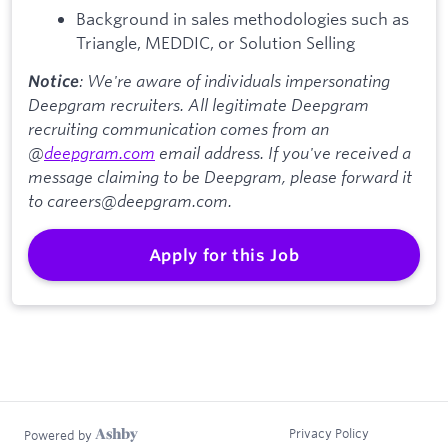
Background in sales methodologies such as
Triangle, MEDDIC, or Solution Selling
: We're aware of individuals impersonating
Notice
Deepgram recruiters. All legitimate Deepgram
recruiting communication comes from an
@
deepgram.com
email address. If you've received a
message claiming to be Deepgram, please forward it
to careers@deepgram.com.
Apply for this Job
Privacy Policy
Powered by