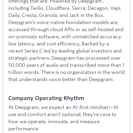
offerings that are ‘Powered by Deepgram’,
including Twilio, Cloudflare, Sierra, Decagon, Vapi,
Daily, Cresta, Granola, and Jack in the Box.
Deepgram’s voice-native foundation models are
accessed through cloud APIs or as self-hosted and
on-premises software, with unmatched accuracy,
low latency, and cost efficiency. Backed by a
recent Series C led by leading global investors and
strategic partners, Deepgram has processed over
50,000 years of audio and transcribed more than 1
trillion words. There is no organization in the world
that understands voice better than Deepgram.
Company Operating Rhythm
At Deepgram, we expect an AI-first mindset—AI
use and comfort aren’t optional, they’re core to
how we operate, innovate, and measure
performance.