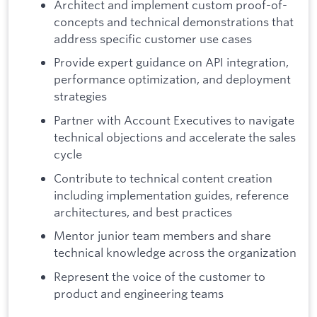
Architect and implement custom proof-of-
concepts and technical demonstrations that
address specific customer use cases
Provide expert guidance on API integration,
performance optimization, and deployment
strategies
Partner with Account Executives to navigate
technical objections and accelerate the sales
cycle
Contribute to technical content creation
including implementation guides, reference
architectures, and best practices
Mentor junior team members and share
technical knowledge across the organization
Represent the voice of the customer to
product and engineering teams