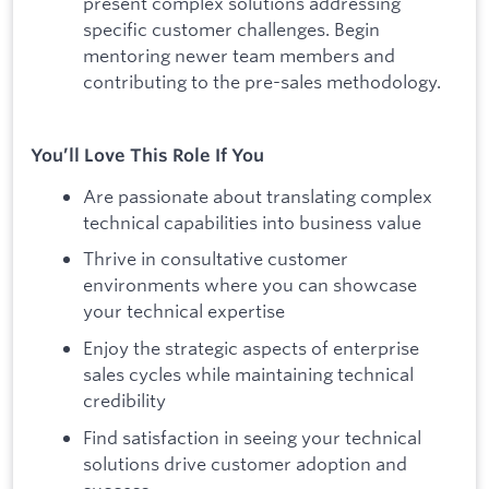
present complex solutions addressing
specific customer challenges. Begin
mentoring newer team members and
contributing to the pre-sales methodology.
You’ll Love This Role If You
Are passionate about translating complex
technical capabilities into business value
Thrive in consultative customer
environments where you can showcase
your technical expertise
Enjoy the strategic aspects of enterprise
sales cycles while maintaining technical
credibility
Find satisfaction in seeing your technical
solutions drive customer adoption and