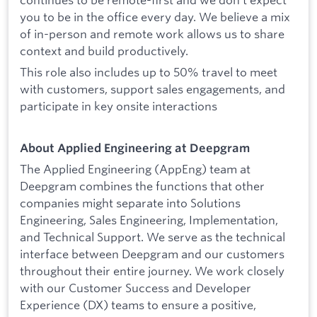
you to be in the office every day. We believe a mix
of in-person and remote work allows us to share
context and build productively.
This role also includes up to 50% travel to meet
with customers, support sales engagements, and
participate in key onsite interactions
About Applied Engineering at Deepgram
The Applied Engineering (AppEng) team at
Deepgram combines the functions that other
companies might separate into Solutions
Engineering, Sales Engineering, Implementation,
and Technical Support. We serve as the technical
interface between Deepgram and our customers
throughout their entire journey. We work closely
with our Customer Success and Developer
Experience (DX) teams to ensure a positive,