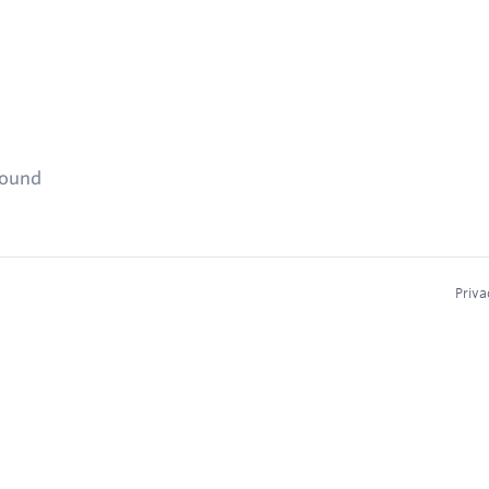
found
Priva