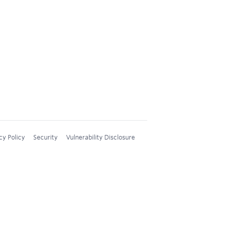
cy Policy
Security
Vulnerability Disclosure