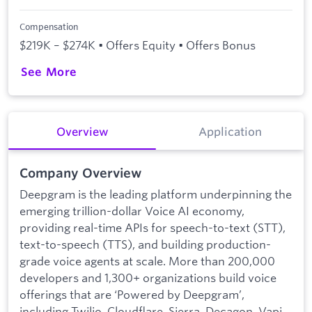
Compensation
$219K – $274K • Offers Equity • Offers Bonus
See More
Overview
Application
Company Overview
Deepgram is the leading platform underpinning the
emerging trillion-dollar Voice AI economy,
providing real-time APIs for speech-to-text (STT),
text-to-speech (TTS), and building production-
grade voice agents at scale. More than 200,000
developers and 1,300+ organizations build voice
offerings that are ‘Powered by Deepgram’,
including Twilio, Cloudflare, Sierra, Decagon, Vapi,