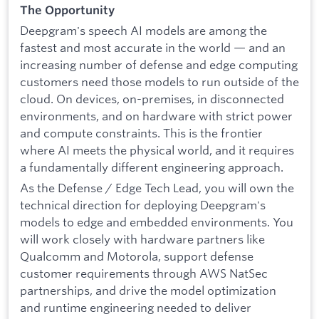
The Opportunity
Deepgram's speech AI models are among the
fastest and most accurate in the world — and an
increasing number of defense and edge computing
customers need those models to run outside of the
cloud. On devices, on-premises, in disconnected
environments, and on hardware with strict power
and compute constraints. This is the frontier
where AI meets the physical world, and it requires
a fundamentally different engineering approach.
As the Defense / Edge Tech Lead, you will own the
technical direction for deploying Deepgram's
models to edge and embedded environments. You
will work closely with hardware partners like
Qualcomm and Motorola, support defense
customer requirements through AWS NatSec
partnerships, and drive the model optimization
and runtime engineering needed to deliver