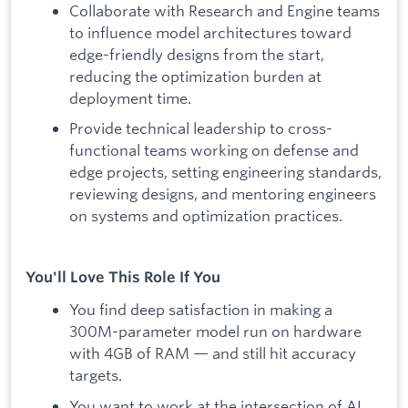
Collaborate with Research and Engine teams
to influence model architectures toward
edge-friendly designs from the start,
reducing the optimization burden at
deployment time.
Provide technical leadership to cross-
functional teams working on defense and
edge projects, setting engineering standards,
reviewing designs, and mentoring engineers
on systems and optimization practices.
You'll Love This Role If You
You find deep satisfaction in making a
300M-parameter model run on hardware
with 4GB of RAM — and still hit accuracy
targets.
You want to work at the intersection of AI