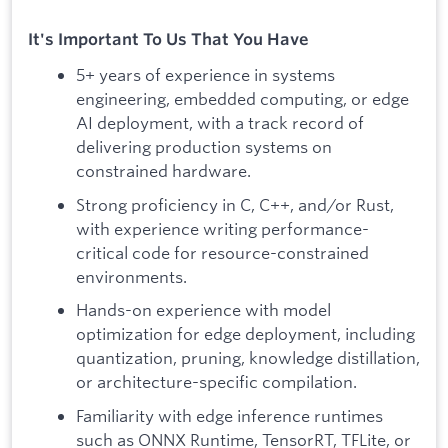
It's Important To Us That You Have
5+ years of experience in systems
engineering, embedded computing, or edge
AI deployment, with a track record of
delivering production systems on
constrained hardware.
Strong proficiency in C, C++, and/or Rust,
with experience writing performance-
critical code for resource-constrained
environments.
Hands-on experience with model
optimization for edge deployment, including
quantization, pruning, knowledge distillation,
or architecture-specific compilation.
Familiarity with edge inference runtimes
such as ONNX Runtime, TensorRT, TFLite, or