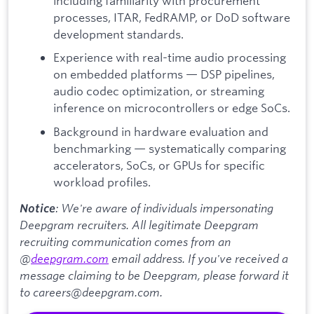
including familiarity with procurement
processes, ITAR, FedRAMP, or DoD software
development standards.
Experience with real-time audio processing
on embedded platforms — DSP pipelines,
audio codec optimization, or streaming
inference on microcontrollers or edge SoCs.
Background in hardware evaluation and
benchmarking — systematically comparing
accelerators, SoCs, or GPUs for specific
workload profiles.
: We're aware of individuals impersonating
Notice
Deepgram recruiters. All legitimate Deepgram
recruiting communication comes from an
@
deepgram.com
email address. If you've received a
message claiming to be Deepgram, please forward it
to careers@deepgram.com.