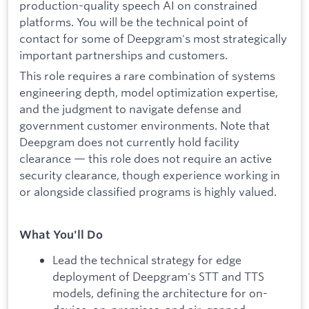
production-quality speech AI on constrained
platforms. You will be the technical point of
contact for some of Deepgram's most strategically
important partnerships and customers.
This role requires a rare combination of systems
engineering depth, model optimization expertise,
and the judgment to navigate defense and
government customer environments. Note that
Deepgram does not currently hold facility
clearance — this role does not require an active
security clearance, though experience working in
or alongside classified programs is highly valued.
What You'll Do
Lead the technical strategy for edge
deployment of Deepgram's STT and TTS
models, defining the architecture for on-