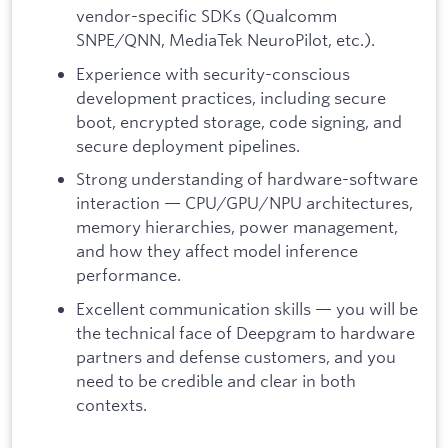
vendor-specific SDKs (Qualcomm
SNPE/QNN, MediaTek NeuroPilot, etc.).
Experience with security-conscious
development practices, including secure
boot, encrypted storage, code signing, and
secure deployment pipelines.
Strong understanding of hardware-software
interaction — CPU/GPU/NPU architectures,
memory hierarchies, power management,
and how they affect model inference
performance.
Excellent communication skills — you will be
the technical face of Deepgram to hardware
partners and defense customers, and you
need to be credible and clear in both
contexts.