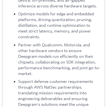
device, on-premises, and air-gapped
inference across diverse hardware targets.
Optimize models for edge and embedded
platforms, driving quantization, pruning,
distillation, and runtime optimization to
meet strict latency, memory, and power
constraints.
Partner with Qualcomm, Motorola, and
other hardware vendors to ensure
Deepgram models run efficiently on their
chipsets, collaborating on SDK integration,
performance benchmarking, and joint go-to-
market.
Support defense customer requirements
through AWS NatSec partnerships,
translating mission requirements into
engineering deliverables and ensuring
Deepgram's solutions meet the unique