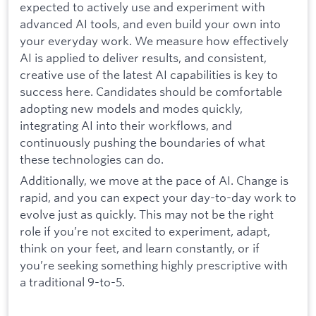
expected to actively use and experiment with
advanced AI tools, and even build your own into
your everyday work. We measure how effectively
AI is applied to deliver results, and consistent,
creative use of the latest AI capabilities is key to
success here. Candidates should be comfortable
adopting new models and modes quickly,
integrating AI into their workflows, and
continuously pushing the boundaries of what
these technologies can do.
Additionally, we move at the pace of AI. Change is
rapid, and you can expect your day-to-day work to
evolve just as quickly. This may not be the right
role if you’re not excited to experiment, adapt,
think on your feet, and learn constantly, or if
you’re seeking something highly prescriptive with
a traditional 9-to-5.