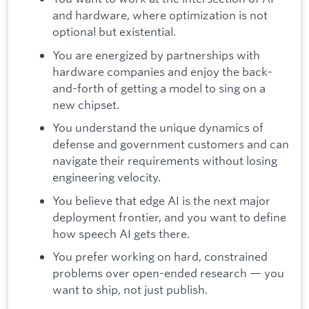
and hardware, where optimization is not
optional but existential.
You are energized by partnerships with
hardware companies and enjoy the back-
and-forth of getting a model to sing on a
new chipset.
You understand the unique dynamics of
defense and government customers and can
navigate their requirements without losing
engineering velocity.
You believe that edge AI is the next major
deployment frontier, and you want to define
how speech AI gets there.
You prefer working on hard, constrained
problems over open-ended research — you
want to ship, not just publish.