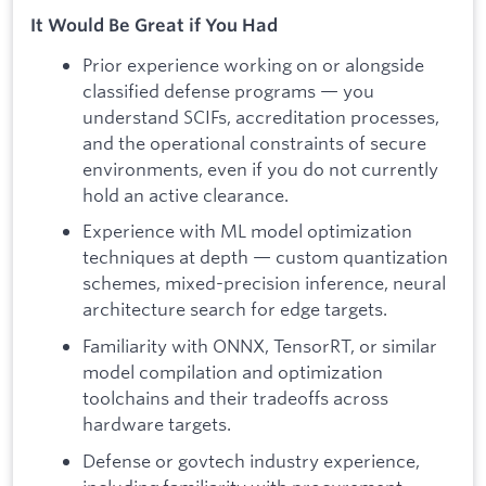
It Would Be Great if You Had
Prior experience working on or alongside
classified defense programs — you
understand SCIFs, accreditation processes,
and the operational constraints of secure
environments, even if you do not currently
hold an active clearance.
Experience with ML model optimization
techniques at depth — custom quantization
schemes, mixed-precision inference, neural
architecture search for edge targets.
Familiarity with ONNX, TensorRT, or similar
model compilation and optimization
toolchains and their tradeoffs across
hardware targets.
Defense or govtech industry experience,