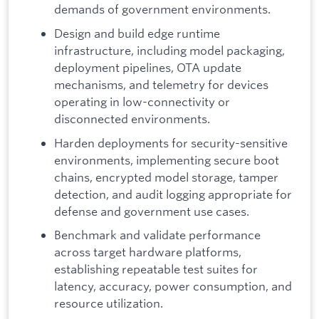
demands of government environments.
Design and build edge runtime
infrastructure, including model packaging,
deployment pipelines, OTA update
mechanisms, and telemetry for devices
operating in low-connectivity or
disconnected environments.
Harden deployments for security-sensitive
environments, implementing secure boot
chains, encrypted model storage, tamper
detection, and audit logging appropriate for
defense and government use cases.
Benchmark and validate performance
across target hardware platforms,
establishing repeatable test suites for
latency, accuracy, power consumption, and
resource utilization.