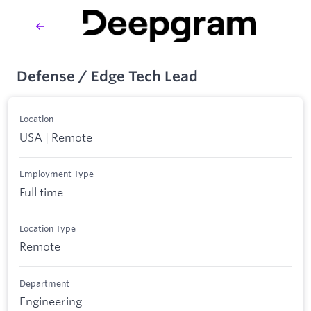
Defense / Edge Tech Lead
Location
USA | Remote
Employment Type
Full time
Location Type
Remote
Department
Engineering