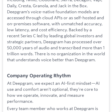
Daily, Cresta, Granola, and Jack in the Box.
Deepgram’s voice-native foundation models are
accessed through cloud APIs or as self-hosted and
on-premises software, with unmatched accuracy,
low latency, and cost efficiency. Backed by a
recent Series C led by leading global investors and
strategic partners, Deepgram has processed over
50,000 years of audio and transcribed more than 1
trillion words. There is no organization in the world
that understands voice better than Deepgram.
Company Operating Rhythm
At Deepgram, we expect an AI-first mindset—AI
use and comfort aren’t optional, they’re core to
how we operate, innovate, and measure
performance.
Every team member who works at Deepgram is