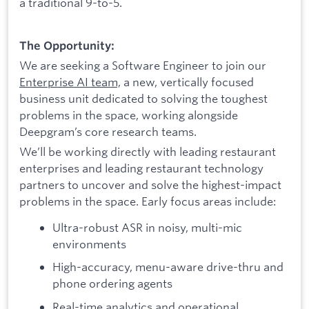
a traditional 9-to-5.
The Opportunity:
We are seeking a Software Engineer to join our
Enterprise AI team,
a new, vertically focused
business unit dedicated to solving the toughest
problems in the space, working alongside
Deepgram’s core research teams.
We’ll be working directly with leading restaurant
enterprises and leading restaurant technology
partners to uncover and solve the highest-impact
problems in the space. Early focus areas include:
Ultra-robust ASR in noisy, multi-mic
environments
High-accuracy, menu-aware drive-thru and
phone ordering agents
Real-time analytics and operational