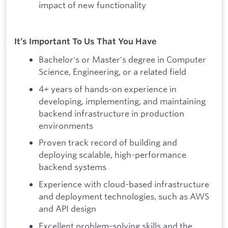
impact of new functionality
It’s Important To Us That You Have
Bachelor's or Master's degree in Computer
Science, Engineering, or a related field
4+ years of hands-on experience in
developing, implementing, and maintaining
backend infrastructure in production
environments
Proven track record of building and
deploying scalable, high-performance
backend systems
Experience with cloud-based infrastructure
and deployment technologies, such as AWS
and API design
Excellent problem-solving skills and the