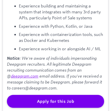
Experience building and maintaining a
system that integrates with many 3rd party
APIs, particularly Point of Sale systems
Experience with Python, Kotlin, or Java
Experience with containerization tools, such
as Docker and Kubernetes
Experience working in or alongside AI / ML
: We're aware of individuals impersonating
Notice
Deepgram recruiters. All legitimate Deepgram
recruiting communication comes from an
@
deepgram.com
email address. If you've received a
message claiming to be Deepgram, please forward it
to careers@deepgram.com.
Apply for this Job