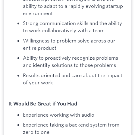
ability to adapt to a rapidly evolving startup
environment
Strong communication skills and the ability
to work collaboratively with a team
Willingness to problem solve across our
entire product
Ability to proactively recognize problems
and identify solutions to those problems
Results oriented and care about the impact
of your work
It Would Be Great if You Had
Experience working with audio
Experience taking a backend system from
zero to one