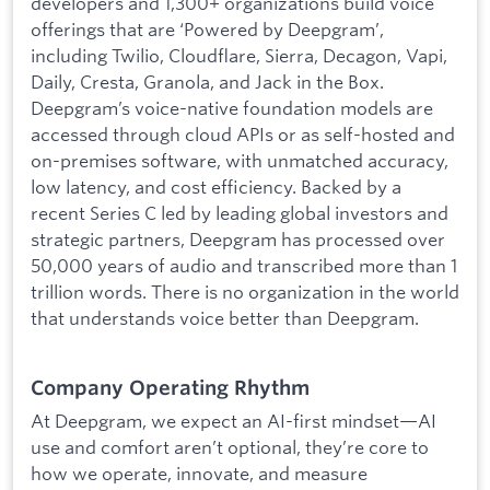
developers and 1,300+ organizations build voice
offerings that are ‘Powered by Deepgram’,
including Twilio, Cloudflare, Sierra, Decagon, Vapi,
Daily, Cresta, Granola, and Jack in the Box.
Deepgram’s voice-native foundation models are
accessed through cloud APIs or as self-hosted and
on-premises software, with unmatched accuracy,
low latency, and cost efficiency. Backed by a
recent Series C led by leading global investors and
strategic partners, Deepgram has processed over
50,000 years of audio and transcribed more than 1
trillion words. There is no organization in the world
that understands voice better than Deepgram.
Company Operating Rhythm
At Deepgram, we expect an AI-first mindset—AI
use and comfort aren’t optional, they’re core to
how we operate, innovate, and measure