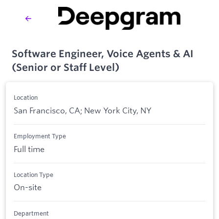
Software Engineer, Voice Agents & AI
(Senior or Staff Level)
Location
San Francisco, CA; New York City, NY
Employment Type
Full time
Location Type
On-site
Department