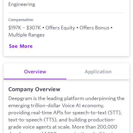
Engineering
Compensation
$197K – $307K • Offers Equity • Offers Bonus •
Multiple Ranges
See More
Overview
Application
Company Overview
Deepgram is the leading platform underpinning the
emerging trillion-dollar Voice AI economy,
providing real-time APIs for speech-to-text (STT),
text-to-speech (TTS), and building production-
grade voice agents at scale. More than 200,000