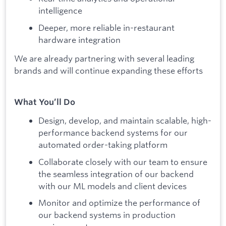
intelligence
Deeper, more reliable in-restaurant
hardware integration
We are already partnering with several leading
brands and will continue expanding these efforts
What You’ll Do
Design, develop, and maintain scalable, high-
performance backend systems for our
automated order-taking platform
Collaborate closely with our team to ensure
the seamless integration of our backend
with our ML models and client devices
Monitor and optimize the performance of
our backend systems in production