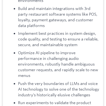
environments
Build and maintain integrations with 3rd
party restaurant software systems like POS,
loyalty, payment gateways, and customer
data platforms
Implement best practices in system design,
code quality, and testing to ensure a reliable,
secure, and maintainable system
Optimize AI pipeline to improve
performance in challenging audio
environments, robustly handle ambiguous
customer requests, and rapidly scale to new
menus
Push the very boundaries of LLMs and voice
AI technology to solve one of the technology
industry’s historically elusive challenges
Run experiments to validate the product