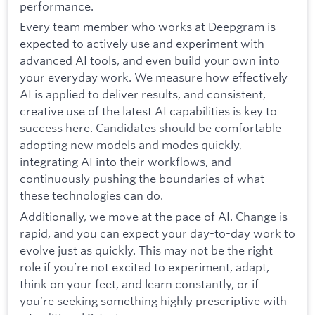
performance.
Every team member who works at Deepgram is
expected to actively use and experiment with
advanced AI tools, and even build your own into
your everyday work. We measure how effectively
AI is applied to deliver results, and consistent,
creative use of the latest AI capabilities is key to
success here. Candidates should be comfortable
adopting new models and modes quickly,
integrating AI into their workflows, and
continuously pushing the boundaries of what
these technologies can do.
Additionally, we move at the pace of AI. Change is
rapid, and you can expect your day-to-day work to
evolve just as quickly. This may not be the right
role if you’re not excited to experiment, adapt,
think on your feet, and learn constantly, or if
you’re seeking something highly prescriptive with