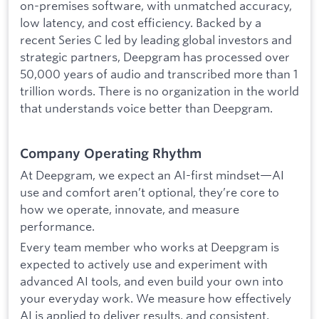
on-premises software, with unmatched accuracy,
low latency, and cost efficiency. Backed by a
recent Series C led by leading global investors and
strategic partners, Deepgram has processed over
50,000 years of audio and transcribed more than 1
trillion words. There is no organization in the world
that understands voice better than Deepgram.
Company Operating Rhythm
At Deepgram, we expect an AI-first mindset—AI
use and comfort aren’t optional, they’re core to
how we operate, innovate, and measure
performance.
Every team member who works at Deepgram is
expected to actively use and experiment with
advanced AI tools, and even build your own into
your everyday work. We measure how effectively
AI is applied to deliver results, and consistent,