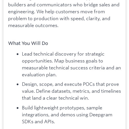
builders and communicators who bridge sales and
engineering. We help customers move from
problem to production with speed, clarity, and
measurable outcomes.
What You Will Do
Lead technical discovery for strategic
opportunities. Map business goals to
measurable technical success criteria and an
evaluation plan.
Design, scope, and execute POCs that prove
value. Define datasets, metrics, and timelines
that land a clear technical win.
Build lightweight prototypes, sample
integrations, and demos using Deepgram
SDKs and APIs.