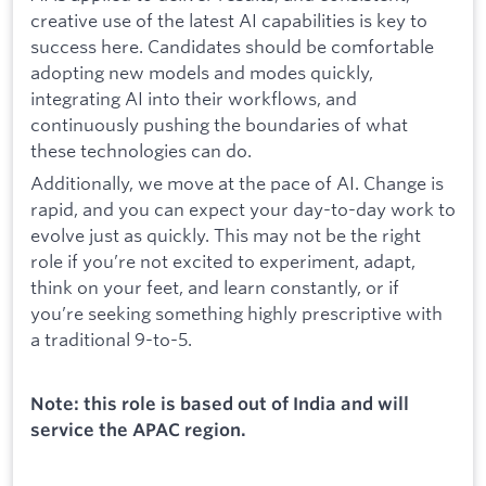
creative use of the latest AI capabilities is key to
success here. Candidates should be comfortable
adopting new models and modes quickly,
integrating AI into their workflows, and
continuously pushing the boundaries of what
these technologies can do.
Additionally, we move at the pace of AI. Change is
rapid, and you can expect your day-to-day work to
evolve just as quickly. This may not be the right
role if you’re not excited to experiment, adapt,
think on your feet, and learn constantly, or if
you’re seeking something highly prescriptive with
a traditional 9-to-5.
Note: this role is based out of India and will
service the APAC region.