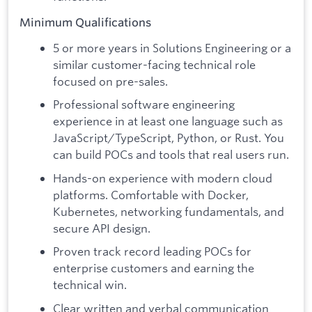
Minimum Qualifications
5 or more years in Solutions Engineering or a
similar customer-facing technical role
focused on pre-sales.
Professional software engineering
experience in at least one language such as
JavaScript/TypeScript, Python, or Rust. You
can build POCs and tools that real users run.
Hands-on experience with modern cloud
platforms. Comfortable with Docker,
Kubernetes, networking fundamentals, and
secure API design.
Proven track record leading POCs for
enterprise customers and earning the
technical win.
Clear written and verbal communication