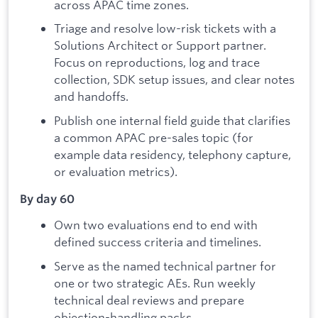
across APAC time zones.
Triage and resolve low-risk tickets with a
Solutions Architect or Support partner.
Focus on reproductions, log and trace
collection, SDK setup issues, and clear notes
and handoffs.
Publish one internal field guide that clarifies
a common APAC pre-sales topic (for
example data residency, telephony capture,
or evaluation metrics).
By day 60
Own two evaluations end to end with
defined success criteria and timelines.
Serve as the named technical partner for
one or two strategic AEs. Run weekly
technical deal reviews and prepare
objection-handling packs.