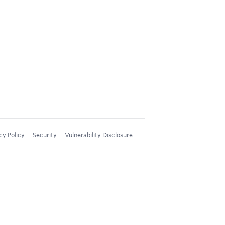
cy Policy
Security
Vulnerability Disclosure