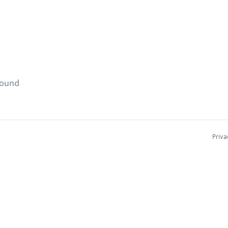
found
Priva