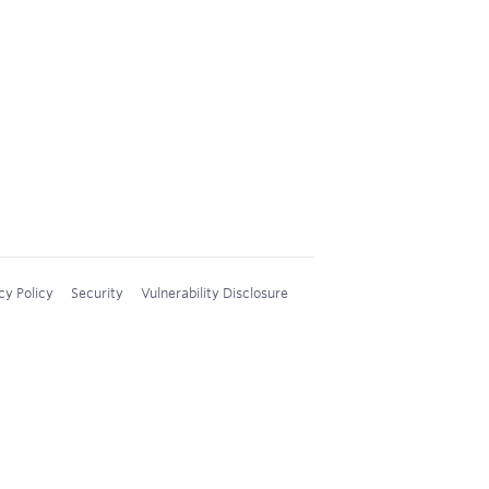
cy Policy
Security
Vulnerability Disclosure