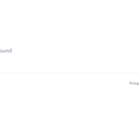
found
Priva