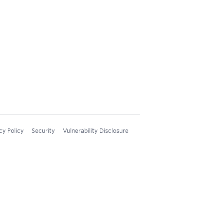
cy Policy
Security
Vulnerability Disclosure