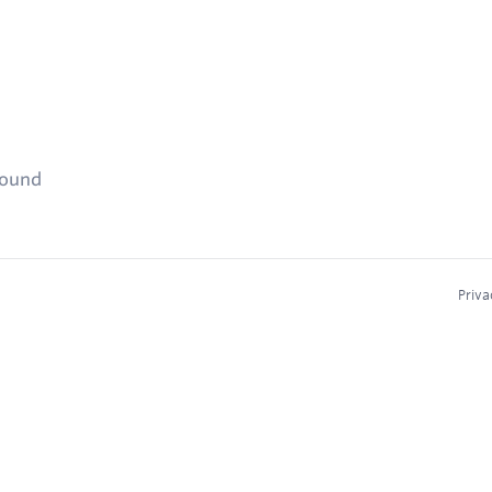
found
Priva