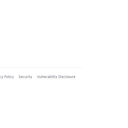
cy Policy
Security
Vulnerability Disclosure