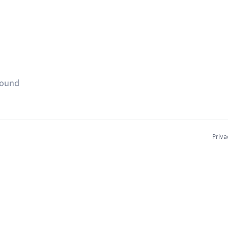
found
Priva