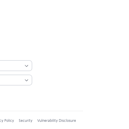
cy Policy
Security
Vulnerability Disclosure