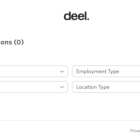
ions
(
0
)
ied
Priva