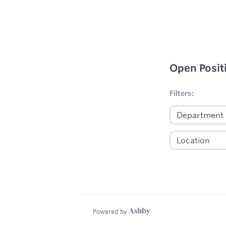
Open Posit
No filters appl
Filters:
Powered by